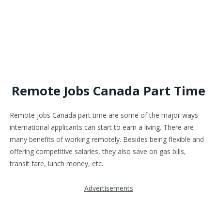
Remote Jobs Canada Part Time
Remote jobs Canada part time are some of the major ways
international applicants can start to earn a living. There are
many benefits of working remotely. Besides being flexible and
offering competitive salaries, they also save on gas bills,
transit fare, lunch money, etc.
Advertisements