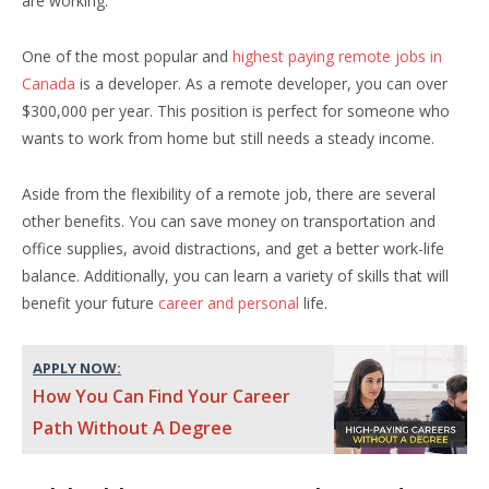
are working.
One of the most popular and
highest paying remote jobs in
Canada
is a developer. As a remote developer, you can over
$300,000 per year. This position is perfect for someone who
wants to work from home but still needs a steady income.
Aside from the flexibility of a remote job, there are several
other benefits. You can save money on transportation and
office supplies, avoid distractions, and get a better work-life
balance. Additionally, you can learn a variety of skills that will
benefit your future
career and personal
life.
APPLY NOW:
How You Can Find Your Career
Path Without A Degree