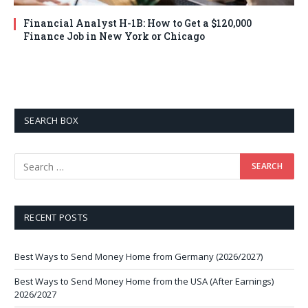
Financial Analyst H-1B: How to Get a $120,000
Finance Job in New York or Chicago
SEARCH BOX
RECENT POSTS
Best Ways to Send Money Home from Germany (2026/2027)
Best Ways to Send Money Home from the USA (After Earnings)
2026/2027