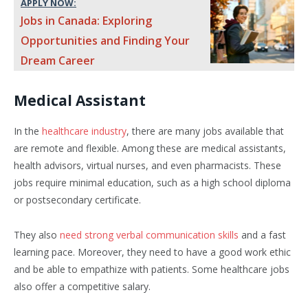
APPLY NOW:
Jobs in Canada: Exploring
Opportunities and Finding Your
Dream Career
Medical Assistant
In the
healthcare industry
, there are many jobs available that
are remote and flexible. Among these are medical assistants,
health advisors, virtual nurses, and even pharmacists. These
jobs require minimal education, such as a high school diploma
or postsecondary certificate.
They also
need strong verbal communication skills
and a fast
learning pace. Moreover, they need to have a good work ethic
and be able to empathize with patients. Some healthcare jobs
also offer a competitive salary.