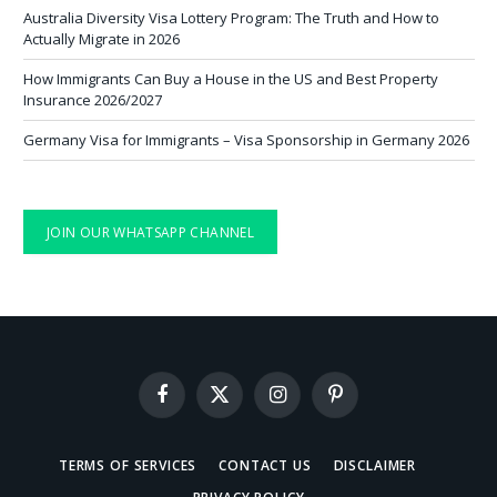
Australia Diversity Visa Lottery Program: The Truth and How to
Actually Migrate in 2026
How Immigrants Can Buy a House in the US and Best Property
Insurance 2026/2027
Germany Visa for Immigrants – Visa Sponsorship in Germany 2026
JOIN OUR WHATSAPP CHANNEL
Facebook
X
Instagram
Pinterest
(Twitter)
TERMS OF SERVICES
CONTACT US
DISCLAIMER