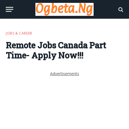
JOBS & CAREER
Remote Jobs Canada Part
Time- Apply Now!!!
Advertisements