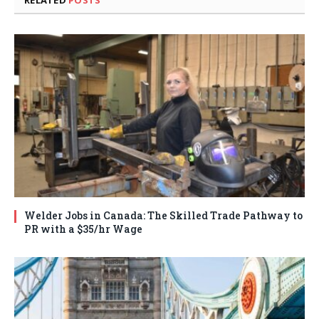
Welder Jobs in Canada: The Skilled Trade Pathway to
PR with a $35/hr Wage