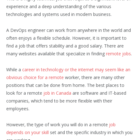
experience and a deep understanding of the various
technologies and systems used in modern business.
A DevOps engineer can work from anywhere in the world and
often enjoys a flexible schedule. However, it is important to
find a job that offers stability and a good salary. There are
many websites available that specialize in finding
remote jobs
.
While a
career in technology or the internet may seem like an
obvious choice for a remote
worker, there are many other
positions that can be done from home. The best places to
look for a remote
job in Canada
are software and IT-based
companies, which tend to be more flexible with their
employees.
However, the type of work you will do in a remote
job
depends on your skill
set and the specific industry in which you