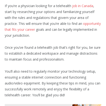
If you’re a physician looking for a telehealth
job in Canada
,
start by researching your options and familiarizing yourself
with the rules and regulations that govern your area of
practice. This will ensure that you’re able to find an
opportunity
that fits your career
goals and can be legally implemented in
your jurisdiction.
Once you’ve found a telehealth job that’s right for you, be sure
to establish a dedicated workspace and manage distractions
to maintain focus and professionalism.
You’ll also need to regularly monitor your technology setup,
ensuring a stable internet connection and functioning
audio/video equipment. By keeping these tips in mind, you can
successfully work remotely and enjoy the flexibility of a
telehealth career. You’ll be glad you did!