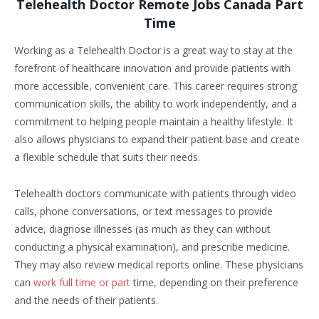
Telehealth Doctor Remote Jobs Canada Part
Time
Working as a Telehealth Doctor is a great way to stay at the
forefront of healthcare innovation and provide patients with
more accessible, convenient care. This career requires strong
communication skills, the ability to work independently, and a
commitment to helping people maintain a healthy lifestyle. It
also allows physicians to expand their patient base and create
a flexible schedule that suits their needs.
Telehealth doctors communicate with patients through video
calls, phone conversations, or text messages to provide
advice, diagnose illnesses (as much as they can without
conducting a physical examination), and prescribe medicine.
They may also review medical reports online. These physicians
can
work full time or part
time, depending on their preference
and the needs of their patients.