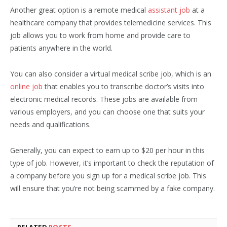
Another great option is a remote medical
assistant job
at a
healthcare company that provides telemedicine services. This
job allows you to work from home and provide care to
patients anywhere in the world.
You can also consider a virtual medical scribe job, which is an
online job
that enables you to transcribe doctor’s visits into
electronic medical records. These jobs are available from
various employers, and you can choose one that suits your
needs and qualifications.
Generally, you can expect to earn up to $20 per hour in this
type of job. However, it’s important to check the reputation of
a company before you sign up for a medical scribe job. This
will ensure that you’re not being scammed by a fake company.
RELATED
POSTS