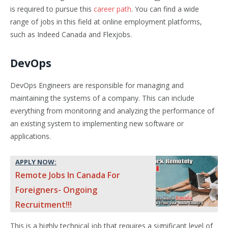
is required to pursue this
career path
. You can find a wide
range of jobs in this field at online employment platforms,
such as Indeed Canada and Flexjobs.
DevOps
DevOps Engineers are responsible for managing and
maintaining the systems of a company. This can include
everything from monitoring and analyzing the performance of
an existing system to implementing new software or
applications.
APPLY NOW:
Remote Jobs In Canada For
Foreigners- Ongoing
Recruitment!!!
This is a highly technical job that requires a significant level of