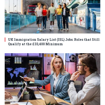
UK Immigration Salary List (ISL) Jobs: Roles that Still
Qualify at the £33,400 Minimum