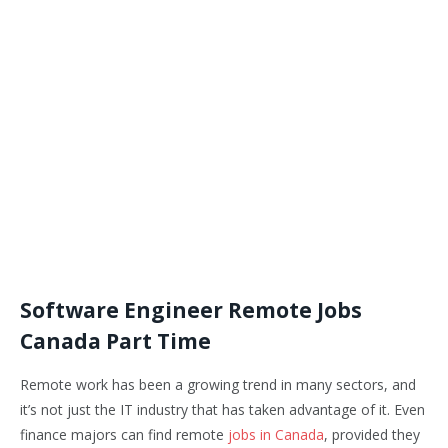
Software Engineer Remote Jobs
Canada Part Time
Remote work has been a growing trend in many sectors, and
it’s not just the IT industry that has taken advantage of it. Even
finance majors can find remote
jobs in Canada
, provided they