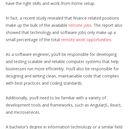
have the right skills and work-from-home setup.
In fact, a recent study revealed that finance-related positions
make up the bulk of the available
remote jobs
. The report also
showed that technology and software jobs only make up a
small percentage of the total
remote work opportunities
.
As a software engineer, you’ll be responsible for developing
and testing scalable and reliable computer systems that help
businesses run more efficiently. You’ll also be responsible for
designing and writing clean, maintainable code that complies
with best practices and coding standards.
Additionally, you’ll need to be familiar with a variety of
development tools and frameworks, such as AngularJS, React,
and microservices.
A bachelor’s degree in information technology or a similar field