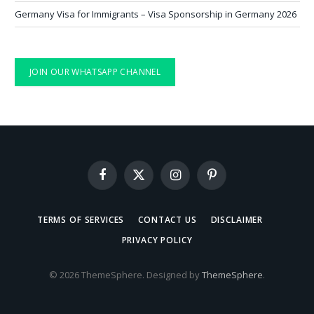
Germany Visa for Immigrants – Visa Sponsorship in Germany 2026
JOIN OUR WHATSAPP CHANNEL
Facebook
X
Instagram
Pinterest
(Twitter)
TERMS OF SERVICES
CONTACT US
DISCLAIMER
PRIVACY POLICY
© 2026 ThemeSphere. Designed by
ThemeSphere
.