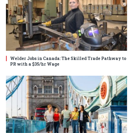
Welder Jobs in Canada: The Skilled Trade Pathway to
PR with a $35/hr Wage