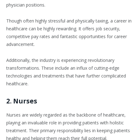
physician positions.
Though often highly stressful and physically taxing, a career in
healthcare can be highly rewarding. It offers job security,
competitive pay rates and fantastic opportunities for career
advancement.
Additionally, the industry is experiencing revolutionary
transformations. These include an influx of cutting-edge
technologies and treatments that have further complicated
healthcare.
2. Nurses
Nurses are widely regarded as the backbone of healthcare,
playing an invaluable role in providing patients with holistic
treatment. Their primary responsibility lies in keeping patients
healthy and helping them reach their full potential.