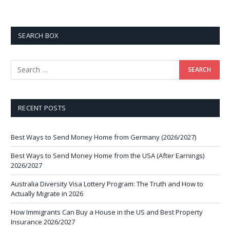
SEARCH BOX
RECENT POSTS
Best Ways to Send Money Home from Germany (2026/2027)
Best Ways to Send Money Home from the USA (After Earnings)
2026/2027
Australia Diversity Visa Lottery Program: The Truth and How to
Actually Migrate in 2026
How Immigrants Can Buy a House in the US and Best Property
Insurance 2026/2027