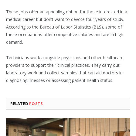
These jobs offer an appealing option for those interested in a
medical career but don’t want to devote four years of study.
According to the Bureau of Labor Statistics (BLS), some of
these occupations offer competitive salaries and are in high
demand.
Technicians work alongside physicians and other healthcare
providers to support their clinical practices. They carry out
laboratory work and collect samples that can aid doctors in
diagnosing illnesses or assessing patient health status.
RELATED
POSTS