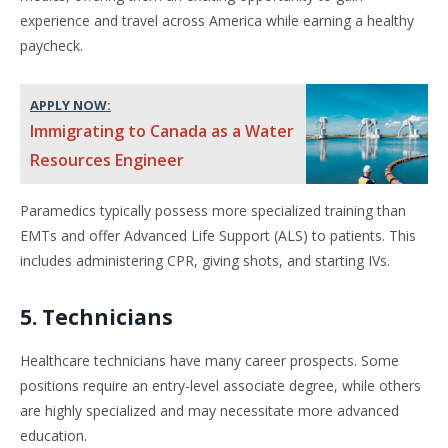
experience and travel across America while earning a healthy
paycheck.
APPLY NOW:
Immigrating to Canada as a Water
Resources Engineer
Paramedics typically possess more specialized training than
EMTs and offer Advanced Life Support (ALS) to patients. This
includes administering CPR, giving shots, and starting IVs.
5. Technicians
Healthcare technicians have many career prospects. Some
positions require an entry-level associate degree, while others
are highly specialized and may necessitate more advanced
education.