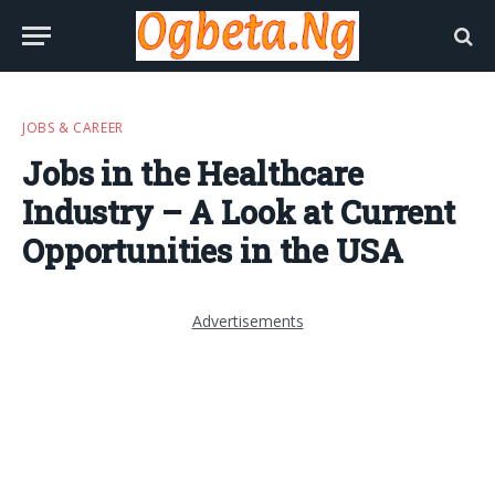
JOBS & CAREER
Jobs in the Healthcare
Industry – A Look at Current
Opportunities in the USA
Advertisements