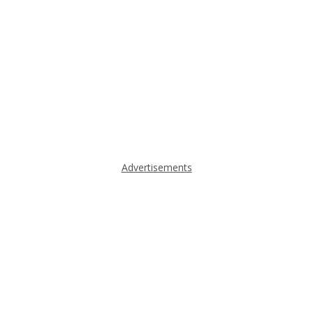
Advertisements