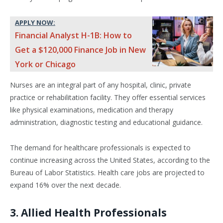
APPLY NOW:
Financial Analyst H-1B: How to
Get a $120,000 Finance Job in New
York or Chicago
Nurses are an integral part of any hospital, clinic, private
practice or rehabilitation facility. They offer essential services
like physical examinations, medication and therapy
administration, diagnostic testing and educational guidance.
The demand for healthcare professionals is expected to
continue increasing across the United States, according to the
Bureau of Labor Statistics. Health care jobs are projected to
expand 16% over the next decade.
3. Allied Health Professionals