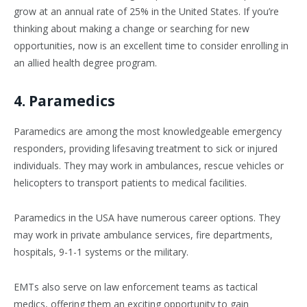
grow at an annual rate of 25% in the United States. If you’re
thinking about making a change or searching for new
opportunities, now is an excellent time to consider enrolling in
an allied health degree program.
4. Paramedics
Paramedics are among the most knowledgeable emergency
responders, providing lifesaving treatment to sick or injured
individuals. They may work in ambulances, rescue vehicles or
helicopters to transport patients to medical facilities.
Paramedics in the USA have numerous career options. They
may work in private ambulance services, fire departments,
hospitals, 9-1-1 systems or the military.
EMTs also serve on law enforcement teams as tactical
medics, offering them an exciting opportunity to gain