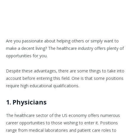
Are you passionate about helping others or simply want to
make a decent living? The healthcare industry offers plenty of
opportunities for you.
Despite these advantages, there are some things to take into
account before entering this field. One is that some positions
require high educational qualifications.
1. Physicians
The healthcare sector of the US economy offers numerous
career opportunities to those wishing to enter it. Positions
range from medical laboratories and patient care roles to