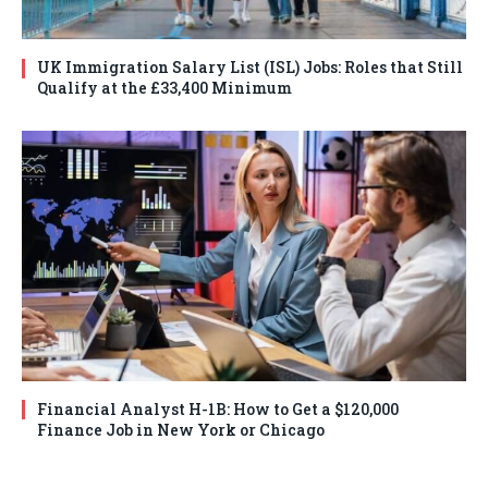
UK Immigration Salary List (ISL) Jobs: Roles that Still
Qualify at the £33,400 Minimum
Financial Analyst H-1B: How to Get a $120,000
Finance Job in New York or Chicago