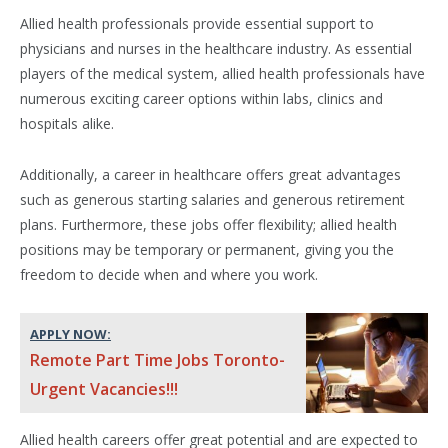
Allied health professionals provide essential support to
physicians and nurses in the healthcare industry. As essential
players of the medical system, allied health professionals have
numerous exciting career options within labs, clinics and
hospitals alike.
Additionally, a career in healthcare offers great advantages
such as generous starting salaries and generous retirement
plans. Furthermore, these jobs offer flexibility; allied health
positions may be temporary or permanent, giving you the
freedom to decide when and where you work.
APPLY NOW:
Remote Part Time Jobs Toronto-
Urgent Vacancies!!!
Allied health careers offer great potential and are expected to