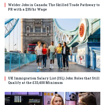
Welder Jobs in Canada: The Skilled Trade Pathway to
PR with a $35/hr Wage
UK Immigration Salary List (ISL) Jobs: Roles that Still
Qualify at the £33,400 Minimum