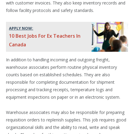
with customer invoices. They also keep inventory records and
follow facility protocols and safety standards.
APPLY NOW:
10 Best Jobs For Ex Teachers In
Canada
In addition to handling incoming and outgoing freight,
warehouse associates perform routine physical inventory
counts based on established schedules. They are also
responsible for completing documentation for shipment
processing and tracking receipts, temperature logs and
equipment inspections on paper or in an electronic system.
Warehouse associates may also be responsible for preparing
requisition orders to replenish supplies. This job requires good
organizational skills and the ability to read, write and speak