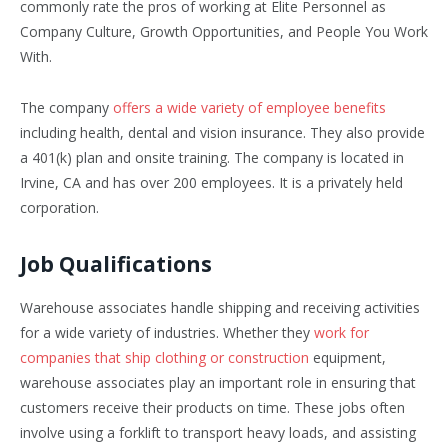
commonly rate the pros of working at Elite Personnel as
Company Culture, Growth Opportunities, and People You Work
With.
The company
offers a wide variety of employee benefits
including health, dental and vision insurance. They also provide
a 401(k) plan and onsite training. The company is located in
Irvine, CA and has over 200 employees. It is a privately held
corporation.
Job Qualifications
Warehouse associates handle shipping and receiving activities
for a wide variety of industries. Whether they
work for
companies that ship clothing or construction
equipment,
warehouse associates play an important role in ensuring that
customers receive their products on time. These jobs often
involve using a forklift to transport heavy loads, and assisting