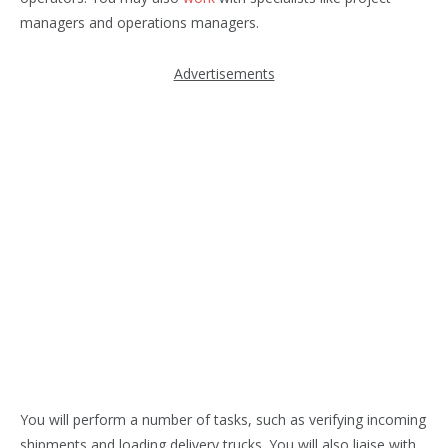
managers and operations managers.
Advertisements
You will perform a number of tasks, such as verifying incoming
shipments and loading delivery trucks. You will also liaise with