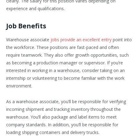
clearly. The salary for this position varies depending on
experience and qualifications.
Job Benefits
Warehouse associate
jobs provide an excellent entry
point into
the workforce. These positions are fast-paced and often
require teamwork. They also offer growth opportunities, such
as becoming a production manager or supervisor. If you’re
interested in working in a warehouse, consider taking on an
internship or volunteering to become familiar with the work
environment.
As a warehouse associate, you’ll be responsible for verifying
incoming shipment and tracking inventory throughout the
warehouse. You’ll also package and label items to meet
company standards. In addition, you’ll be responsible for
loading shipping containers and delivery trucks.