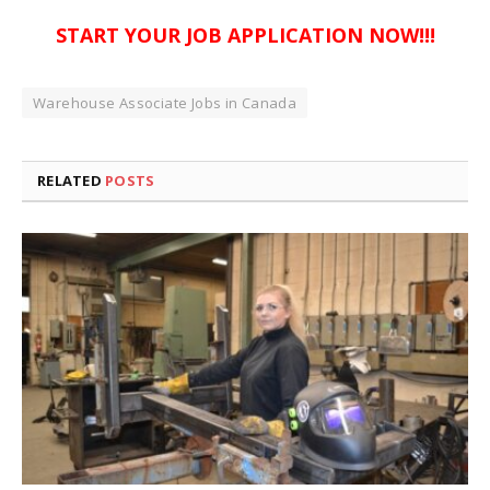
START YOUR JOB APPLICATION NOW!!!
Warehouse Associate Jobs in Canada
RELATED
POSTS