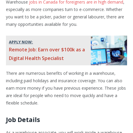
Warehouse
jobs in Canada for foreigners are in high demand
,
especially as more companies turn to e-commerce. Whether
you want to be a picker, packer or general labourer, there are
many opportunities available for you.
APPLY NOW:
Remote Job: Earn over $100k as a
Digital Health Specialist
There are numerous benefits of working in a warehouse,
including paid holidays and insurance coverage. You can also
earn more money if you have previous experience. These jobs
are ideal for people who need to move quickly and have a
flexible schedule.
Job Details
As a warehouse associate, you will work inside a warehouse