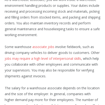
environment handling products or supplies. Your duties include
receiving and processing incoming stock and materials, picking
and filling orders from stocked items, and packing and shipping
orders. You also maintain inventory records and perform
general maintenance and housekeeping tasks to ensure a safe
working environment.
Some warehouse
associate jobs
involve fieldwork, such as
driving company vehicles to deliver goods to customers. Other
jobs may require a high level of interpersonal skills
, which help
you collaborate with other employees and communicate with
your supervisors. You may also be responsible for verifying
shipments against invoices.
The salary for a warehouse associate depends on the location
and the size of the employer. In general, companies with
higher demand pay more for their employees. The number of