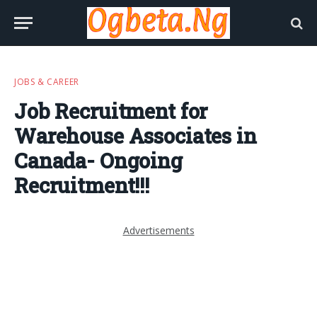
JOBS & CAREER
Job Recruitment for
Warehouse Associates in
Canada- Ongoing
Recruitment!!!
Advertisements