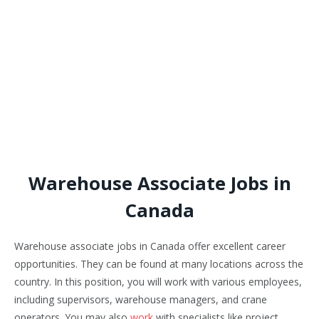
Warehouse Associate Jobs in
Canada
Warehouse associate jobs in Canada offer excellent career
opportunities. They can be found at many locations across the
country. In this position, you will work with various employees,
including supervisors, warehouse managers, and crane
operators. You may also
work
with specialists like project