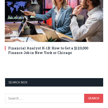
Financial Analyst H-1B: How to Get a $120,000
Finance Job in New York or Chicago
SEARCH BOX