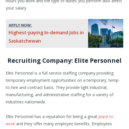
hours you work and the type of duties you perform also affect
your salary.
APPLY NOW:
Highest-paying In-demand Jobs in
Saskatchewan
Recruiting Company: Elite Personnel
Elite Personnel is a full service staffing company providing
temporary employment opportunities on a temporary, temp-
to-hire and contract basis. They provide light industrial,
manufacturing, and administrative staffing for a variety of
industries nationwide.
Elite Personnel has a reputation for being a great
place to
work
and they offer many employee benefits. Employees