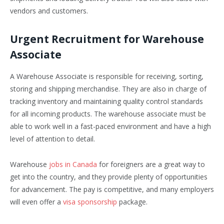
vendors and customers.
Urgent Recruitment for Warehouse
Associate
A Warehouse Associate is responsible for receiving, sorting,
storing and shipping merchandise. They are also in charge of
tracking inventory and maintaining quality control standards
for all incoming products. The warehouse associate must be
able to work well in a fast-paced environment and have a high
level of attention to detail.
Warehouse
jobs in Canada
for foreigners are a great way to
get into the country, and they provide plenty of opportunities
for advancement. The pay is competitive, and many employers
will even offer a
visa sponsorship
package.