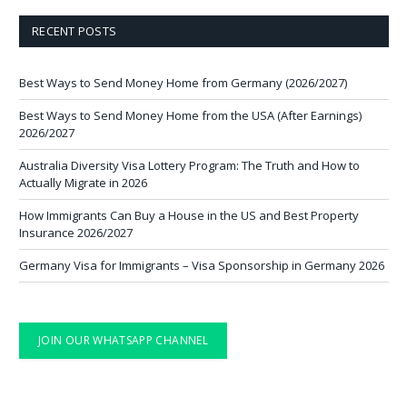
RECENT POSTS
Best Ways to Send Money Home from Germany (2026/2027)
Best Ways to Send Money Home from the USA (After Earnings)
2026/2027
Australia Diversity Visa Lottery Program: The Truth and How to
Actually Migrate in 2026
How Immigrants Can Buy a House in the US and Best Property
Insurance 2026/2027
Germany Visa for Immigrants – Visa Sponsorship in Germany 2026
JOIN OUR WHATSAPP CHANNEL