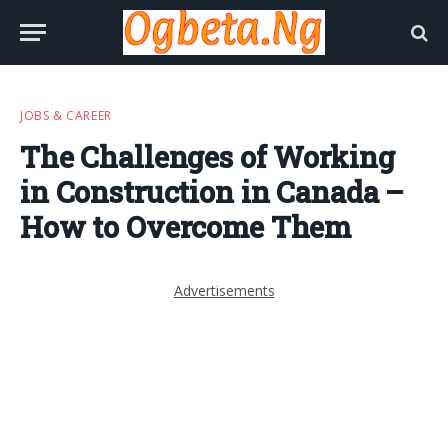
JOBS & CAREER
The Challenges of Working
in Construction in Canada –
How to Overcome Them
Advertisements