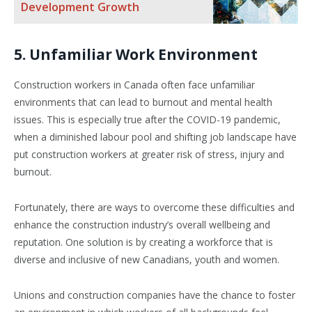
Development Growth
5. Unfamiliar Work Environment
Construction workers in Canada often face unfamiliar
environments that can lead to burnout and mental health
issues. This is especially true after the COVID-19 pandemic,
when a diminished labour pool and shifting job landscape have
put construction workers at greater risk of stress, injury and
burnout.
Fortunately, there are ways to overcome these difficulties and
enhance the construction industry’s overall wellbeing and
reputation. One solution is by creating a workforce that is
diverse and inclusive of new Canadians, youth and women.
Unions and construction companies have the chance to foster