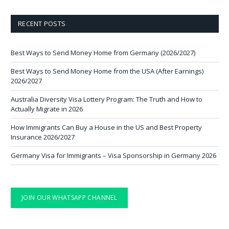
RECENT POSTS
Best Ways to Send Money Home from Germany (2026/2027)
Best Ways to Send Money Home from the USA (After Earnings)
2026/2027
Australia Diversity Visa Lottery Program: The Truth and How to
Actually Migrate in 2026
How Immigrants Can Buy a House in the US and Best Property
Insurance 2026/2027
Germany Visa for Immigrants – Visa Sponsorship in Germany 2026
JOIN OUR WHATSAPP CHANNEL