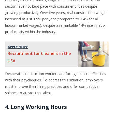
sector have not kept pace with consumer prices despite
growing productivity. Over five years, real construction wages
increased at just 1.9% per year (compared to 3.4% for all
labour market wages), despite a remarkable 14% rise in labor
productivity within the industry.
APPLY NOW:
Recruitment for Cleaners in the
USA
Desperate construction workers are facing serious difficulties
with their paycheques. To address this situation, employers
must improve their hiring practices and offer competitive
salaries to attract top talent.
4. Long Working Hours