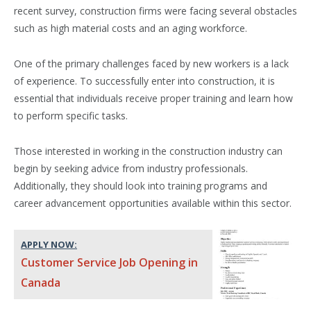
recent survey, construction firms were facing several obstacles
such as high material costs and an aging workforce.
One of the primary challenges faced by new workers is a lack
of experience. To successfully enter into construction, it is
essential that individuals receive proper training and learn how
to perform specific tasks.
Those interested in working in the construction industry can
begin by seeking advice from industry professionals.
Additionally, they should look into training programs and
career advancement opportunities available within this sector.
APPLY NOW:
Customer Service Job Opening in
Canada