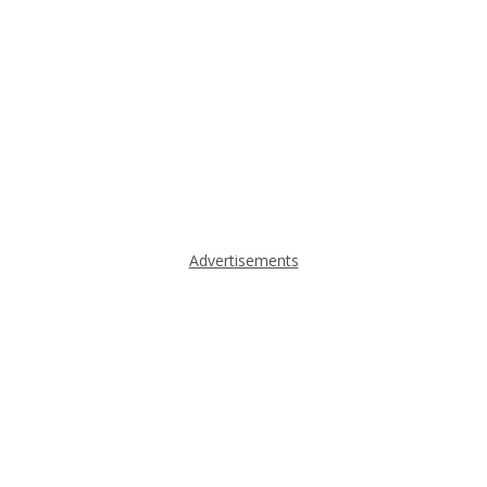
Advertisements