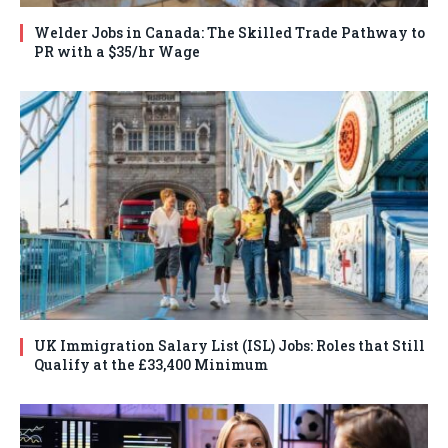
Welder Jobs in Canada: The Skilled Trade Pathway to
PR with a $35/hr Wage
UK Immigration Salary List (ISL) Jobs: Roles that Still
Qualify at the £33,400 Minimum