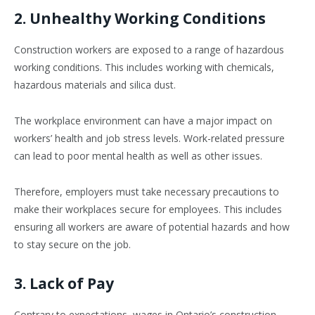
2. Unhealthy Working Conditions
Construction workers are exposed to a range of hazardous
working conditions. This includes working with chemicals,
hazardous materials and silica dust.
The workplace environment can have a major impact on
workers’ health and job stress levels. Work-related pressure
can lead to poor mental health as well as other issues.
Therefore, employers must take necessary precautions to
make their workplaces secure for employees. This includes
ensuring all workers are aware of potential hazards and how
to stay secure on the job.
3. Lack of Pay
Contrary to expectations, wages in Ontario’s construction