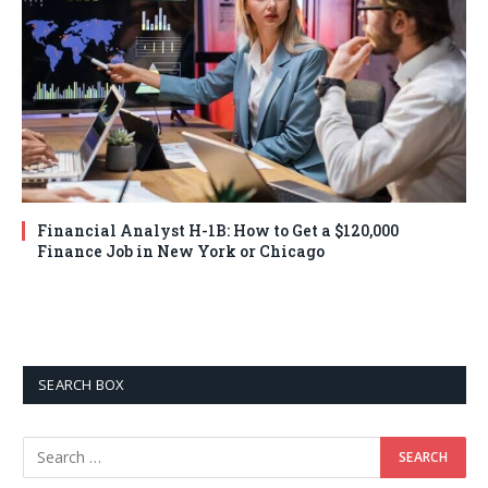
Financial Analyst H-1B: How to Get a $120,000
Finance Job in New York or Chicago
SEARCH BOX