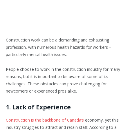
Construction work can be a demanding and exhausting
profession, with numerous health hazards for workers –
particularly mental health issues.
People choose to work in the construction industry for many
reasons, but it is important to be aware of some of its
challenges. These obstacles can prove challenging for
newcomers or experienced pros alike.
1. Lack of Experience
Construction is the backbone of Canada’s
economy, yet this
industry struggles to attract and retain staff. According to a