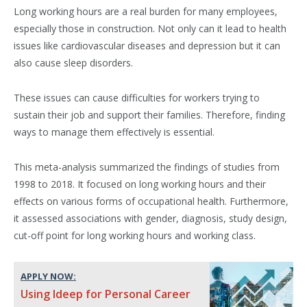
Long working hours are a real burden for many employees,
especially those in construction. Not only can it lead to health
issues like cardiovascular diseases and depression but it can
also cause sleep disorders.
These issues can cause difficulties for workers trying to
sustain their job and support their families. Therefore, finding
ways to manage them effectively is essential.
This meta-analysis summarized the findings of studies from
1998 to 2018. It focused on long working hours and their
effects on various forms of occupational health. Furthermore,
it assessed associations with gender, diagnosis, study design,
cut-off point for long working hours and working class.
APPLY NOW:
Using Ideep for Personal Career