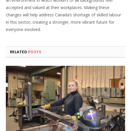
an environment in which workers of all backgrounds feel
accepted and valued at their workplaces. Making these
changes will help address Canada’s shortage of skilled labour
in this sector, creating a stronger, more vibrant future for
everyone involved.
RELATED
POSTS