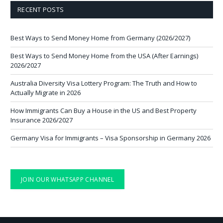
RECENT POSTS
Best Ways to Send Money Home from Germany (2026/2027)
Best Ways to Send Money Home from the USA (After Earnings)
2026/2027
Australia Diversity Visa Lottery Program: The Truth and How to
Actually Migrate in 2026
How Immigrants Can Buy a House in the US and Best Property
Insurance 2026/2027
Germany Visa for Immigrants – Visa Sponsorship in Germany 2026
JOIN OUR WHATSAPP CHANNEL