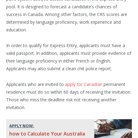
pool. It is designed to forecast a candidate’s chances of
success in Canada. Among other factors, the CRS scores are
determined by language proficiency, work experience and
education.
In order to qualify for Express Entry, applicants must have a
valid passport. In addition, applicants must provide evidence of
their language proficiency in either French or English.
Applicants may also submit a clean chit police report.
Applicants who are invited to
apply for Canadian
permanent
residence must do so within 60 days of receiving the invitation.
Those who miss the deadline risk not receiving another
invitation.
APPLY NOW:
how to Calculate Your Australia