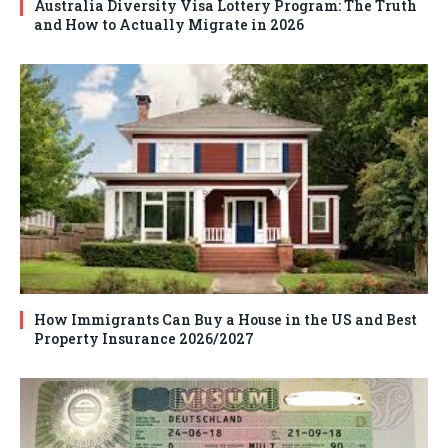
Australia Diversity Visa Lottery Program: The Truth
and How to Actually Migrate in 2026
How Immigrants Can Buy a House in the US and Best
Property Insurance 2026/2027