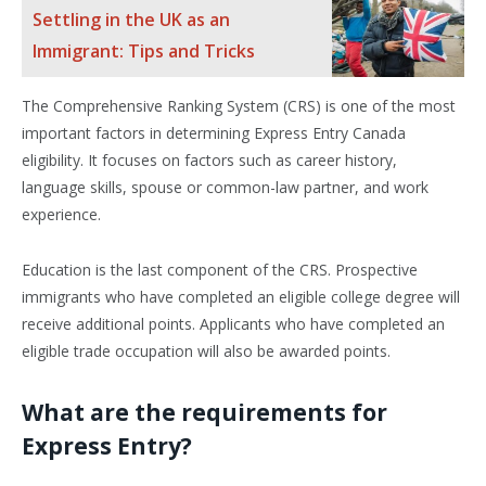
Settling in the UK as an
Immigrant: Tips and Tricks
The Comprehensive Ranking System (CRS) is one of the most
important factors in determining Express Entry Canada
eligibility. It focuses on factors such as career history,
language skills, spouse or common-law partner, and work
experience.
Education is the last component of the CRS. Prospective
immigrants who have completed an eligible college degree will
receive additional points. Applicants who have completed an
eligible trade occupation will also be awarded points.
What are the requirements for
Express Entry?