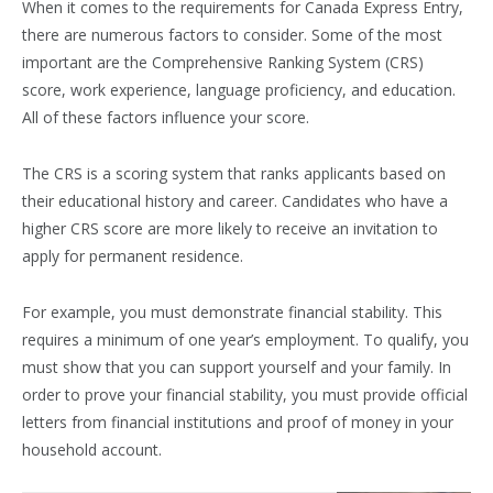
When it comes to the requirements for Canada Express Entry,
there are numerous factors to consider. Some of the most
important are the Comprehensive Ranking System (CRS)
score, work experience, language proficiency, and education.
All of these factors influence your score.
The CRS is a scoring system that ranks applicants based on
their educational history and career. Candidates who have a
higher CRS score are more likely to receive an invitation to
apply for permanent residence.
For example, you must demonstrate financial stability. This
requires a minimum of one year’s employment. To qualify, you
must show that you can support yourself and your family. In
order to prove your financial stability, you must provide official
letters from financial institutions and proof of money in your
household account.