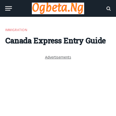
IMMIGRATION
Canada Express Entry Guide
Advertisements