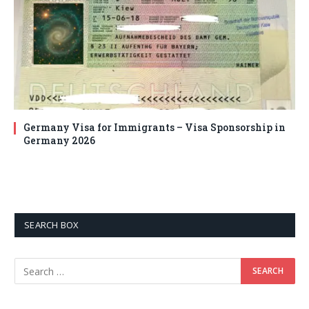
Germany Visa for Immigrants – Visa Sponsorship in
Germany 2026
SEARCH BOX