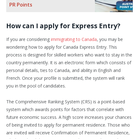
PR Points
How can I apply for Express Entry?
If you are considering
immigrating to Canada
, you may be
wondering how to apply for Canada Express Entry. This
process is designed for skilled workers who want to stay in the
country permanently. It is an electronic form which consists of
personal details, ties to Canada, and ability in English and
French. Once your profile is submitted, the system will rank
you in the pool of candidates.
The Comprehensive Ranking System (CRS) is a point-based
system which awards points for factors that correlate with
future economic success. A high score increases your chances
of being invited to apply for permanent residence. Those who
are invited will receive Confirmation of Permanent Residence,