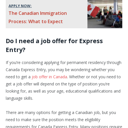
APPLY NOW:
The Canadian Immigration
Process: What to Expect
Do I need a job offer for Express
Entry?
If you’re considering applying for permanent residency through
Canada Express Entry, you may be wondering whether you
need to get a
job offer in Canada
. Whether or not you need to
get a job offer will depend on the type of position you’re
looking for, as well as your age, educational qualifications and
language skills.
There are many options for getting a Canadian job, but you
need to make sure the position meets the eligibility
requirements for Canada Express Entry. Many positions require