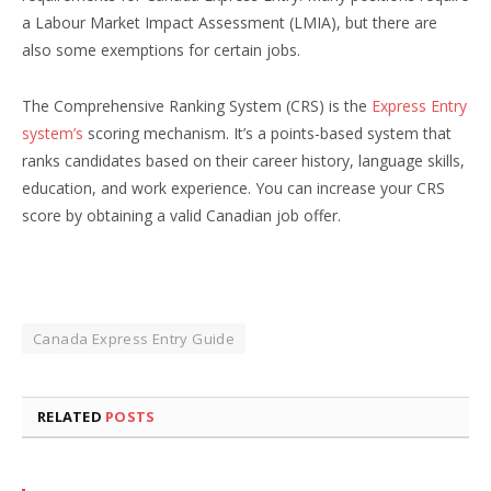
a Labour Market Impact Assessment (LMIA), but there are
also some exemptions for certain jobs.
The Comprehensive Ranking System (CRS) is the
Express Entry
system’s
scoring mechanism. It’s a points-based system that
ranks candidates based on their career history, language skills,
education, and work experience. You can increase your CRS
score by obtaining a valid Canadian job offer.
Canada Express Entry Guide
RELATED
POSTS