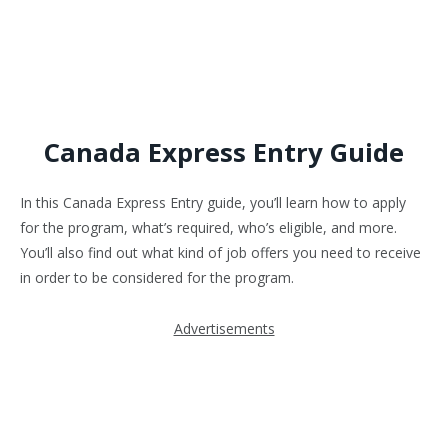
Canada Express Entry Guide
In this Canada Express Entry guide, you’ll learn how to apply
for the program, what’s required, who’s eligible, and more.
You’ll also find out what kind of job offers you need to receive
in order to be considered for the program.
Advertisements