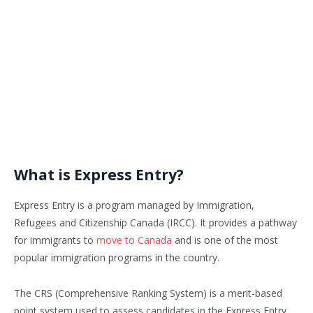
What is Express Entry?
Express Entry is a program managed by Immigration,
Refugees and Citizenship Canada (IRCC). It provides a pathway
for immigrants to
move to Canada
and is one of the most
popular immigration programs in the country.
The CRS (Comprehensive Ranking System) is a merit-based
point system used to assess candidates in the Express Entry