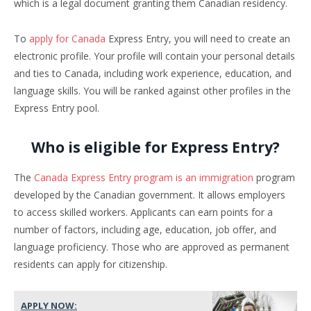
which is a legal document granting them Canadian residency.
To
apply for Canada
Express Entry, you will need to create an
electronic profile. Your profile will contain your personal details
and ties to Canada, including work experience, education, and
language skills. You will be ranked against other profiles in the
Express Entry pool.
Who is eligible for Express Entry?
The
Canada Express Entry program is an immigration
program
developed by the Canadian government. It allows employers
to access skilled workers. Applicants can earn points for a
number of factors, including age, education, job offer, and
language proficiency. Those who are approved as permanent
residents can apply for citizenship.
APPLY NOW: