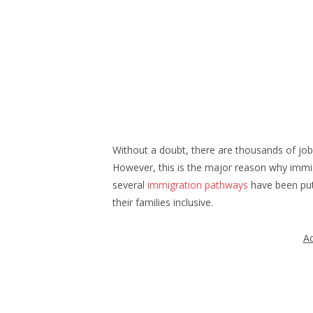
Without a doubt, there are thousands of job
However, this is the major reason why immig
several
immigration pathways
have been put 
their families inclusive.
Ad