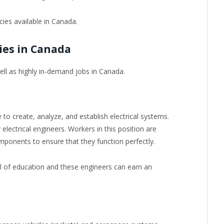
ies available in Canada.
ies in Canada
 well as highly in-demand jobs in Canada.
e to create, analyze, and establish electrical systems.
 electrical engineers. Workers in this position are
ponents to ensure that they function perfectly.
el of education and these engineers can earn an