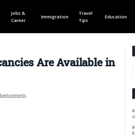
Jobs &
Travel
Immigration
Education
Career
Tips
ncies Are Available in
vertisements
B
(
B
E