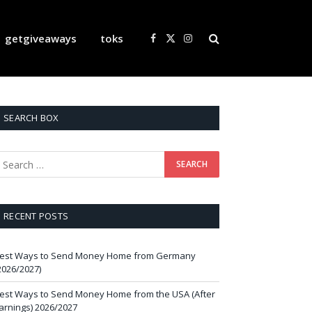
getgiveaways
toks
Facebook
X
Instagram
(Twitter)
SEARCH BOX
RECENT POSTS
est Ways to Send Money Home from Germany
2026/2027)
est Ways to Send Money Home from the USA (After
arnings) 2026/2027