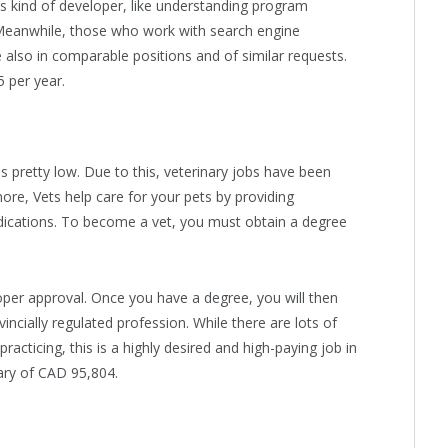
his kind of developer, like understanding program
. Meanwhile, those who work with search engine
e also in comparable positions and of similar requests.
 per year.
s pretty low. Due to this, veterinary jobs have been
ore, Vets help care for your pets by providing
edications. To become a vet, you must obtain a degree
per approval. Once you have a degree, you will then
incially regulated profession. While there are lots of
acticing, this is a highly desired and high-paying job in
ary of CAD 95,804.