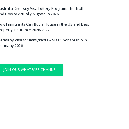
ustralia Diversity Visa Lottery Program: The Truth
nd How to Actually Migrate in 2026
ow Immigrants Can Buy a House in the US and Best
roperty Insurance 2026/2027
ermany Visa for Immigrants – Visa Sponsorship in
ermany 2026
JOIN OUR WHATSAPP CHANNEL