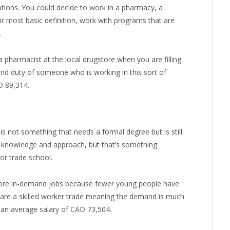
ptions. You could decide to work in a pharmacy, a
eir most basic definition, work with programs that are
.
harmacist at the local drugstore when you are filling
nd duty of someone who is working in this sort of
D 89,314.
s not something that needs a formal degree but is still
res knowledge and approach, but that’s something
 or trade school.
ore in-demand jobs because fewer young people have
s are a skilled worker trade meaning the demand is much
n an average salary of CAD 73,504.