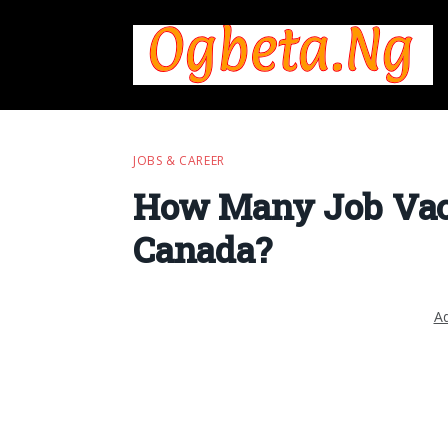
JOBS & CAREER
How Many Job Vaca
Canada?
Ad