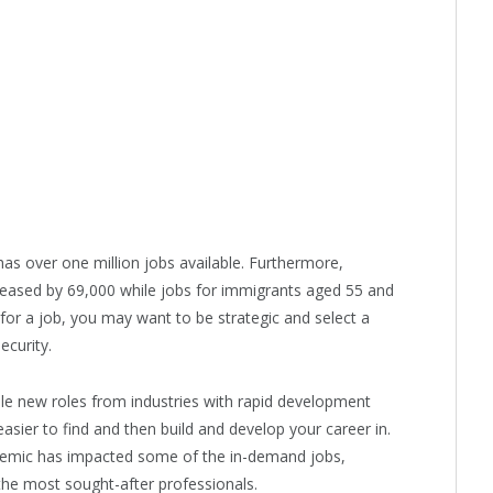
as over one million jobs available. Furthermore,
eased by 69,000 while jobs for immigrants aged 55 and
or a job, you may want to be strategic and select a
ecurity.
while new roles from industries with rapid development
asier to find and then build and develop your career in.
pandemic has impacted some of the in-demand jobs,
the most sought-after professionals.