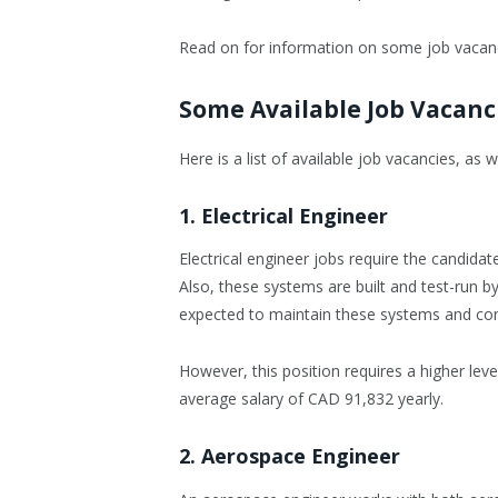
Read on for information on some job vacanc
Some Available Job Vacanc
Here is a list of available job vacancies, as
1. Electrical Engineer
Electrical engineer jobs require the candidat
Also, these systems are built and test-run by
expected to maintain these systems and com
However, this position requires a higher lev
average salary of CAD 91,832 yearly.
2. Aerospace Engineer