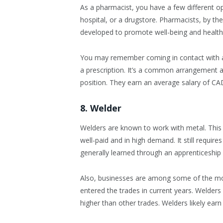
As a pharmacist, you have a few different o
hospital, or a drugstore. Pharmacists, by th
developed to promote well-being and health
You may remember coming in contact with a p
a prescription. It’s a common arrangement a
position. They earn an average salary of CA
8. Welder
Welders are known to work with metal. This i
well-paid and in high demand. It still requi
generally learned through an apprenticeship
Also, businesses are among some of the m
entered the trades in current years. Welder
higher than other trades. Welders likely ear