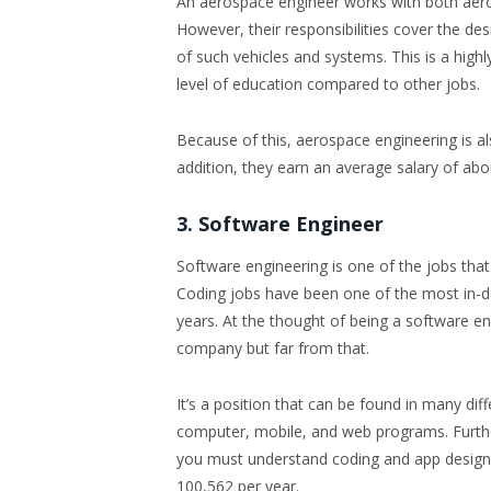
An aerospace engineer works with both aero
However, their responsibilities cover the d
of such vehicles and systems. This is a high
level of education compared to other jobs.
Because of this, aerospace engineering is als
addition, they earn an average salary of ab
3. Software Engineer
Software engineering is one of the jobs tha
Coding jobs have been one of the most in-d
years. At the thought of being a software en
company but far from that.
It’s a position that can be found in many di
computer, mobile, and web programs. Furth
you must understand coding and app design.
100,562 per year.