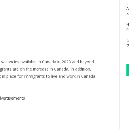
A
a
H
P
G
G
 vacancies available in Canada in 2023 and beyond.
rants are on the increase in Canada, In addition,
in place for immigrants to live and work in Canada,
vertisements