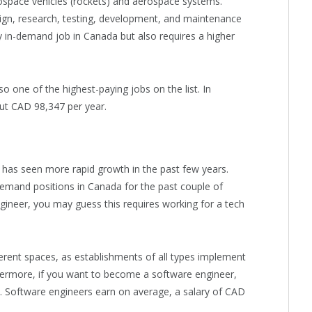
space vehicles (rockets) and aerospace systems.
esign, research, testing, development, and maintenance
ly in-demand job in Canada but also requires a higher
o one of the highest-paying jobs on the list. In
out CAD 98,347 per year.
t has seen more rapid growth in the past few years.
emand positions in Canada for the past couple of
gineer, you may guess this requires working for a tech
fferent spaces, as establishments of all types implement
ermore, if you want to become a software engineer,
 Software engineers earn on average, a salary of CAD