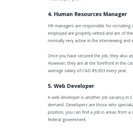
4. Human Resources Manager
HR managers are responsible for recruiting
employed are properly vetted and are of the c
normally very active in the interviewing and 
Once you have secured the job, they also ass
However, they are at the forefront in the ca
average salary of CAD 89,003 every year.
5. Web Developer
A web developer is another job vacancy in Can
demand. Developers are those who specialize
position, you can find a job in areas from a 
federal government.