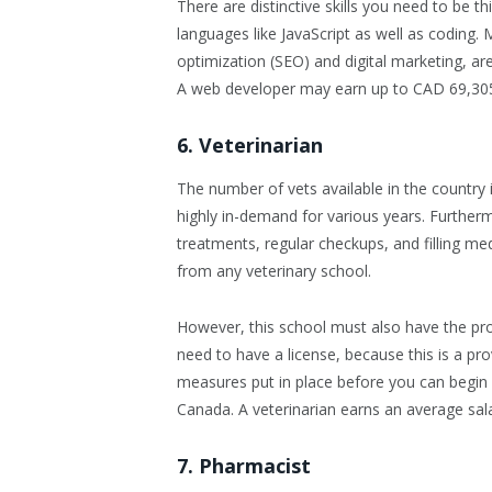
There are distinctive skills you need to be t
languages like JavaScript as well as coding
optimization (SEO) and digital marketing, ar
A web developer may earn up to CAD 69,305
6. Veterinarian
The number of vets available in the country i
highly in-demand for various years. Furtherm
treatments, regular checkups, and filling m
from any veterinary school.
However, this school must also have the pro
need to have a license, because this is a prov
measures put in place before you can begin pr
Canada. A veterinarian earns an average sal
7. Pharmacist