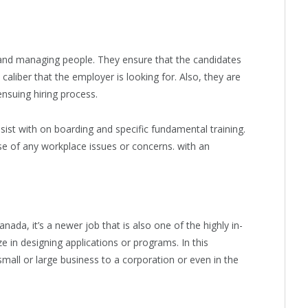
 and managing people. They ensure that the candidates
aliber that the employer is looking for. Also, they are
ensuing hiring process.
ist with on boarding and specific fundamental training.
se of any workplace issues or concerns. with an
ada, it’s a newer job that is also one of the highly in-
 in designing applications or programs. In this
small or large business to a corporation or even in the