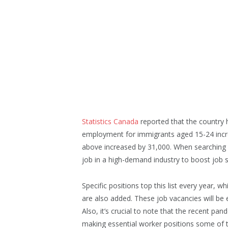
Statistics Canada
reported that the country h
employment for immigrants aged 15-24 incr
above increased by 31,000. When searching f
job in a high-demand industry to boost job s
Specific positions top this list every year, 
are also added. These job vacancies will be e
Also, it’s crucial to note that the recent 
making essential worker positions some of 