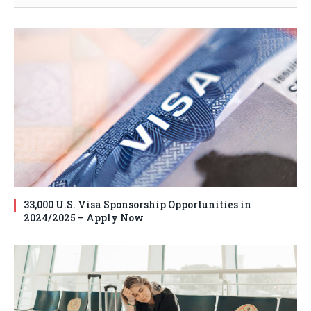
33,000 U.S. Visa Sponsorship Opportunities in
2024/2025 – Apply Now