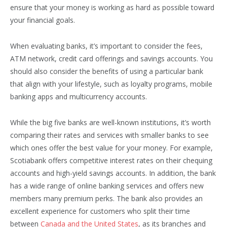
ensure that your money is working as hard as possible toward
your financial goals.
When evaluating banks, it’s important to consider the fees,
ATM network, credit card offerings and savings accounts. You
should also consider the benefits of using a particular bank
that align with your lifestyle, such as loyalty programs, mobile
banking apps and multicurrency accounts.
While the big five banks are well-known institutions, it’s worth
comparing their rates and services with smaller banks to see
which ones offer the best value for your money. For example,
Scotiabank offers competitive interest rates on their chequing
accounts and high-yield savings accounts. In addition, the bank
has a wide range of online banking services and offers new
members many premium perks. The bank also provides an
excellent experience for customers who split their time
between
Canada and the United States
, as its branches and