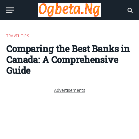
TRAVEL TIPS
Comparing the Best Banks in
Canada: A Comprehensive
Guide
Advertisements