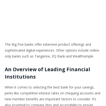
The Big Five banks offer extensive product offerings and
sophisticated digital experiences. Other options include online-
only banks such as Tangerine, EQ Bank and Wealthsimple.
An Overview of Leading Financial
Institutions
When it comes to selecting the best bank for your savings,
perks like competitive interest rates on chequing accounts and
new member benefits are important factors to consider. It’s
also essential to compare fees and accessibility to ensure