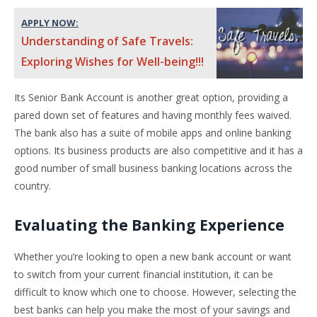
APPLY NOW:
Understanding of Safe Travels:
Exploring Wishes for Well-being!!!
Its Senior Bank Account is another great option, providing a
pared down set of features and having monthly fees waived.
The bank also has a suite of mobile apps and online banking
options. Its business products are also competitive and it has a
good number of small business banking locations across the
country.
Evaluating the Banking Experience
Whether you’re looking to open a new bank account or want
to switch from your current financial institution, it can be
difficult to know which one to choose. However, selecting the
best banks can help you make the most of your savings and