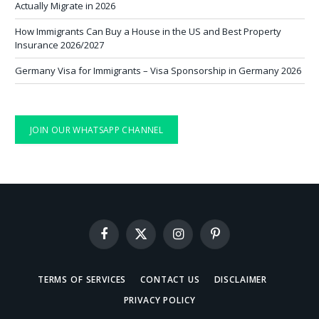
Actually Migrate in 2026
How Immigrants Can Buy a House in the US and Best Property
Insurance 2026/2027
Germany Visa for Immigrants – Visa Sponsorship in Germany 2026
JOIN OUR WHATSAPP CHANNEL
Facebook
X
Instagram
Pinterest
(Twitter)
TERMS OF SERVICES
CONTACT US
DISCLAIMER
PRIVACY POLICY