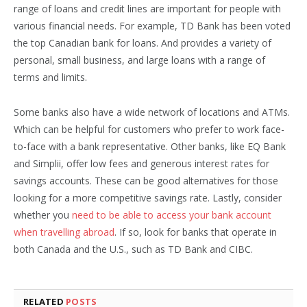
range of loans and credit lines are important for people with
various financial needs. For example, TD Bank has been voted
the top Canadian bank for loans. And provides a variety of
personal, small business, and large loans with a range of
terms and limits.
Some banks also have a wide network of locations and ATMs.
Which can be helpful for customers who prefer to work face-
to-face with a bank representative. Other banks, like EQ Bank
and Simplii, offer low fees and generous interest rates for
savings accounts. These can be good alternatives for those
looking for a more competitive savings rate. Lastly, consider
whether you
need to be able to access your bank account
when travelling abroad
. If so, look for banks that operate in
both Canada and the U.S., such as TD Bank and CIBC.
RELATED
POSTS