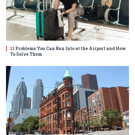
11 Problems You Can Run Into at the Airport and How
To Solve Them