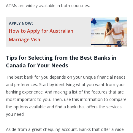
ATMs are widely available in both countries.
APPLY NOW:
How to Apply for Australian
Marriage Visa
Tips for Selecting from the Best Banks in
Canada for Your Needs
The best bank for you depends on your unique financial needs
and preferences. Start by identifying what you want from your
banking experience. And making a list of the features that are
most important to you. Then, use this information to compare
the options available and find a bank that offers the services
you need.
Aside from a great chequing account. Banks that offer a wide