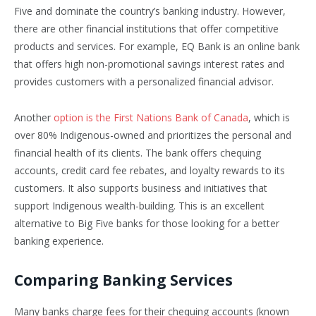
Five and dominate the country’s banking industry. However,
there are other financial institutions that offer competitive
products and services. For example, EQ Bank is an online bank
that offers high non-promotional savings interest rates and
provides customers with a personalized financial advisor.
Another
option is the First Nations Bank of Canada
, which is
over 80% Indigenous-owned and prioritizes the personal and
financial health of its clients. The bank offers chequing
accounts, credit card fee rebates, and loyalty rewards to its
customers. It also supports business and initiatives that
support Indigenous wealth-building. This is an excellent
alternative to Big Five banks for those looking for a better
banking experience.
Comparing Banking Services
Many banks charge fees for their chequing accounts (known