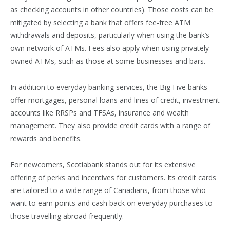
as checking accounts in other countries). Those costs can be
mitigated by selecting a bank that offers fee-free ATM
withdrawals and deposits, particularly when using the bank’s
own network of ATMs. Fees also apply when using privately-
owned ATMs, such as those at some businesses and bars.
In addition to everyday banking services, the Big Five banks
offer mortgages, personal loans and lines of credit, investment
accounts like RRSPs and TFSAs, insurance and wealth
management. They also provide credit cards with a range of
rewards and benefits.
For newcomers, Scotiabank stands out for its extensive
offering of perks and incentives for customers. Its credit cards
are tailored to a wide range of Canadians, from those who
want to earn points and cash back on everyday purchases to
those travelling abroad frequently.