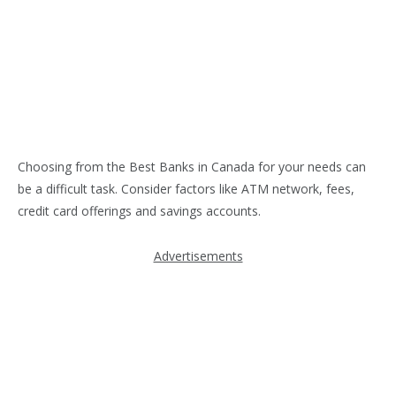
Choosing from the Best Banks in Canada for your needs can
be a difficult task. Consider factors like ATM network, fees,
credit card offerings and savings accounts.
Advertisements