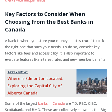
clients with unique needs
.
Key Factors to Consider When
Choosing from the Best Banks in
Canada
A bank is where you store your money and it is crucial to pick
the right one that suits your needs. To do so, consider key
factors like fees and accessibility. It is also important to
evaluate features like interest rates and new member benefits.
APPLY NOW:
Where is Edmonton Located:
Exploring the Capital City of
Alberta Canada
Some of the largest
banks in Canada
are TD, RBC, CIBC,
Scotiabank, and BMO. These are collectively known as the Big