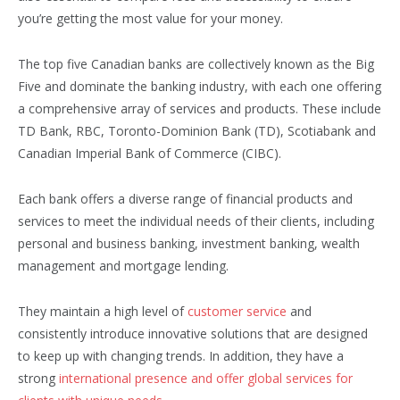
you’re getting the most value for your money.
The top five Canadian banks are collectively known as the Big
Five and dominate the banking industry, with each one offering
a comprehensive array of services and products. These include
TD Bank, RBC, Toronto-Dominion Bank (TD), Scotiabank and
Canadian Imperial Bank of Commerce (CIBC).
Each bank offers a diverse range of financial products and
services to meet the individual needs of their clients, including
personal and business banking, investment banking, wealth
management and mortgage lending.
They maintain a high level of
customer service
and
consistently introduce innovative solutions that are designed
to keep up with changing trends. In addition, they have a
strong
international presence and offer global services for