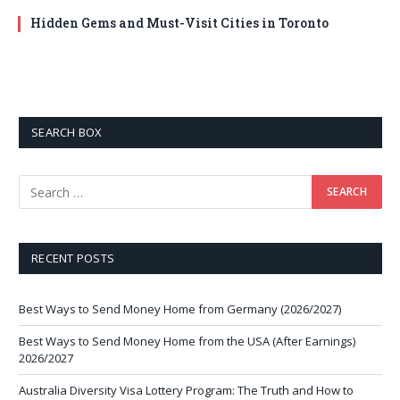
Hidden Gems and Must-Visit Cities in Toronto
SEARCH BOX
RECENT POSTS
Best Ways to Send Money Home from Germany (2026/2027)
Best Ways to Send Money Home from the USA (After Earnings)
2026/2027
Australia Diversity Visa Lottery Program: The Truth and How to