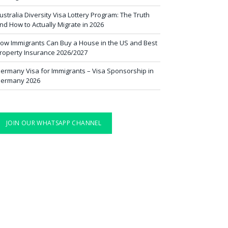
ustralia Diversity Visa Lottery Program: The Truth
nd How to Actually Migrate in 2026
ow Immigrants Can Buy a House in the US and Best
roperty Insurance 2026/2027
ermany Visa for Immigrants – Visa Sponsorship in
ermany 2026
JOIN OUR WHATSAPP CHANNEL