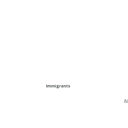
Immigrants
Ad