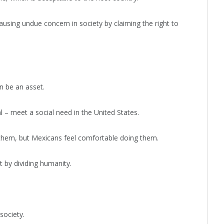
ausing undue concern in society by claiming the right to
n be an asset.
l – meet a social need in the United States.
 them, but Mexicans feel comfortable doing them.
 by dividing humanity.
society.