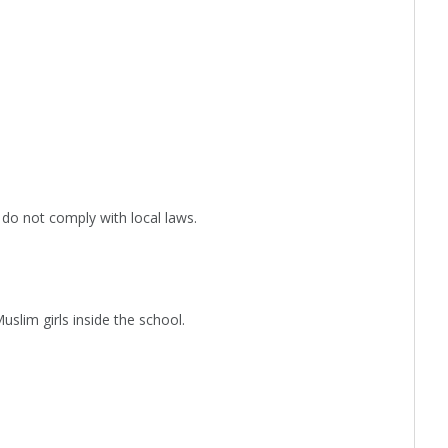
ey do not comply with local laws.
uslim girls inside the school.