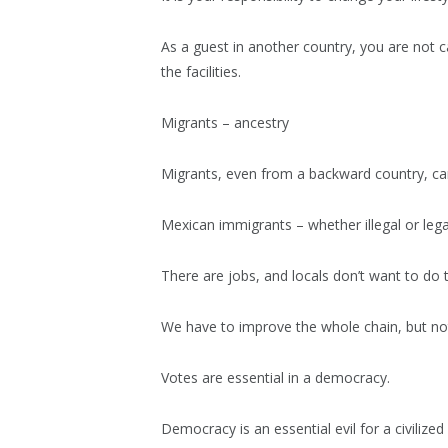
As a guest in another country, you are not c
the facilities.
Migrants – ancestry
Migrants, even from a backward country, ca
Mexican immigrants – whether illegal or lega
There are jobs, and locals don’t want to do
We have to improve the whole chain, but not
Votes are essential in a democracy.
Democracy is an essential evil for a civilized 