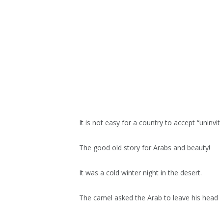
It is not easy for a country to accept “uninvi
The good old story for Arabs and beauty!
It was a cold winter night in the desert.
The camel asked the Arab to leave his head i