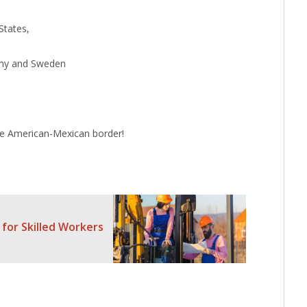
States,
any and Sweden
he American-Mexican border!
 for Skilled Workers