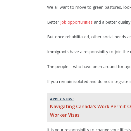
We all want to move to green pastures, look
Better
job opportunities
and a better quality 
But once rehabilitated, other social needs ari
Immigrants have a responsibility to join the 
The people – who have been around for ages 
If you remain isolated and do not integrate i
APPLY NOW:
Navigating Canada's Work Permit Op
Worker Visas
It is your responsibility to change your lifes