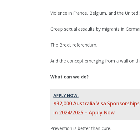
Violence in France, Belgium, and the United 
Group sexual assaults by migrants in Germ
The Brexit referendum,
And the concept emerging from a wall on t
What can we do?
APPLY NOW:
$32,000 Australia Visa Sponsorships
in 2024/2025 – Apply Now
Prevention is better than cure.