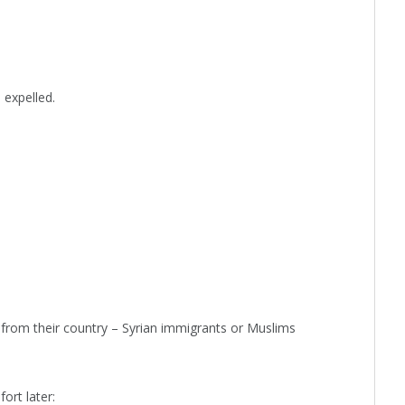
 expelled.
from their country – Syrian immigrants or Muslims
ort later: