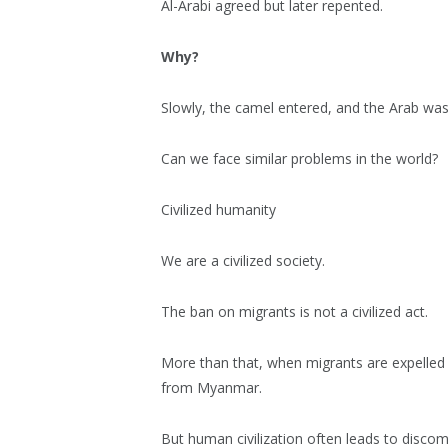
Al-Arabi agreed but later repented.
Why?
Slowly, the camel entered, and the Arab was
Can we face similar problems in the world?
Civilized humanity
We are a civilized society.
The ban on migrants is not a civilized act.
More than that, when migrants are expelled 
from Myanmar.
But human civilization often leads to discomf