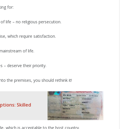
ing for:
of life – no religious persecution.
se, which require satisfaction.
mainstream of life.
– deserve their priority.
nto the premises, you should rethink it!
tions: Skilled
tyle, which is acceptable to the host country.