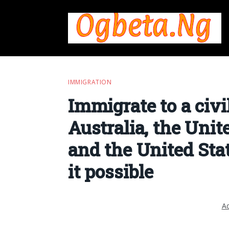
IMMIGRATION
Immigrate to a civi
Australia, the Uni
and the United Sta
it possible
Ad