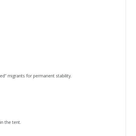
ted” migrants for permanent stability.
n the tent.