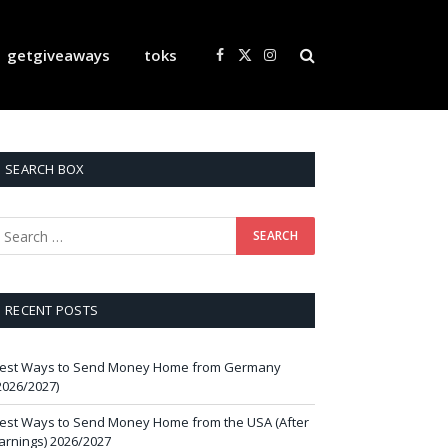
getgiveaways
toks
Facebook
X
Instagram
(Twitter)
SEARCH BOX
RECENT POSTS
est Ways to Send Money Home from Germany
2026/2027)
est Ways to Send Money Home from the USA (After
arnings) 2026/2027