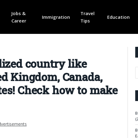
Jobs &
Travel
Immigration
Education
Career
Tips
lized country like
ted Kingdom, Canada,
tes! Check how to make
B
(
vertisements
B
E