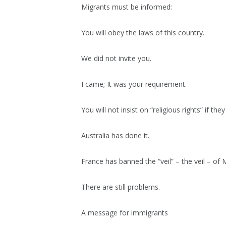
Migrants must be informed:
You will obey the laws of this country.
We did not invite you.
I came; It was your requirement.
You will not insist on “religious rights” if th
Australia has done it.
France has banned the “veil” – the veil – of M
There are still problems.
A message for immigrants