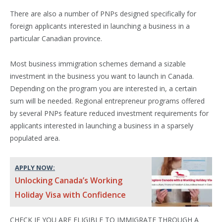
There are also a number of PNPs designed specifically for
foreign applicants interested in launching a business in a
particular Canadian province.
Most business immigration schemes demand a sizable
investment in the business you want to launch in Canada.
Depending on the program you are interested in, a certain
sum will be needed. Regional entrepreneur programs offered
by several PNPs feature reduced investment requirements for
applicants interested in launching a business in a sparsely
populated area.
APPLY NOW:
Unlocking Canada’s Working
Holiday Visa with Confidence
CHECK IF YOU ARE ELIGIBLE TO IMMIGRATE THROUGH A