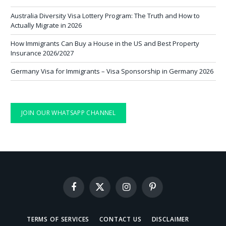
Australia Diversity Visa Lottery Program: The Truth and How to
Actually Migrate in 2026
How Immigrants Can Buy a House in the US and Best Property
Insurance 2026/2027
Germany Visa for Immigrants – Visa Sponsorship in Germany 2026
JOIN OUR WHATSAPP CHANNEL
Facebook
X
Instagram
Pinterest
(Twitter)
TERMS OF SERVICES
CONTACT US
DISCLAIMER