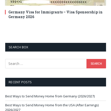
Germany Visa for Immigrants – Visa Sponsorship in
Germany 2026
SEARCH BOX
RECENT POSTS
Best Ways to Send Money Home from Germany (2026/2027)
Best Ways to Send Money Home from the USA (After Earnings)
2026/2027