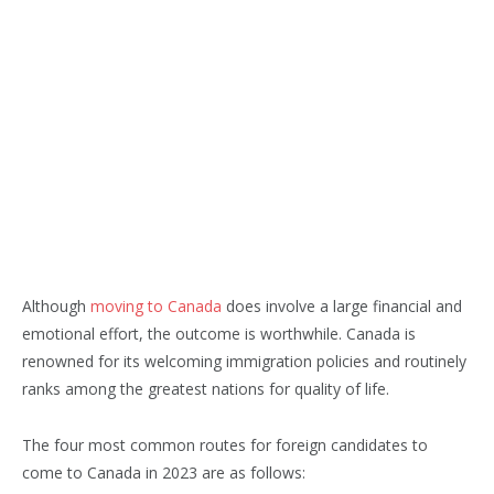
Although
moving to Canada
does involve a large financial and
emotional effort, the outcome is worthwhile. Canada is
renowned for its welcoming immigration policies and routinely
ranks among the greatest nations for quality of life.
The four most common routes for foreign candidates to
come to Canada in 2023 are as follows: