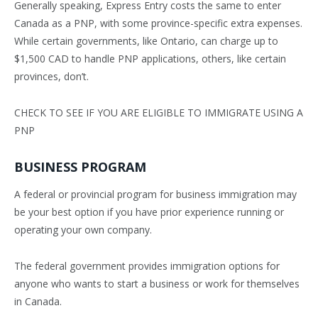
Generally speaking, Express Entry costs the same to enter
Canada as a PNP, with some province-specific extra expenses.
While certain governments, like Ontario, can charge up to
$1,500 CAD to handle PNP applications, others, like certain
provinces, don’t.
CHECK TO SEE IF YOU ARE ELIGIBLE TO IMMIGRATE USING A
PNP
BUSINESS PROGRAM
A federal or provincial program for business immigration may
be your best option if you have prior experience running or
operating your own company.
The federal government provides immigration options for
anyone who wants to start a business or work for themselves
in Canada.