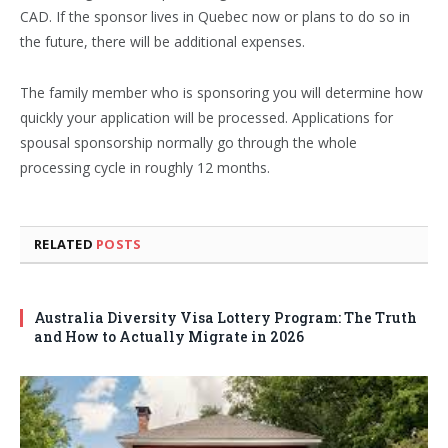
CAD. If the sponsor lives in Quebec now or plans to do so in
the future, there will be additional expenses.
The family member who is sponsoring you will determine how
quickly your application will be processed. Applications for
spousal sponsorship normally go through the whole
processing cycle in roughly 12 months.
RELATED
POSTS
Australia Diversity Visa Lottery Program: The Truth
and How to Actually Migrate in 2026