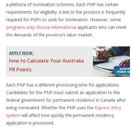
a plethora of nomination schemes. Each PNP has certain
requirements for eligibility. A link to the province is frequently
required for PNPs to seek for nomination. However, some
programs only choose international
applicants who can meet
the demands of the province’s labor market.
APPLY NOW:
how to Calculate Your Australia
PR Points
Each PNP has a different processing time for applications.
Candidates for the PNP must submit an application to the
federal government for permanent residence in Canada after
being nominated. Whether the PNP uses the
Express Entry
system
will affect how quickly the permanent residency
application is processed.