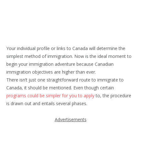
Your individual profile or links to Canada will determine the
simplest method of immigration. Now is the ideal moment to
begin your immigration adventure because Canadian
immigration objectives are higher than ever.
There isn’t just one straightforward route to immigrate to
Canada, it should be mentioned. Even though certain
programs could be simpler for you to apply
to, the procedure
is drawn out and entails several phases.
Advertisements