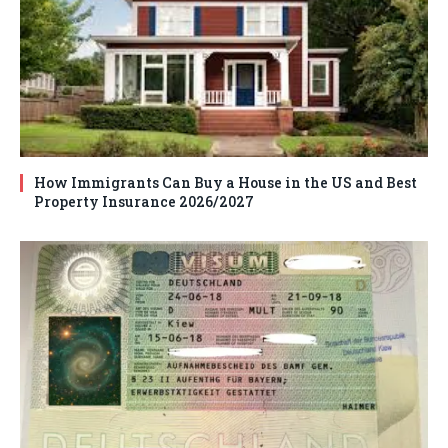
How Immigrants Can Buy a House in the US and Best
Property Insurance 2026/2027