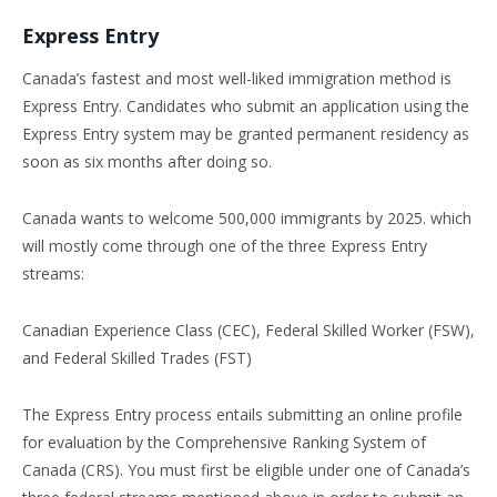
Express Entry
Canada’s fastest and most well-liked immigration method is
Express Entry. Candidates who submit an application using the
Express Entry system may be granted permanent residency as
soon as six months after doing so.
Canada wants to welcome 500,000 immigrants by 2025. which
will mostly come through one of the three Express Entry
streams:
Canadian Experience Class (CEC), Federal Skilled Worker (FSW),
and Federal Skilled Trades (FST)
The Express Entry process entails submitting an online profile
for evaluation by the Comprehensive Ranking System of
Canada (CRS). You must first be eligible under one of Canada’s