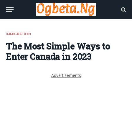
IMMIGRATION
The Most Simple Ways to
Enter Canada in 2023
Advertisements