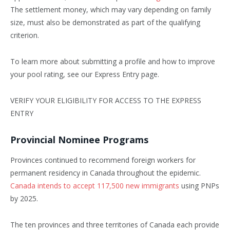
The settlement money, which may vary depending on family
size, must also be demonstrated as part of the qualifying
criterion.
To learn more about submitting a profile and how to improve
your pool rating, see our Express Entry page.
VERIFY YOUR ELIGIBILITY FOR ACCESS TO THE EXPRESS
ENTRY
Provincial Nominee Programs
Provinces continued to recommend foreign workers for
permanent residency in Canada throughout the epidemic.
Canada intends to accept 117,500 new immigrants
using PNPs
by 2025.
The ten provinces and three territories of Canada each provide