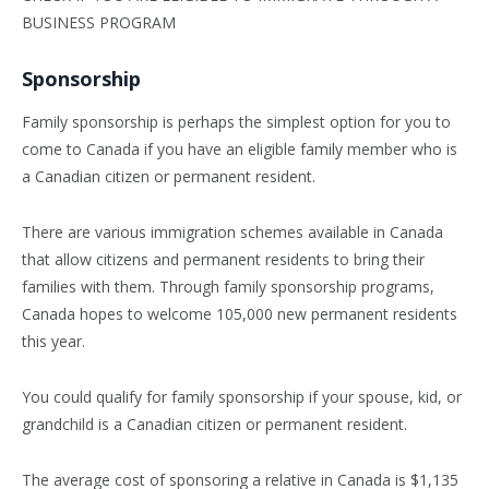
BUSINESS PROGRAM
Sponsorship
Family sponsorship is perhaps the simplest option for you to
come to Canada if you have an eligible family member who is
a Canadian citizen or permanent resident.
There are various immigration schemes available in Canada
that allow citizens and permanent residents to bring their
families with them. Through family sponsorship programs,
Canada hopes to welcome 105,000 new permanent residents
this year.
You could qualify for family sponsorship if your spouse, kid, or
grandchild is a Canadian citizen or permanent resident.
The average cost of sponsoring a relative in Canada is $1,135