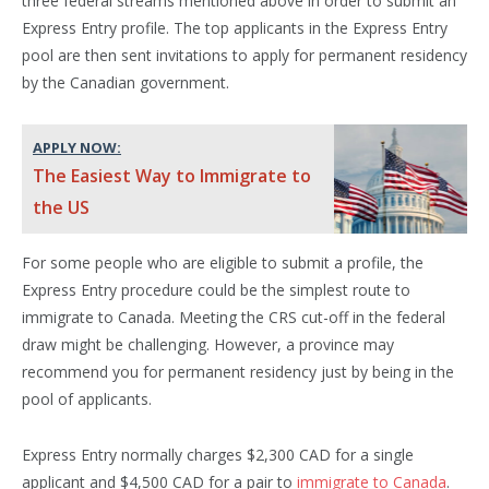
three federal streams mentioned above in order to submit an
Express Entry profile. The top applicants in the Express Entry
pool are then sent invitations to apply for permanent residency
by the Canadian government.
APPLY NOW:
The Easiest Way to Immigrate to
the US
For some people who are eligible to submit a profile, the
Express Entry procedure could be the simplest route to
immigrate to Canada. Meeting the CRS cut-off in the federal
draw might be challenging. However, a province may
recommend you for permanent residency just by being in the
pool of applicants.
Express Entry normally charges $2,300 CAD for a single
applicant and $4,500 CAD for a pair to
immigrate to Canada
.