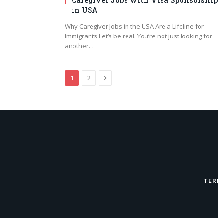
in USA
Why Caregiver Jobs in the USA Are a Lifeline for
Immigrants Let’s be real. You’re not just looking for
another…
Next
1
2
TER