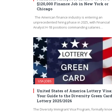
$120,000 Finance Job in New York or
Chicago
The American finance industry is entering an
unprecedented hiring phase in 2025, with Financial
Analyst H-1B positions commanding salaries…
USA JOBS
United States of America Lottery Visa:
Your Guide to the Diversity Green Car
Lottery 2025/2026
The Diversity Immigrant Visa Program, formally kno