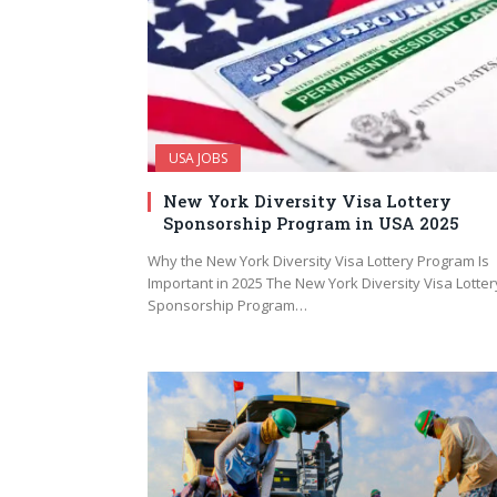
USA JOBS
New York Diversity Visa Lottery
Sponsorship Program in USA 2025
Why the New York Diversity Visa Lottery Program Is
Important in 2025 The New York Diversity Visa Lotter
Sponsorship Program…