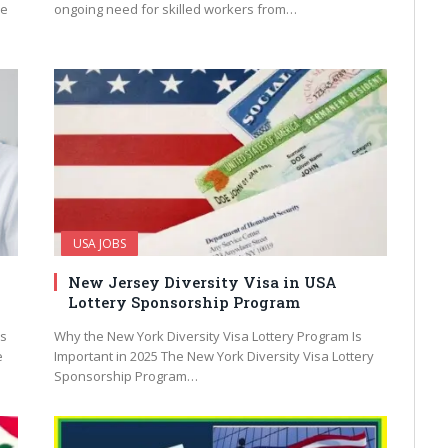
ne
ongoing need for skilled workers from…
USA JOBS
New Jersey Diversity Visa in USA
Lottery Sponsorship Program
bs
Why the New York Diversity Visa Lottery Program Is
e
Important in 2025 The New York Diversity Visa Lottery
Sponsorship Program…