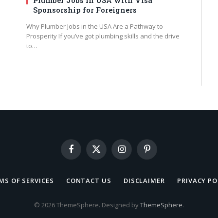
Sponsorship for Foreigners
Why Plumber Jobs in the USA Are a Pathway to
Prosperity If you’ve got plumbing skills and the drive
to…
Facebook
X
Instagram
Pinterest
(Twitter)
MS OF SERVICES
CONTACT US
DISCLAIMER
PRIVACY PO
© 2026 ThemeSphere. Designed by
ThemeSphere
.