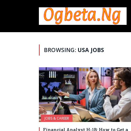
BROWSING:
USA JOBS
JOBS & CAREER
Financial Analyst H-1B: How to Get a