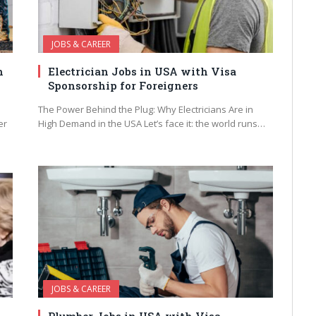
JOBS & CAREER
h
Electrician Jobs in USA with Visa
Sponsorship for Foreigners
The Power Behind the Plug: Why Electricians Are in
er
High Demand in the USA Let’s face it: the world runs…
JOBS & CAREER
Plumber Jobs in USA with Visa