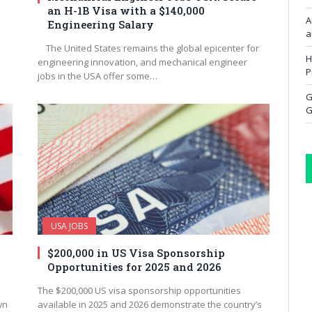
an H-1B Visa with a $140,000
A
Engineering Salary
a
The United States remains the global epicenter for
H
engineering innovation, and mechanical engineer
P
jobs in the USA offer some…
G
G
USA JOBS
$200,000 in US Visa Sponsorship
d
Opportunities for 2025 and 2026
The $200,000 US visa sponsorship opportunities
wn
available in 2025 and 2026 demonstrate the country’s