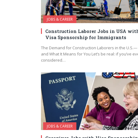
JOBS & CAREER
Construction Laborer Jobs in USA wit
Visa Sponsorship for Immigrants
The Demand for Construction Laborers in the U.S.—
and What It Means for You Let’s be real: if you’ve ev
considered…
JOBS & CAREER
Caregiver Jobs with Visa Sponsorship