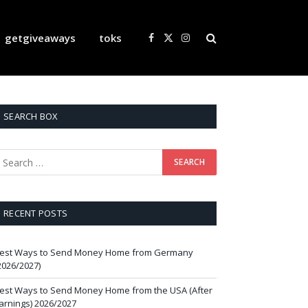
getgiveaways
toks
Facebook
X
Instagram
(Twitter)
SEARCH BOX
RECENT POSTS
est Ways to Send Money Home from Germany
2026/2027)
est Ways to Send Money Home from the USA (After
arnings) 2026/2027