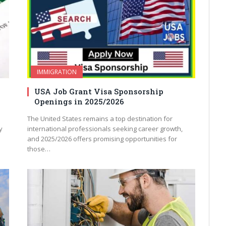
IMMIGRATION
USA Job Grant Visa Sponsorship
Openings in 2025/2026
The United States remains a top destination for
y
international professionals seeking career growth,
and 2025/2026 offers promising opportunities for
those…