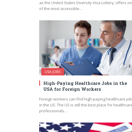
as the United States Diversity Visa Lottery, offers o
of the most accessible…
USA JOBS
High-Paying Healthcare Jobs in the
USA for Foreign Workers
Foreign workers can find high-paying healthcare jo
in the US. The US is still the best place for healthcar
professionals…