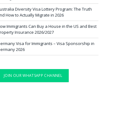
ustralia Diversity Visa Lottery Program: The Truth
nd How to Actually Migrate in 2026
ow Immigrants Can Buy a House in the US and Best
roperty Insurance 2026/2027
ermany Visa for Immigrants – Visa Sponsorship in
ermany 2026
JOIN OUR WHATSAPP CHANNEL