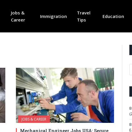
Jobs &
Travel
Immigration
Education
Career
Tips
B
(
JOBS & CAREER
B
E
Mechanical Engineer Jobs USA: Secure