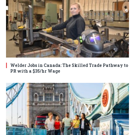
Welder Jobs in Canada: The Skilled Trade Pathway to
PR with a $35/hr Wage