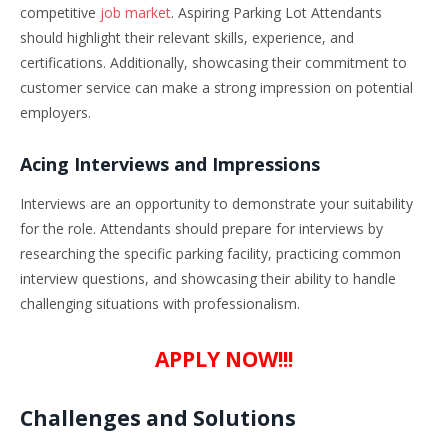
competitive
job market
. Aspiring Parking Lot Attendants
should highlight their relevant skills, experience, and
certifications. Additionally, showcasing their commitment to
customer service can make a strong impression on potential
employers.
Acing Interviews and Impressions
Interviews are an opportunity to demonstrate your suitability
for the role. Attendants should prepare for interviews by
researching the specific parking facility, practicing common
interview questions, and showcasing their ability to handle
challenging situations with professionalism.
APPLY NOW!!!
Challenges and Solutions