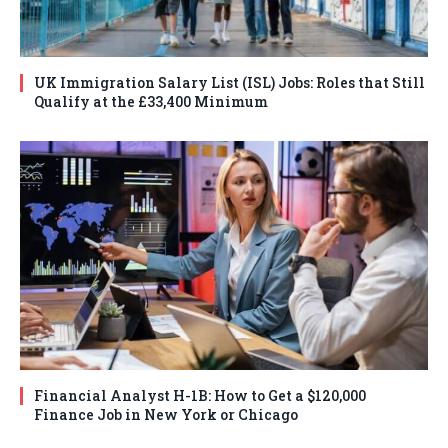
UK Immigration Salary List (ISL) Jobs: Roles that Still
Qualify at the £33,400 Minimum
Financial Analyst H-1B: How to Get a $120,000
Finance Job in New York or Chicago