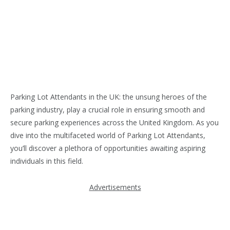
Parking Lot Attendants in the UK: the unsung heroes of the
parking industry, play a crucial role in ensuring smooth and
secure parking experiences across the United Kingdom. As you
dive into the multifaceted world of Parking Lot Attendants,
you’ll discover a plethora of opportunities awaiting aspiring
individuals in this field.
Advertisements