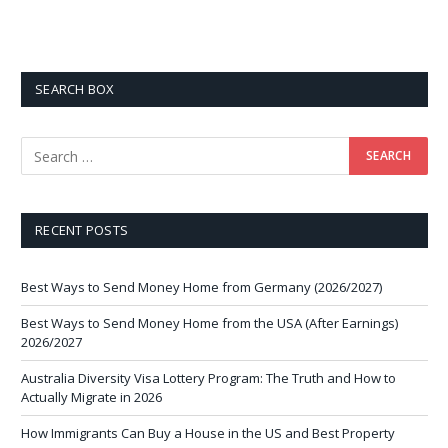
SEARCH BOX
RECENT POSTS
Best Ways to Send Money Home from Germany (2026/2027)
Best Ways to Send Money Home from the USA (After Earnings)
2026/2027
Australia Diversity Visa Lottery Program: The Truth and How to
Actually Migrate in 2026
How Immigrants Can Buy a House in the US and Best Property