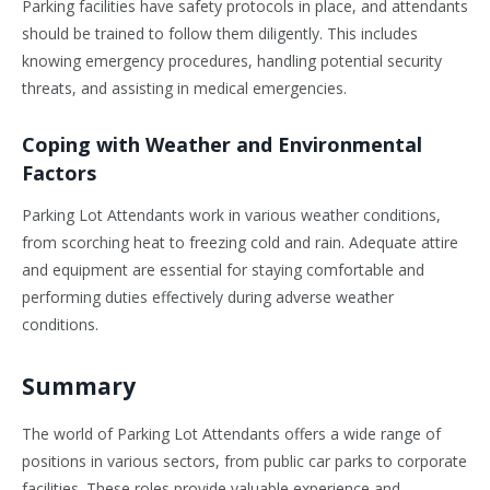
Parking facilities have safety protocols in place, and attendants
should be trained to follow them diligently. This includes
knowing emergency procedures, handling potential security
threats, and assisting in medical emergencies.
Coping with Weather and Environmental
Factors
Parking Lot Attendants work in various weather conditions,
from scorching heat to freezing cold and rain. Adequate attire
and equipment are essential for staying comfortable and
performing duties effectively during adverse weather
conditions.
Summary
The world of Parking Lot Attendants offers a wide range of
positions in various sectors, from public car parks to corporate
facilities. These roles provide valuable experience and