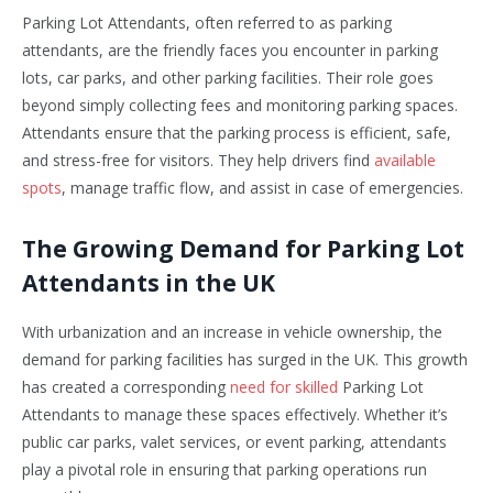
Parking Lot Attendants, often referred to as parking
attendants, are the friendly faces you encounter in parking
lots, car parks, and other parking facilities. Their role goes
beyond simply collecting fees and monitoring parking spaces.
Attendants ensure that the parking process is efficient, safe,
and stress-free for visitors. They help drivers find
available
spots
, manage traffic flow, and assist in case of emergencies.
The Growing Demand for Parking Lot
Attendants in the UK
With urbanization and an increase in vehicle ownership, the
demand for parking facilities has surged in the UK. This growth
has created a corresponding
need for skilled
Parking Lot
Attendants to manage these spaces effectively. Whether it’s
public car parks, valet services, or event parking, attendants
play a pivotal role in ensuring that parking operations run