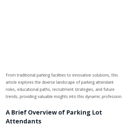
From traditional parking facilities to innovative solutions, this
article explores the diverse landscape of parking attendant
roles, educational paths, recruitment strategies, and future
trends, providing valuable insights into this dynamic profession.
A Brief Overview of Parking Lot
Attendants