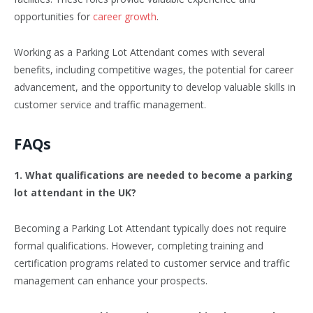
opportunities for
career growth
.
Working as a Parking Lot Attendant comes with several
benefits, including competitive wages, the potential for career
advancement, and the opportunity to develop valuable skills in
customer service and traffic management.
FAQs
1. What qualifications are needed to become a parking
lot attendant in the UK?
Becoming a Parking Lot Attendant typically does not require
formal qualifications. However, completing training and
certification programs related to customer service and traffic
management can enhance your prospects.