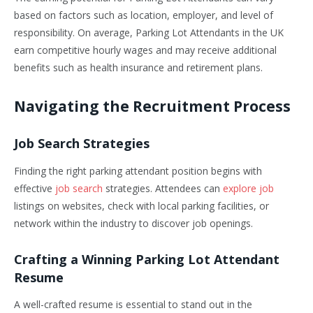
based on factors such as location, employer, and level of
responsibility. On average, Parking Lot Attendants in the UK
earn competitive hourly wages and may receive additional
benefits such as health insurance and retirement plans.
Navigating the Recruitment Process
Job Search Strategies
Finding the right parking attendant position begins with
effective
job search
strategies. Attendees can
explore job
listings on websites, check with local parking facilities, or
network within the industry to discover job openings.
Crafting a Winning Parking Lot Attendant
Resume
A well-crafted resume is essential to stand out in the