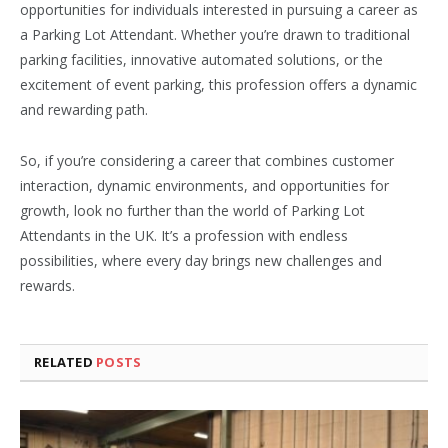
opportunities for individuals interested in pursuing a career as
a Parking Lot Attendant. Whether you’re drawn to traditional
parking facilities, innovative automated solutions, or the
excitement of event parking, this profession offers a dynamic
and rewarding path.
So, if you’re considering a career that combines customer
interaction, dynamic environments, and opportunities for
growth, look no further than the world of Parking Lot
Attendants in the UK. It’s a profession with endless
possibilities, where every day brings new challenges and
rewards.
RELATED
POSTS