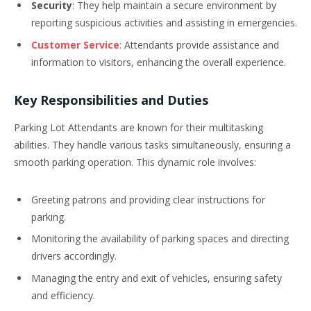
Security
: They help maintain a secure environment by
reporting suspicious activities and assisting in emergencies.
Customer Service
:
Attendants provide assistance and
information to visitors, enhancing the overall experience.
Key Responsibilities and Duties
Parking Lot Attendants are known for their multitasking
abilities. They handle various tasks simultaneously, ensuring a
smooth parking operation. This dynamic role involves:
Greeting patrons and providing clear instructions for
parking.
Monitoring the availability of parking spaces and directing
drivers accordingly.
Managing the entry and exit of vehicles, ensuring safety
and efficiency.