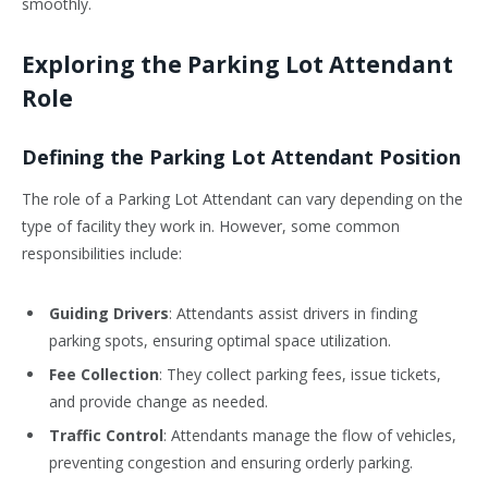
smoothly.
Exploring the Parking Lot Attendant
Role
Defining the Parking Lot Attendant Position
The role of a Parking Lot Attendant can vary depending on the
type of facility they work in. However, some common
responsibilities include:
Guiding Drivers
: Attendants assist drivers in finding
parking spots, ensuring optimal space utilization.
Fee Collection
: They collect parking fees, issue tickets,
and provide change as needed.
Traffic Control
: Attendants manage the flow of vehicles,
preventing congestion and ensuring orderly parking.