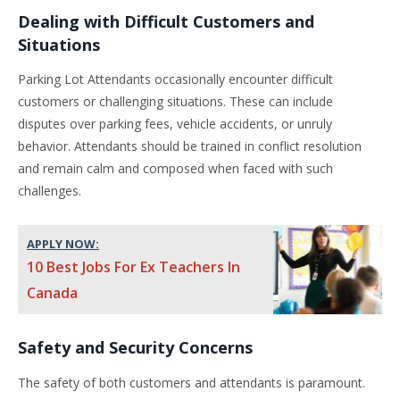
Dealing with Difficult Customers and
Situations
Parking Lot Attendants occasionally encounter difficult
customers or challenging situations. These can include
disputes over parking fees, vehicle accidents, or unruly
behavior. Attendants should be trained in conflict resolution
and remain calm and composed when faced with such
challenges.
APPLY NOW:
10 Best Jobs For Ex Teachers In
Canada
Safety and Security Concerns
The safety of both customers and attendants is paramount.