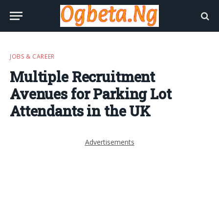
JOBS & CAREER
Multiple Recruitment
Avenues for Parking Lot
Attendants in the UK
Advertisements