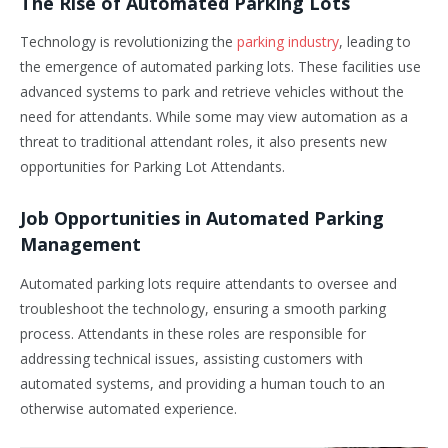
The Rise of Automated Parking Lots
Technology is revolutionizing the
parking industry
, leading to
the emergence of automated parking lots. These facilities use
advanced systems to park and retrieve vehicles without the
need for attendants. While some may view automation as a
threat to traditional attendant roles, it also presents new
opportunities for Parking Lot Attendants.
Job Opportunities in Automated Parking
Management
Automated parking lots require attendants to oversee and
troubleshoot the technology, ensuring a smooth parking
process. Attendants in these roles are responsible for
addressing technical issues, assisting customers with
automated systems, and providing a human touch to an
otherwise automated experience.