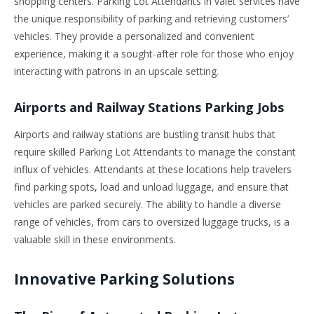
shopping centers. Parking Lot Attendants in valet services have
the unique responsibility of parking and retrieving customers’
vehicles. They provide a personalized and convenient
experience, making it a sought-after role for those who enjoy
interacting with patrons in an upscale setting.
Airports and Railway Stations Parking Jobs
Airports and railway stations are bustling transit hubs that
require skilled Parking Lot Attendants to manage the constant
influx of vehicles. Attendants at these locations help travelers
find parking spots, load and unload luggage, and ensure that
vehicles are parked securely. The ability to handle a diverse
range of vehicles, from cars to oversized luggage trucks, is a
valuable skill in these environments.
Innovative Parking Solutions