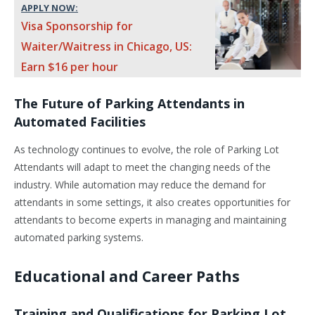
APPLY NOW:
Visa Sponsorship for
Waiter/Waitress in Chicago, US:
Earn $16 per hour
The Future of Parking Attendants in
Automated Facilities
As technology continues to evolve, the role of Parking Lot
Attendants will adapt to meet the changing needs of the
industry. While automation may reduce the demand for
attendants in some settings, it also creates opportunities for
attendants to become experts in managing and maintaining
automated parking systems.
Educational and Career Paths
Training and Qualifications for Parking Lot