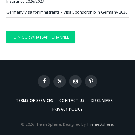
Insurance 2026/2027
Germany Visa for Immigrants – Visa Sponsorship in Germany 2026
JOIN OUR WHATSAPP CHANNEL
Facebook
X
Instagram
Pinterest
(Twitter)
TERMS OF SERVICES
CONTACT US
DISCLAIMER
PRIVACY POLICY
© 2026 ThemeSphere. Designed by
ThemeSphere
.