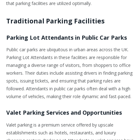
that parking facilities are utilized optimally.
Traditional Parking Facilities
Parking Lot Attendants in Public Car Parks
Public car parks are ubiquitous in urban areas across the UK.
Parking Lot Attendants in these facilities are responsible for
managing a diverse range of visitors, from shoppers to office
workers. Their duties include assisting drivers in finding parking
spots, issuing tickets, and ensuring that parking rules are
followed. Attendants in public car parks often deal with a high
volume of vehicles, making their role dynamic and fast-paced.
Valet Parking Services and Opportunities
Valet parking is a premium service offered by upscale
establishments such as hotels, restaurants, and luxury