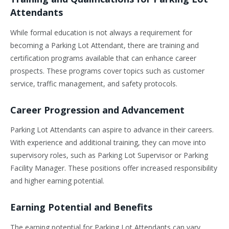
Attendants
While formal education is not always a requirement for
becoming a Parking Lot Attendant, there are training and
certification programs available that can enhance career
prospects. These programs cover topics such as customer
service, traffic management, and safety protocols.
Career Progression and Advancement
Parking Lot Attendants can aspire to advance in their careers.
With experience and additional training, they can move into
supervisory roles, such as Parking Lot Supervisor or Parking
Facility Manager. These positions offer increased responsibility
and higher earning potential.
Earning Potential and Benefits
The earning potential for Parking Lot Attendants can vary