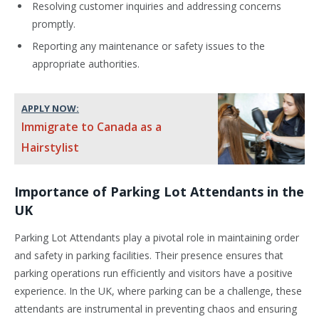
Resolving customer inquiries and addressing concerns
promptly.
Reporting any maintenance or safety issues to the
appropriate authorities.
APPLY NOW:
Immigrate to Canada as a
Hairstylist
Importance of Parking Lot Attendants in the
UK
Parking Lot Attendants play a pivotal role in maintaining order
and safety in parking facilities. Their presence ensures that
parking operations run efficiently and visitors have a positive
experience. In the UK, where parking can be a challenge, these
attendants are instrumental in preventing chaos and ensuring