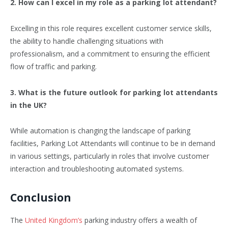
2. How can I excel in my role as a parking lot attendant?
Excelling in this role requires excellent customer service skills,
the ability to handle challenging situations with
professionalism, and a commitment to ensuring the efficient
flow of traffic and parking.
3. What is the future outlook for parking lot attendants
in the UK?
While automation is changing the landscape of parking
facilities, Parking Lot Attendants will continue to be in demand
in various settings, particularly in roles that involve customer
interaction and troubleshooting automated systems.
Conclusion
The
United Kingdom’s
parking industry offers a wealth of