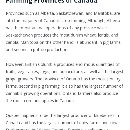
Farming Provinces of Canada
Provinces such as Alberta, Saskatchewan, and Manitoba, are
into the majority of Canada’s crop farming. Although, Alberta
has the most animal operations of any province while,
Saskatchewan produces the most durum wheat, lentils, and
canola. Manitoba on the other hand, is abundant in pig farms
and second in potato production.
However, British Columbia produces enormous quantities of
fruits, vegetables, eggs, and aquaculture, as well as the largest
grape growers. The province of Ontario has the most poultry
farms, second in pig farming. It also has the largest number of
cannabis-growing operations. Ontario farmers also produce
the most corn and apples in Canada.
Quebec happens to be the largest producer of blueberries in
Canada and has the largest number of dairy farms and cows.
Furthermore, in Atlantic Canada, farming is split equally