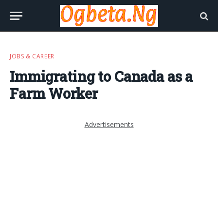
JOBS & CAREER
Immigrating to Canada as a
Farm Worker
Advertisements