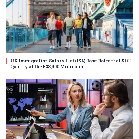
UK Immigration Salary List (ISL) Jobs: Roles that Still
Qualify at the £33,400 Minimum