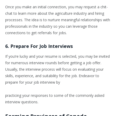
Once you make an initial connection, you may request a chit-
chat to learn more about the agriculture industry and hiring
processes. The idea is to nurture meaningful relationships with
professionals in the industry so you can leverage those
connections to get referrals for jobs.
6. Prepare For Job Interviews
If you’re lucky and your resume is selected, you may be invited
for numerous interview rounds before getting a job offer.
Usually, the interview process will focus on evaluating your
skills, experience, and suitability for the job. Endeavor to
prepare for your job interview by
practicing your responses to some of the commonly asked
interview questions.