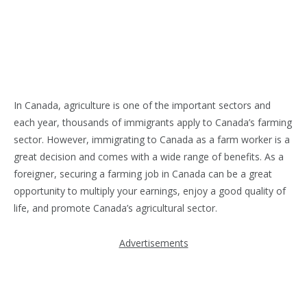
In Canada, agriculture is one of the important sectors and
each year, thousands of immigrants apply to Canada’s farming
sector. However, immigrating to Canada as a farm worker is a
great decision and comes with a wide range of benefits. As a
foreigner, securing a farming job in Canada can be a great
opportunity to multiply your earnings, enjoy a good quality of
life, and promote Canada’s agricultural sector.
Advertisements