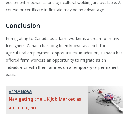
equipment mechanics and agricultural welding are available. A
course or certificate in first aid may be an advantage.
Conclusion
Immigrating to Canada as a farm worker is a dream of many
foreigners. Canada has long been known as a hub for
agricultural employment opportunities. In addition, Canada has
offered farm workers an opportunity to migrate as an
individual or with their families on a temporary or permanent
basis.
APPLY NOW:
Navigating the UK Job Market as
an Immigrant