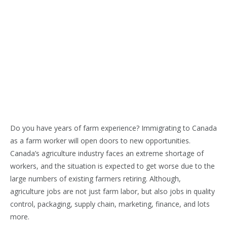
Do you have years of farm experience? Immigrating to Canada
as a farm worker will open doors to new opportunities.
Canada’s agriculture industry faces an extreme shortage of
workers, and the situation is expected to get worse due to the
large numbers of existing farmers retiring. Although,
agriculture jobs are not just farm labor, but also jobs in quality
control, packaging, supply chain, marketing, finance, and lots
more.