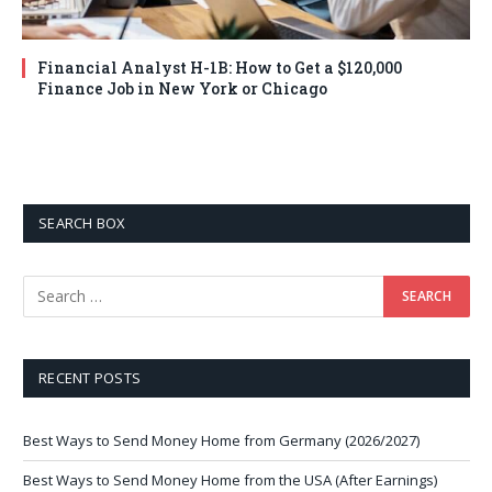
Financial Analyst H-1B: How to Get a $120,000
Finance Job in New York or Chicago
SEARCH BOX
RECENT POSTS
Best Ways to Send Money Home from Germany (2026/2027)
Best Ways to Send Money Home from the USA (After Earnings)