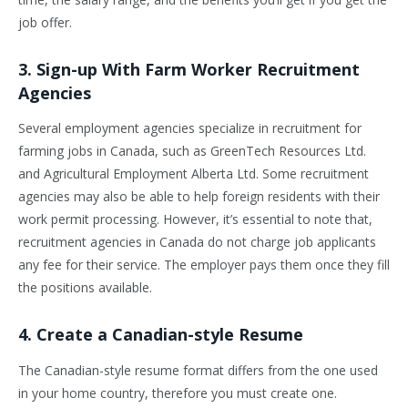
job offer.
3. Sign-up With Farm Worker Recruitment
Agencies
Several employment agencies specialize in recruitment for
farming jobs in Canada, such as GreenTech Resources Ltd.
and Agricultural Employment Alberta Ltd. Some recruitment
agencies may also be able to help foreign residents with their
work permit processing. However, it’s essential to note that,
recruitment agencies in Canada do not charge job applicants
any fee for their service. The employer pays them once they fill
the positions available.
4. Create a Canadian-style Resume
The Canadian-style resume format differs from the one used
in your home country, therefore you must create one.