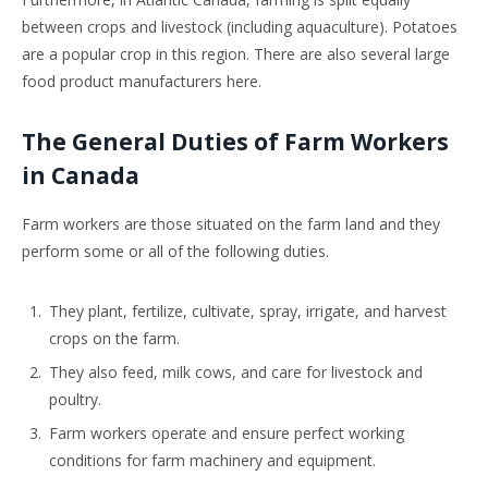
between crops and livestock (including aquaculture). Potatoes
are a popular crop in this region. There are also several large
food product manufacturers here.
The General Duties of Farm Workers
in Canada
F
arm workers are those situated on the farm land and they
perform some or all of the following duties.
They plant, fertilize, cultivate, spray, irrigate, and harvest
crops on the farm.
They also feed, milk cows, and care for livestock and
poultry.
Farm workers operate and ensure perfect working
conditions for farm machinery and equipment.