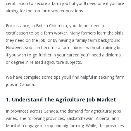
certification to secure a farm job but you’ll need one if you are
aiming for the top farm worker positions.
For instance, in British Columbia, you do not need a
certification to be a farm worker. Many farmers learn the skills
they need on the job, or by having a family farm background.
However, you can become a farm laborer without training but
if you wish to go further in your career, you’ll need a diploma
or degree in related agriculture subjects.
We have compiled some tips you’ll find helpful in securing farm
jobs in Canada.
1. Understand The Agriculture Job Market
In provinces across Canada, the demand for agricultural jobs
varies. The following provinces, Saskatchewan, Alberta, and
Manitoba engage in crop and pig farming. While, the provinces