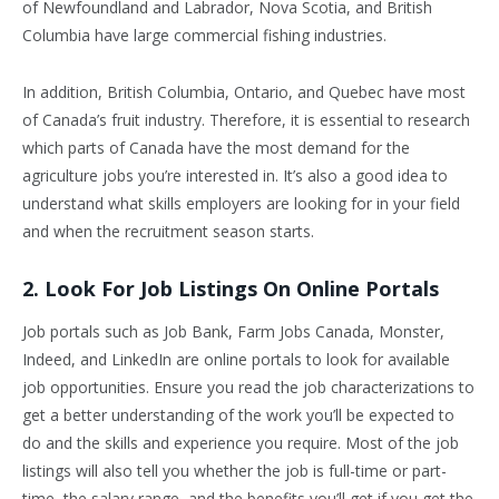
of Newfoundland and Labrador, Nova Scotia, and British
Columbia have large commercial fishing industries.
In addition, British Columbia, Ontario, and Quebec have most
of Canada’s fruit industry. Therefore, it is essential to research
which parts of Canada have the most demand for the
agriculture jobs you’re interested in. It’s also a good idea to
understand what skills employers are looking for in your field
and when the recruitment season starts.
2. Look For Job Listings On Online Portals
Job portals such as Job Bank, Farm Jobs Canada, Monster,
Indeed, and LinkedIn are online portals to look for available
job opportunities. Ensure you read the job characterizations to
get a better understanding of the work you’ll be expected to
do and the skills and experience you require. Most of the job
listings will also tell you whether the job is full-time or part-
time, the salary range, and the benefits you’ll get if you get the