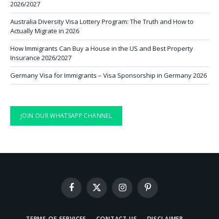
2026/2027
Australia Diversity Visa Lottery Program: The Truth and How to
Actually Migrate in 2026
How Immigrants Can Buy a House in the US and Best Property
Insurance 2026/2027
Germany Visa for Immigrants – Visa Sponsorship in Germany 2026
JOIN OUR WHATSAPP CHANNEL
Facebook
X
Instagram
Pinterest
(Twitter)
TERMS OF SERVICES
CONTACT US
DISCLAIMER