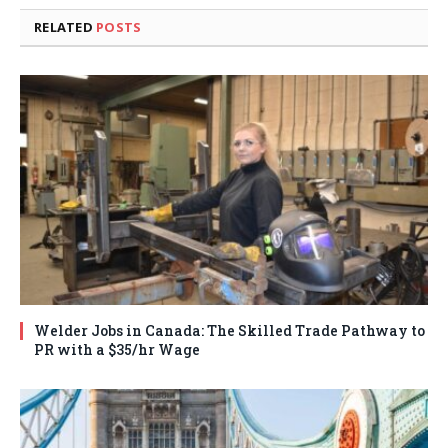
RELATED
POSTS
Welder Jobs in Canada: The Skilled Trade Pathway to
PR with a $35/hr Wage