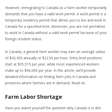
However, immigrating to Canada as a farm worker temporarily
demands that you have a valid work permit. A work permit is a
temporary residency permit that allows you to live and work in
Canada for a specified time. Moreover, you are not permitted
to work in Canada without a valid work permit because of your
foreign resident status.
In Canada, a general farm worker may earn an average salary
of $42,450 annually or $22.50 per hour. Entry-level positions
start at $35,515 per year, while most experienced workers
make up to $96,000 per year. In this article, we’ll provide
detailed information on finding farm jobs in Canada and
provinces where farmers are in demand, Read on.
Farm Labor Shortage
Have you asked yourself the question why Canada is in dire