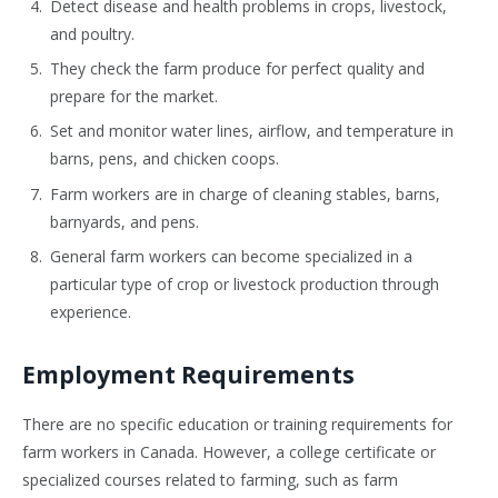
Detect disease and health problems in crops, livestock,
and poultry.
They check the farm produce for perfect quality and
prepare for the market.
Set and monitor water lines, airflow, and temperature in
barns, pens, and chicken coops.
Farm workers are in charge of cleaning stables, barns,
barnyards, and pens.
General farm workers can become specialized in a
particular type of crop or livestock production through
experience.
Employment Requirements
There are no specific education or training requirements for
farm workers in Canada. However, a college certificate or
specialized courses related to farming, such as farm