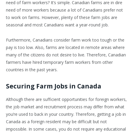
need of farm workers? It’s simple. Canadian farms are in dire
need of more workers because a lot of Canadians prefer not
to work on farms. However, plenty of these farm jobs are
seasonal and most Canadians want a year-round job.
Furthermore, Canadians consider farm work too tough or the
pay is too low. Also, farms are located in remote areas where
many of the citizens do not desire to live. Therefore, Canadian
farmers have hired temporary farm workers from other
countries in the past years.
Securing Farm Jobs in Canada
Although there are sufficient opportunities for foreign workers,
the job market and recruitment process may differ from what
you’re used to back in your country. Therefore, getting a job in
Canada as a foreign resident may be difficult but not
impossible. In some cases, you do not require any educational