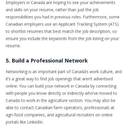
Employers in Canada are hoping to see your achievements
and skills on your resume, rather than just the job
responsibilities you had in previous roles. Furthermore, some
Canadian employers use an Applicant Tracking System (ATS)
to shortlist resumes that best match the job description, so
ensure you include the keywords from the job listing on your
resume.
5. Build a Professional Network
Networking is an important part of Canada’s work culture, and
it’s a great way to find job openings that aren’t advertised
online. You can build your network in Canada by connecting
with people you know directly or indirectly who’ve moved to
Canada to work in the agriculture section. You may also be
able to contact Canadian farm operators, professionals at
agri-food companies, and agricultural recruiters on online
portals like LinkedIn.