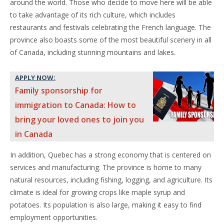
around the world. Those who decide to move here will be able
to take advantage of its rich culture, which includes
restaurants and festivals celebrating the French language. The
province also boasts some of the most beautiful scenery in all
of Canada, including stunning mountains and lakes.
APPLY NOW:
Family sponsorship for
immigration to Canada: How to
bring your loved ones to join you
in Canada
In addition, Quebec has a strong economy that is centered on
services and manufacturing. The province is home to many
natural resources, including fishing, logging, and agriculture. Its
climate is ideal for growing crops like maple syrup and
potatoes. Its population is also large, making it easy to find
employment opportunities.