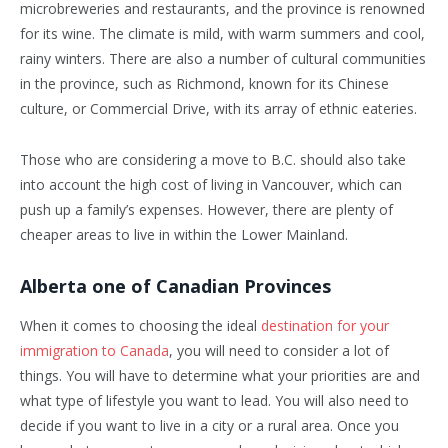
microbreweries and restaurants, and the province is renowned
for its wine. The climate is mild, with warm summers and cool,
rainy winters. There are also a number of cultural communities
in the province, such as Richmond, known for its Chinese
culture, or Commercial Drive, with its array of ethnic eateries.
Those who are considering a move to B.C. should also take
into account the high cost of living in Vancouver, which can
push up a family’s expenses. However, there are plenty of
cheaper areas to live in within the Lower Mainland.
Alberta one of Canadian Provinces
When it comes to choosing the ideal
destination for your
immigration to Canada
, you will need to consider a lot of
things. You will have to determine what your priorities are and
what type of lifestyle you want to lead. You will also need to
decide if you want to live in a city or a rural area. Once you