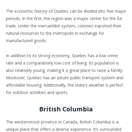
The economic history of Quebec can be divided into five major
periods. In the first, the region was a major center for the fur
trade. Under the mercantilist system, colonies exported their
natural resources to the metropolis in exchange for
manufactured goods.
In addition to its strong economy, Quebec has a low crime
rate and a comparatively low cost of living. Its population is
also relatively young, making it a great place to raise a family.
Moreover, Quebec has an astute public transport system and
affordable housing. Additionally, the state’s weather is perfect
for outdoor activities and sports.
British Columbia
The westernmost province in Canada, British Columbia is a
unique place that offers a diverse experience. It’s surrounded