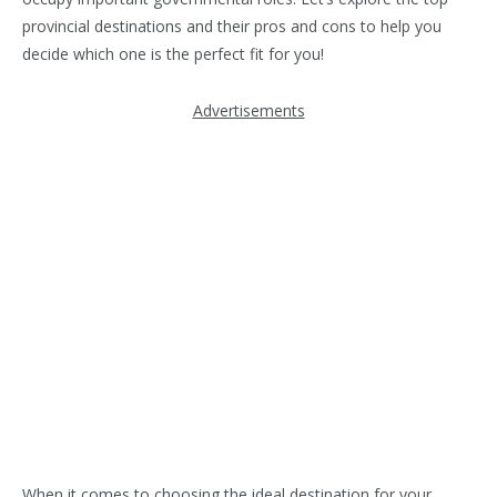
provincial destinations and their pros and cons to help you
decide which one is the perfect fit for you!
Advertisements
When it comes to choosing the ideal destination for your