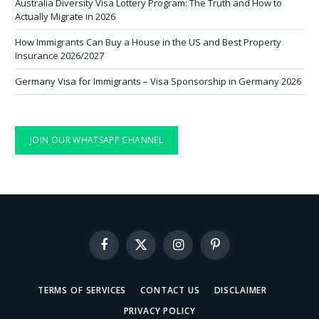
Australia Diversity Visa Lottery Program: The Truth and How to
Actually Migrate in 2026
How Immigrants Can Buy a House in the US and Best Property
Insurance 2026/2027
Germany Visa for Immigrants – Visa Sponsorship in Germany 2026
JOIN OUR WHATSAPP CHANNEL
Facebook
X
Instagram
Pinterest
(Twitter)
TERMS OF SERVICES
CONTACT US
DISCLAIMER
PRIVACY POLICY