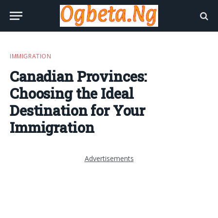
IMMIGRATION
Canadian Provinces:
Choosing the Ideal
Destination for Your
Immigration
Advertisements