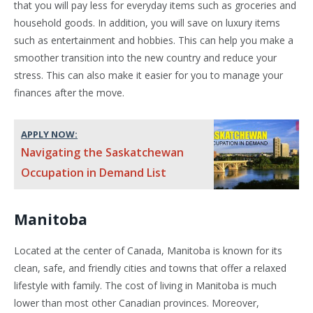
that you will pay less for everyday items such as groceries and
household goods. In addition, you will save on luxury items
such as entertainment and hobbies. This can help you make a
smoother transition into the new country and reduce your
stress. This can also make it easier for you to manage your
finances after the move.
APPLY NOW:
Navigating the Saskatchewan
Occupation in Demand List
Manitoba
Located at the center of Canada, Manitoba is known for its
clean, safe, and friendly cities and towns that offer a relaxed
lifestyle with family. The cost of living in Manitoba is much
lower than most other Canadian provinces. Moreover,