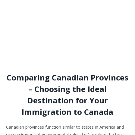
Comparing Canadian Provinces
– Choosing the Ideal
Destination for Your
Immigration to Canada
Canadian provinces function similar to states in America and
occupy important governmental roles. Let’s explore the top