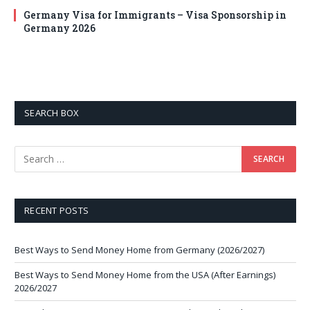
Germany Visa for Immigrants – Visa Sponsorship in
Germany 2026
SEARCH BOX
RECENT POSTS
Best Ways to Send Money Home from Germany (2026/2027)
Best Ways to Send Money Home from the USA (After Earnings)
2026/2027