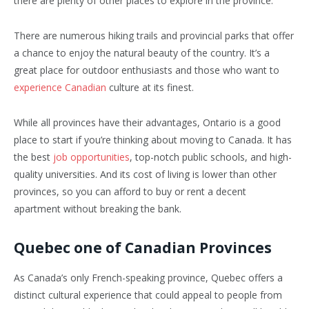
there are plenty of other places to explore in the province.
There are numerous hiking trails and provincial parks that offer
a chance to enjoy the natural beauty of the country. It’s a
great place for outdoor enthusiasts and those who want to
experience Canadian
culture at its finest.
While all provinces have their advantages, Ontario is a good
place to start if you’re thinking about moving to Canada. It has
the best
job opportunities
, top-notch public schools, and high-
quality universities. And its cost of living is lower than other
provinces, so you can afford to buy or rent a decent
apartment without breaking the bank.
Quebec one of Canadian Provinces
As Canada’s only French-speaking province, Quebec offers a
distinct cultural experience that could appeal to people from