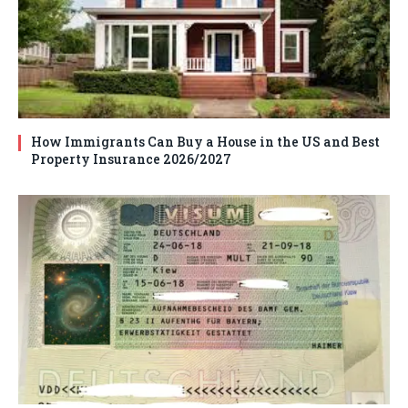
How Immigrants Can Buy a House in the US and Best
Property Insurance 2026/2027