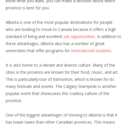
know what you want, you can make a decision about which
province is best for you.
Alberta is one of the most popular destinations for people
who are looking to move to Canada because it offers a high
standard of living and excellent
job opportunities
. In addition to
these advantages, Alberta also has a number of great
universities that offer programs for
international students
.
It is also home to a vibrant and diverse culture. Many of the
cities in the province are known for their food, music, and art.
This is particularly true of Edmonton, which is known for its
many festivals and events. The Calgary Stampede is another
popular event that showcases the cowboy culture of the
province.
One of the biggest advantages of moving to Alberta is that it
has lower taxes than other Canadian provinces. This means