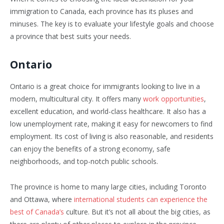
immigration to Canada, each province has its pluses and
minuses. The key is to evaluate your lifestyle goals and choose
a province that best suits your needs.
Ontario
Ontario is a great choice for immigrants looking to live in a
modern, multicultural city. It offers many
work opportunities
,
excellent education, and world-class healthcare. It also has a
low unemployment rate, making it easy for newcomers to find
employment. Its cost of living is also reasonable, and residents
can enjoy the benefits of a strong economy, safe
neighborhoods, and top-notch public schools.
The province is home to many large cities, including Toronto
and Ottawa, where
international students can experience the
best of Canada’s
culture. But it’s not all about the big cities, as