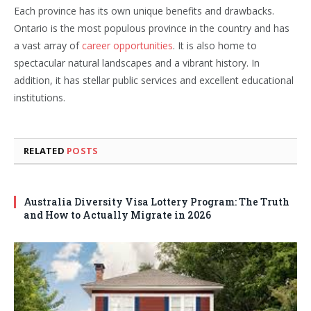
Each province has its own unique benefits and drawbacks.
Ontario is the most populous province in the country and has
a vast array of
career opportunities
. It is also home to
spectacular natural landscapes and a vibrant history. In
addition, it has stellar public services and excellent educational
institutions.
RELATED
POSTS
Australia Diversity Visa Lottery Program: The Truth
and How to Actually Migrate in 2026