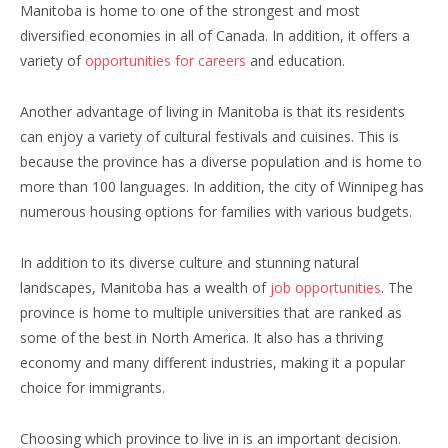
Manitoba is home to one of the strongest and most
diversified economies in all of Canada. In addition, it offers a
variety of
opportunities for careers
and education.
Another advantage of living in Manitoba is that its residents
can enjoy a variety of cultural festivals and cuisines. This is
because the province has a diverse population and is home to
more than 100 languages. In addition, the city of Winnipeg has
numerous housing options for families with various budgets.
In addition to its diverse culture and stunning natural
landscapes, Manitoba has a wealth of
job opportunities
. The
province is home to multiple universities that are ranked as
some of the best in North America. It also has a thriving
economy and many different industries, making it a popular
choice for immigrants.
Choosing which province to live in is an important decision.