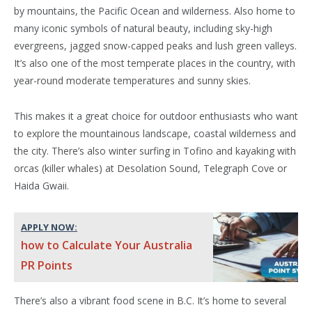
by mountains, the Pacific Ocean and wilderness. Also home to
many iconic symbols of natural beauty, including sky-high
evergreens, jagged snow-capped peaks and lush green valleys.
It’s also one of the most temperate places in the country, with
year-round moderate temperatures and sunny skies.
This makes it a great choice for outdoor enthusiasts who want
to explore the mountainous landscape, coastal wilderness and
the city. There’s also winter surfing in Tofino and kayaking with
orcas (killer whales) at Desolation Sound, Telegraph Cove or
Haida Gwaii.
APPLY NOW:
how to Calculate Your Australia
PR Points
There’s also a vibrant food scene in B.C. It’s home to several