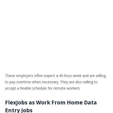
These employers often expect a 40-hour week and are willing
to pay overtime when necessary. They are also willing to
accept a flexible schedule for remote workers.
FlexJobs as Work From Home Data
Entry Jobs