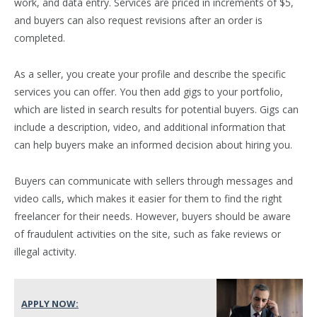
work, and data entry. Services are priced in increments of $5,
and buyers can also request revisions after an order is
completed.
As a seller, you create your profile and describe the specific
services you can offer. You then add gigs to your portfolio,
which are listed in search results for potential buyers. Gigs can
include a description, video, and additional information that
can help buyers make an informed decision about hiring you.
Buyers can communicate with sellers through messages and
video calls, which makes it easier for them to find the right
freelancer for their needs. However, buyers should be aware
of fraudulent activities on the site, such as fake reviews or
illegal activity.
APPLY NOW: