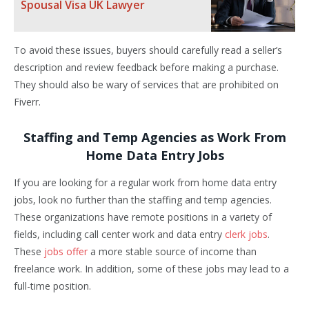
Spousal Visa UK Lawyer
To avoid these issues, buyers should carefully read a seller’s
description and review feedback before making a purchase.
They should also be wary of services that are prohibited on
Fiverr.
Staffing and Temp Agencies as Work From
Home Data Entry Jobs
If you are looking for a regular work from home data entry
jobs, look no further than the staffing and temp agencies.
These organizations have remote positions in a variety of
fields, including call center work and data entry
clerk jobs
.
These
jobs offer
a more stable source of income than
freelance work. In addition, some of these jobs may lead to a
full-time position.