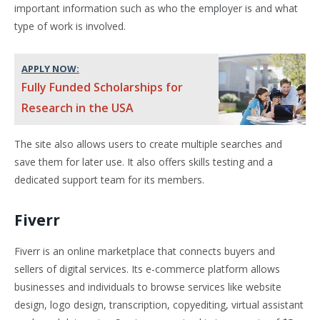
important information such as who the employer is and what
type of work is involved.
APPLY NOW:
Fully Funded Scholarships for
Research in the USA
The site also allows users to create multiple searches and
save them for later use. It also offers skills testing and a
dedicated support team for its members.
Fiverr
Fiverr is an online marketplace that connects buyers and
sellers of digital services. Its e-commerce platform allows
businesses and individuals to browse services like website
design, logo design, transcription, copyediting, virtual assistant