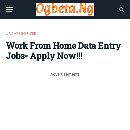
UNCATEGORIZED
Work From Home Data Entry
Jobs- Apply Now!!!
Advertisements