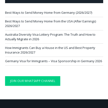
Best Ways to Send Money Home from Germany (2026/2027)
Best Ways to Send Money Home from the USA (After Earnings)
2026/2027
Australia Diversity Visa Lottery Program: The Truth and How to
Actually Migrate in 2026
How Immigrants Can Buy a House in the US and Best Property
Insurance 2026/2027
Germany Visa for Immigrants – Visa Sponsorship in Germany 2026
JOIN OUR WHATSAPP CHANNEL