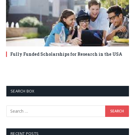
Fully Funded Scholarships for Research in the USA
SEARCH BOX
RECENT POSTS