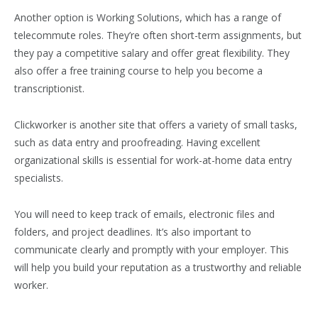
Another option is Working Solutions, which has a range of
telecommute roles. They’re often short-term assignments, but
they pay a competitive salary and offer great flexibility. They
also offer a free training course to help you become a
transcriptionist.
Clickworker is another site that offers a variety of small tasks,
such as data entry and proofreading. Having excellent
organizational skills is essential for work-at-home data entry
specialists.
You will need to keep track of emails, electronic files and
folders, and project deadlines. It’s also important to
communicate clearly and promptly with your employer. This
will help you build your reputation as a trustworthy and reliable
worker.