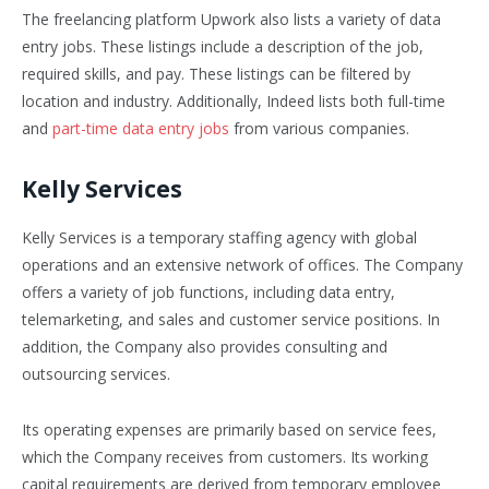
The freelancing platform Upwork also lists a variety of data
entry jobs. These listings include a description of the job,
required skills, and pay. These listings can be filtered by
location and industry. Additionally, Indeed lists both full-time
and
part-time data entry jobs
from various companies.
Kelly Services
Kelly Services is a temporary staffing agency with global
operations and an extensive network of offices. The Company
offers a variety of job functions, including data entry,
telemarketing, and sales and customer service positions. In
addition, the Company also provides consulting and
outsourcing services.
Its operating expenses are primarily based on service fees,
which the Company receives from customers. Its working
capital requirements are derived from temporary employee