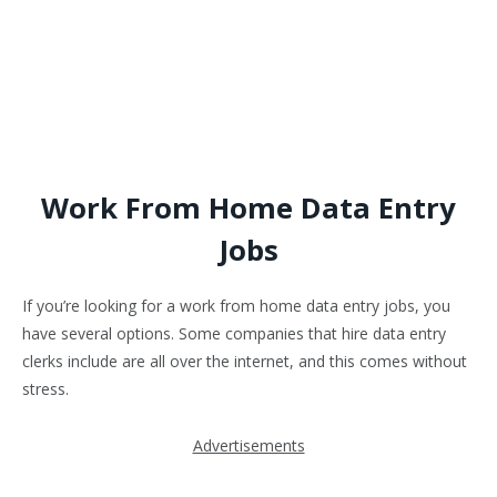
Work From Home Data Entry
Jobs
If you’re looking for a work from home data entry jobs, you
have several options. Some companies that hire data entry
clerks include are all over the internet, and this comes without
stress.
Advertisements