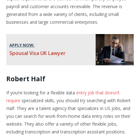
payroll and customer accounts receivable. The revenue is
generated from a wide variety of clients, including small
businesses and large commercial enterprises.
APPLY NOW:
Spousal Visa UK Lawyer
Robert Half
If you’re looking for a flexible data
entry job that doesn’t
require
specialized skills, you should try searching with Robert
Half. They are a talent agency that specializes in US jobs, and
you can search for work-from-home data entry roles on their
website. They also offer a variety of other flexible jobs,
including transcription and transcription assistant positions.