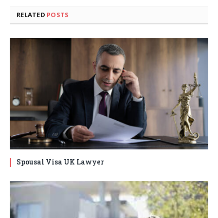
RELATED
POSTS
Spousal Visa UK Lawyer