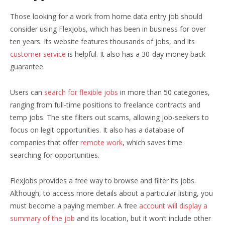
Those looking for a work from home data entry job should
consider using FlexJobs, which has been in business for over
ten years. Its website features thousands of jobs, and its
customer service
is helpful. It also has a 30-day money back
guarantee.
Users can
search for flexible jobs
in more than 50 categories,
ranging from full-time positions to freelance contracts and
temp jobs. The site filters out scams, allowing job-seekers to
focus on legit opportunities. It also has a database of
companies that offer
remote work
, which saves time
searching for opportunities.
FlexJobs provides a free way to browse and filter its jobs.
Although, to access more details about a particular listing, you
must become a paying member. A free
account will display a
summary of the job
and its location, but it won’t include other