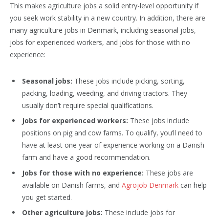
This makes agriculture jobs a solid entry-level opportunity if
you seek work stability in a new country. In addition, there are
many agriculture jobs in Denmark, including seasonal jobs,
jobs for experienced workers, and jobs for those with no
experience:
Seasonal jobs:
These jobs include picking, sorting,
packing, loading, weeding, and driving tractors. They
usually don’t require special qualifications.
Jobs for experienced workers:
These jobs include
positions on pig and cow farms. To qualify, you’ll need to
have at least one year of experience working on a Danish
farm and have a good recommendation.
Jobs for those with no experience:
These jobs are
available on Danish farms, and
Agrojob Denmark
can help
you get started.
Other agriculture jobs:
These include jobs for