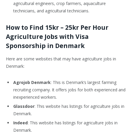
agricultural engineers, crop farmers, aquaculture
technicians, and agricultural technicians.
How to Find 15kr – 25kr Per Hour
Agriculture Jobs with Visa
Sponsorship in Denmark
Here are some websites that may have agriculture jobs in
Denmark:
Agrojob Denmark
: This is Denmark’s largest farming
recruiting company. It offers jobs for both experienced and
inexperienced workers.
Glassdoor
: This website has listings for agriculture jobs in
Denmark.
Indeed
: This website has listings for agriculture jobs in
Denmark.