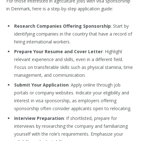
For those interested in agriculture jobs with visa sponsorship
in Denmark, here is a step-by-step application guide:
Research Companies Offering Sponsorship
: Start by
identifying companies in the country that have a record of
hiring international workers.
Prepare Your Resume and Cover Letter
: Highlight
relevant
experience and skills, even in a different field.
Focus on transferable skills such as physical
stamina, time
management, and communication.
Submit Your Application
: Apply online through job
portals or company websites. Indicate your eligibility and
interest in visa sponsorship, as employers offering
sponsorship often consider applicants open to relocating.
Interview Preparation
: If shortlisted, prepare for
interviews by researching the company and familiar
izing
yourself with the role’s requirements. Emphasize your