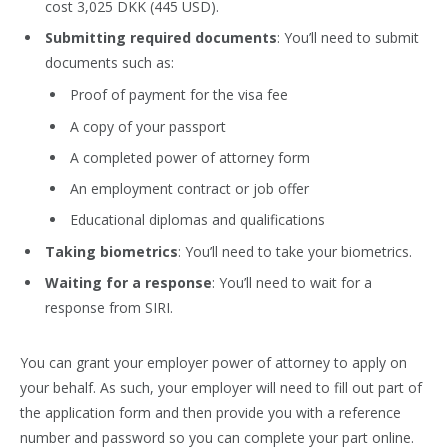
cost 3,025 DKK (445 USD).
Submitting required documents
: You’ll need to submit
documents such as:
Proof of payment for the visa fee
A copy of your passport
A completed power of attorney form
An employment contract or job offer
Educational diplomas and qualifications
Taking biometrics
: You’ll need to take your biometrics.
Waiting for a response
: You’ll need to wait for a
response from SIRI.
You can grant your employer power of attorney to apply on
your behalf. As such, your employer will need to fill out part of
the application form and then provide you with a reference
number and password so you can complete your part online.