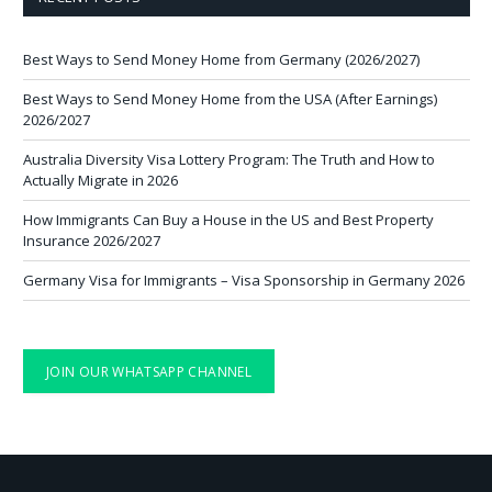
Best Ways to Send Money Home from Germany (2026/2027)
Best Ways to Send Money Home from the USA (After Earnings)
2026/2027
Australia Diversity Visa Lottery Program: The Truth and How to
Actually Migrate in 2026
How Immigrants Can Buy a House in the US and Best Property
Insurance 2026/2027
Germany Visa for Immigrants – Visa Sponsorship in Germany 2026
JOIN OUR WHATSAPP CHANNEL