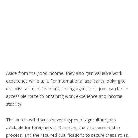
Aside from the good income, they also gain valuable work
experience while at it.
For international applicants looking to
establish a life in Denmark, finding agricultural jobs can be an
accessible route to obtaining work experience and income
stability.
This article will discuss several types of agriculture jobs
available for foreigners in Denmark, the visa sponsorship
process, and the required qualifications to secure these roles.