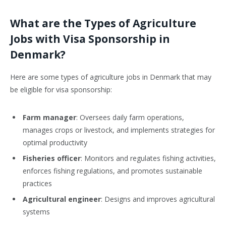
What are the Types of Agriculture
Jobs with Visa Sponsorship in
Denmark?
Here are some types of agriculture jobs in Denmark that may
be eligible for visa sponsorship:
Farm manager
: Oversees daily farm operations,
manages crops or livestock, and implements strategies for
optimal productivity
Fisheries officer
: Monitors and regulates fishing activities,
enforces fishing regulations, and promotes sustainable
practices
Agricultural engineer
: Designs and improves agricultural
systems