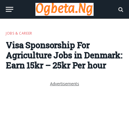
JOBS & CAREER
Visa Sponsorship For
Agriculture Jobs in Denmark:
Earn 15kr – 25kr Per hour
Advertisements