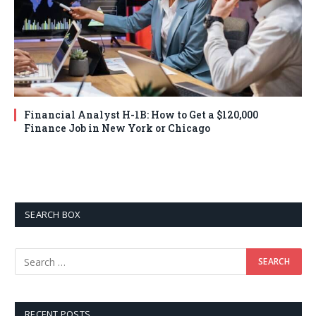
Financial Analyst H-1B: How to Get a $120,000
Finance Job in New York or Chicago
SEARCH BOX
RECENT POSTS