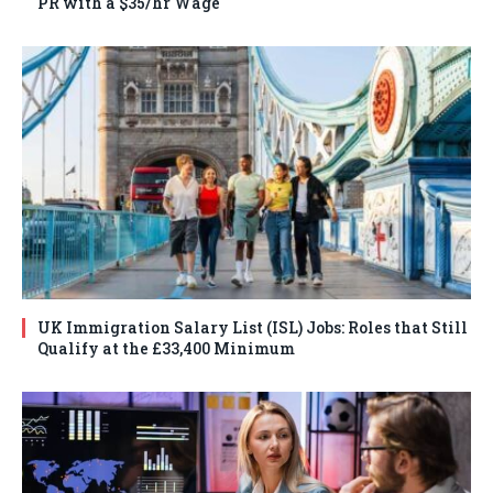
PR with a $35/hr Wage
UK Immigration Salary List (ISL) Jobs: Roles that Still
Qualify at the £33,400 Minimum