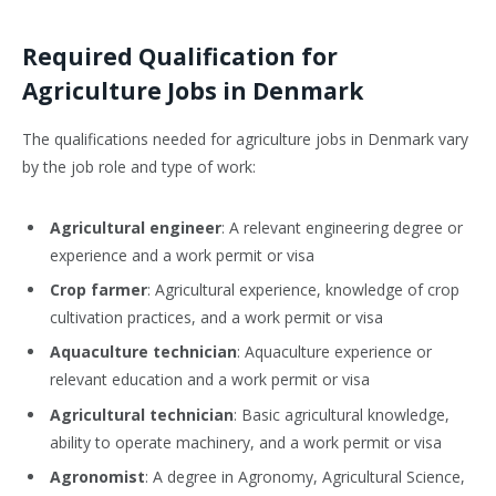
Required Qualification for
Agriculture Jobs in Denmark
The qualifications needed for agriculture jobs in Denmark vary
by the job role and type of work:
Agricultural engineer
: A relevant engineering degree or
experience and a work permit or visa
Crop farmer
: Agricultural experience, knowledge of crop
cultivation practices, and a work permit or visa
Aquaculture technician
: Aquaculture experience or
relevant education and a work permit or visa
Agricultural technician
: Basic agricultural knowledge,
ability to operate machinery, and a work permit or visa
Agronomist
: A degree in Agronomy, Agricultural Science,