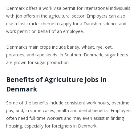
Denmark offers a work visa permit for international individuals
with job offers in the agricultural sector. Employers can also
use a fast-track scheme to apply for a Danish residence and
work permit on behalf of an employee.
Denmark’s main crops include barley, wheat, rye, oat,
potatoes, and rape seeds. In Southern Denmark, sugar beets
are grown for sugar production.
Benefits of Agriculture Jobs in
Denmark
Some of the benefits include consistent work hours, overtime
pay, and, in some cases, health and dental benefits. Employers
often need full-time workers and may even assist in finding
housing, especially for foreigners in Denmark.