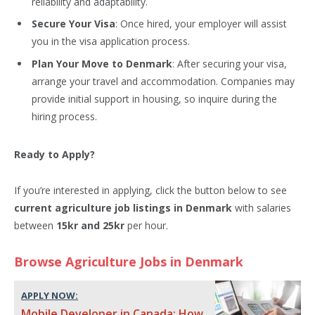
reliability and adaptability.
Secure Your Visa
: Once hired, your employer will assist
you in the visa application process.
Plan Your Move to Denmark
: After securing your visa,
arrange your travel and accommodation. Companies may
provide initial support in housing, so inquire during the
hiring process.
Ready to Apply?
If you’re interested in applying, click the button below to see
current agriculture job listings in Denmark
with salaries
between
15kr and 25kr
per hour.
Browse Agriculture Jobs in Denmark
APPLY NOW:
Mobile Developer in Canada: How