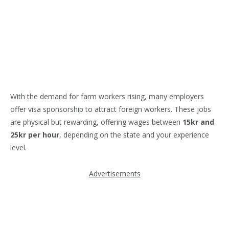
With the demand for farm workers rising, many employers
offer visa sponsorship to attract foreign workers. These jobs
are physical but rewarding, offering wages between
15kr and
25kr per hour
, depending on the state and your experience
level.
Advertisements