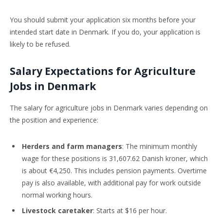
You should submit your application six months before your
intended start date in Denmark. If you do, your application is
likely to be refused.
Salary Expectations for Agriculture
Jobs in Denmark
The salary for agriculture jobs in Denmark varies depending on
the position and experience:
Herders and farm managers
: The minimum monthly
wage for these positions is 31,607.62 Danish kroner, which
is about €4,250. This includes pension payments. Overtime
pay is also available, with additional pay for work outside
normal working hours.
Livestock caretaker
: Starts at $16 per hour.