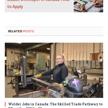
to Apply
RELATED
POSTS
Welder Jobs in Canada: The Skilled Trade Pathway to