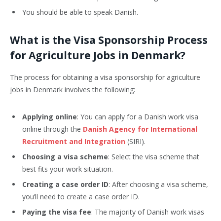
You should be able to speak Danish.
What is the Visa Sponsorship Process
for Agriculture Jobs in Denmark?
The process for obtaining a visa sponsorship for agriculture
jobs in Denmark involves the following:
Applying online
: You can apply for a Danish work visa
online through the
Danish Agency for International
Recruitment and Integration
(SIRI).
Choosing a visa scheme
: Select the visa scheme that
best fits your work situation.
Creating a case order ID
: After choosing a visa scheme,
you’ll need to create a case order ID.
Paying the visa fee
: The majority of Danish work visas