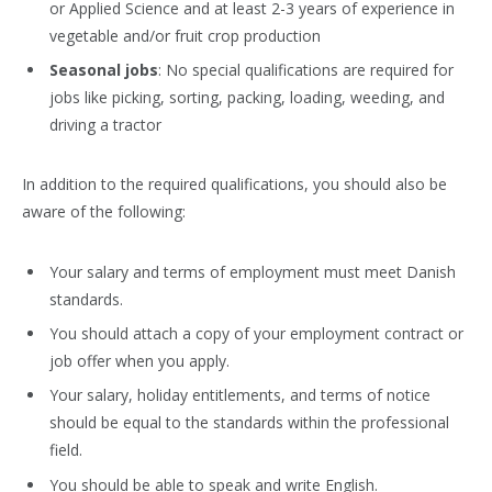
or Applied Science and at least 2-3 years of experience in
vegetable and/or fruit crop production
Seasonal jobs
: No special qualifications are required for
jobs like picking, sorting, packing, loading, weeding, and
driving a tractor
In addition to the required qualifications, you should also be
aware of the following:
Your salary and terms of employment must meet Danish
standards.
You should attach a copy of your employment contract or
job offer when you apply.
Your salary, holiday entitlements, and terms of notice
should be equal to the standards within the professional
field.
You should be able to speak and write English.