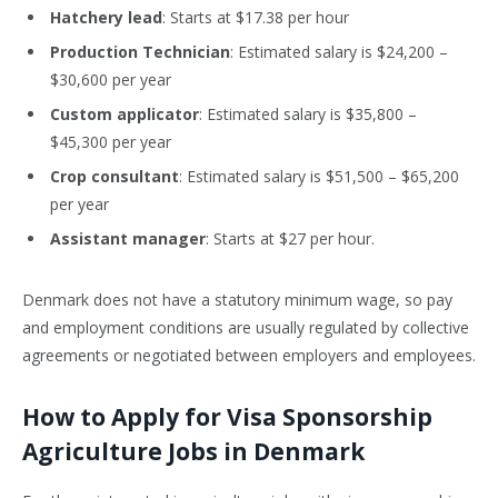
Hatchery lead
: Starts at $17.38 per hour
Production Technician
: Estimated salary is $24,200 –
$30,600 per year
Custom applicator
: Estimated salary is $35,800 –
$45,300 per year
Crop consultant
: Estimated salary is $51,500 – $65,200
per year
Assistant manager
: Starts at $27 per hour.
Denmark does not have a statutory minimum wage,
so pay
and employment conditions are usually regulated by collective
agreements or negotiated between employers and employees.
How to Apply for Visa Sponsorship
Agriculture Jobs in Denmark