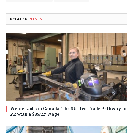
RELATED
POSTS
Welder Jobs in Canada: The Skilled Trade Pathway to
PR with a $35/hr Wage