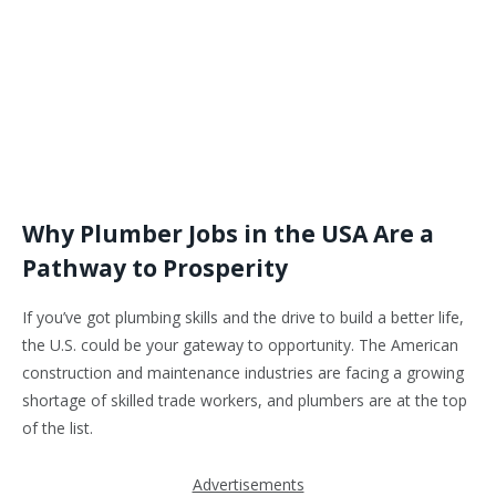
Why Plumber Jobs in the USA Are a
Pathway to Prosperity
If you’ve got plumbing skills and the drive to build a better life,
the U.S. could be your gateway to opportunity. The American
construction and maintenance industries are facing a growing
shortage of skilled trade workers, and plumbers are at the top
of the list.
Advertisements