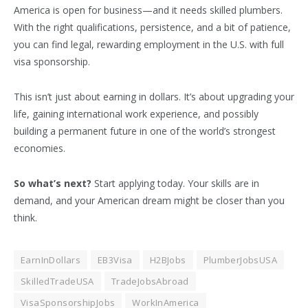
America is open for business—and it needs skilled plumbers.
With the right qualifications, persistence, and a bit of patience,
you can find legal, rewarding employment in the U.S. with full
visa sponsorship.
This isn’t just about earning in dollars. It’s about upgrading your
life, gaining international work experience, and possibly
building a permanent future in one of the world’s strongest
economies.
So what’s next?
Start applying today. Your skills are in
demand, and your American dream might be closer than you
think.
EarnInDollars
EB3Visa
H2BJobs
PlumberJobsUSA
SkilledTradeUSA
TradeJobsAbroad
VisaSponsorshipJobs
WorkInAmerica