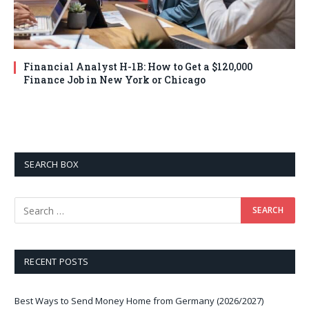
Financial Analyst H-1B: How to Get a $120,000
Finance Job in New York or Chicago
SEARCH BOX
RECENT POSTS
Best Ways to Send Money Home from Germany (2026/2027)