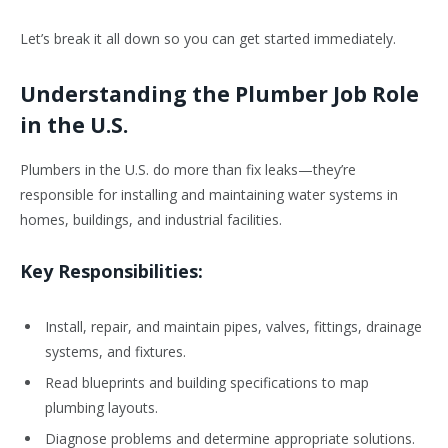
Let’s break it all down so you can get started immediately.
Understanding the Plumber Job Role
in the U.S.
Plumbers in the U.S. do more than fix leaks—they’re
responsible for installing and maintaining water systems in
homes, buildings, and industrial facilities.
Key Responsibilities:
Install, repair, and maintain pipes, valves, fittings, drainage
systems, and fixtures.
Read blueprints and building specifications to map
plumbing layouts.
Diagnose problems and determine appropriate solutions.