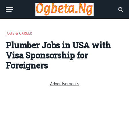
JOBS & CAREER
Plumber Jobs in USA with
Visa Sponsorship for
Foreigners
Advertisements