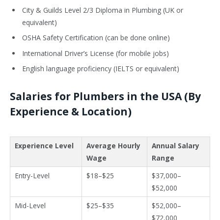
City & Guilds Level 2/3 Diploma in Plumbing (UK or
equivalent)
OSHA Safety Certification (can be done online)
International Driver’s License (for mobile jobs)
English language proficiency (IELTS or equivalent)
Salaries for Plumbers in the USA (By
Experience & Location)
Experience Level
Average Hourly
Annual Salary
Wage
Range
Entry-Level
$18–$25
$37,000–
$52,000
Mid-Level
$25–$35
$52,000–
$72,000