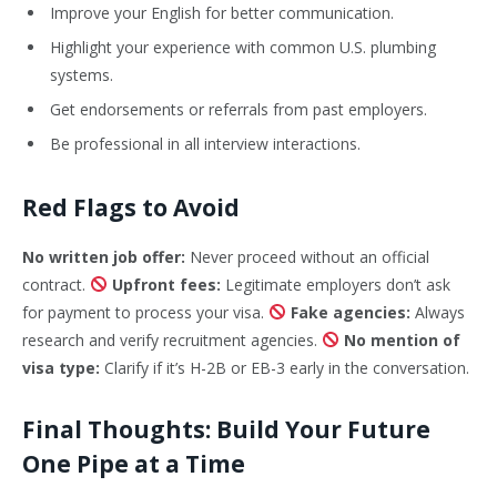
Improve your English for better communication.
Highlight your experience with common U.S. plumbing
systems.
Get endorsements or referrals from past employers.
Be professional in all interview interactions.
Red Flags to Avoid
No written job offer:
Never proceed without an official
contract.
Upfront fees:
Legitimate employers don’t ask
for payment to process your visa.
Fake agencies:
Always
research and verify recruitment agencies.
No mention of
visa type:
Clarify if it’s H-2B or EB-3 early in the conversation.
Final Thoughts: Build Your Future
One Pipe at a Time