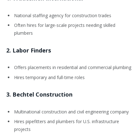
National staffing agency for construction trades
Often hires for large-scale projects needing skilled
plumbers
2.
Labor Finders
Offers placements in residential and commercial plumbing
Hires temporary and full-time roles
3.
Bechtel Construction
Multinational construction and civil engineering company
Hires pipefitters and plumbers for U.S. infrastructure
projects