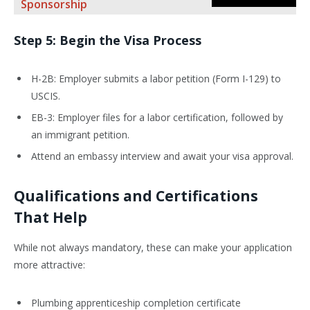
Sponsorship
Step 5: Begin the Visa Process
H-2B: Employer submits a labor petition (Form I-129) to
USCIS.
EB-3: Employer files for a labor certification, followed by
an immigrant petition.
Attend an embassy interview and await your visa approval.
Qualifications and Certifications
That Help
While not always mandatory, these can make your application
more attractive:
Plumbing apprenticeship completion certificate