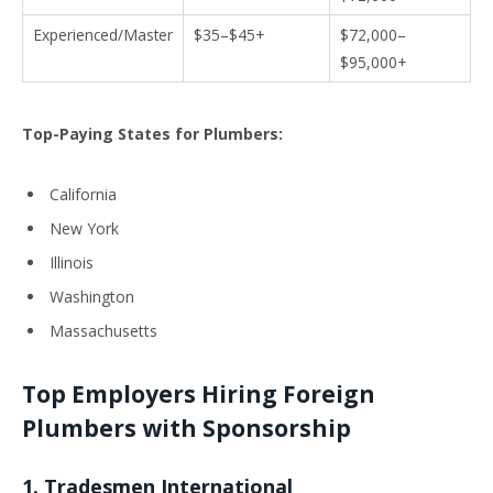
Experienced/Master
$35–$45+
$72,000–
$95,000+
Top-Paying States for Plumbers:
California
New York
Illinois
Washington
Massachusetts
Top Employers Hiring Foreign
Plumbers with Sponsorship
1.
Tradesmen International