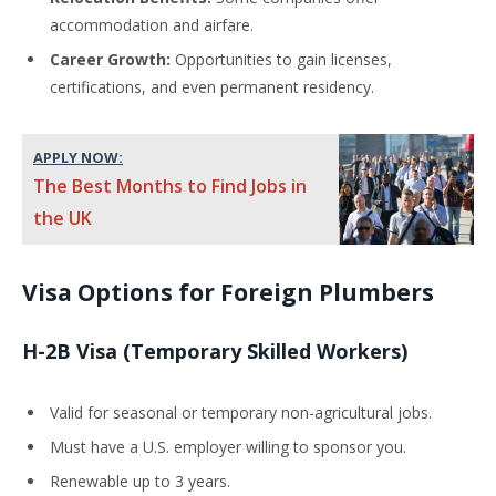
accommodation and airfare.
Career Growth:
Opportunities to gain licenses,
certifications, and even permanent residency.
APPLY NOW:
The Best Months to Find Jobs in
the UK
Visa Options for Foreign Plumbers
H-2B Visa (Temporary Skilled Workers)
Valid for seasonal or temporary non-agricultural jobs.
Must have a U.S. employer willing to sponsor you.
Renewable up to 3 years.