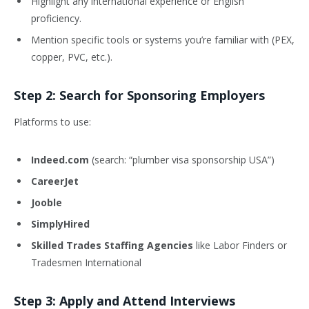
Highlight any international experience or English
proficiency.
Mention specific tools or systems you’re familiar with (PEX,
copper, PVC, etc.).
Step 2: Search for Sponsoring Employers
Platforms to use:
Indeed.com
(search: “plumber visa sponsorship USA”)
CareerJet
Jooble
SimplyHired
Skilled Trades Staffing Agencies
like Labor Finders or
Tradesmen International
Step 3: Apply and Attend Interviews