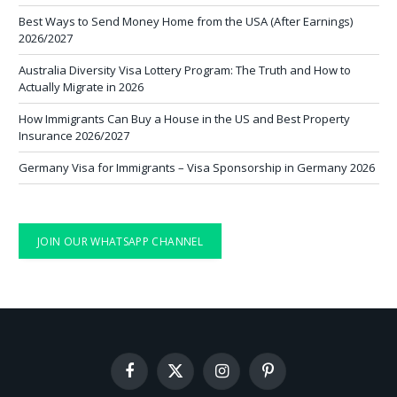
Best Ways to Send Money Home from the USA (After Earnings)
2026/2027
Australia Diversity Visa Lottery Program: The Truth and How to
Actually Migrate in 2026
How Immigrants Can Buy a House in the US and Best Property
Insurance 2026/2027
Germany Visa for Immigrants – Visa Sponsorship in Germany 2026
JOIN OUR WHATSAPP CHANNEL
Facebook
X
Instagram
Pinterest
(Twitter)