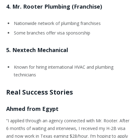
4.
Mr. Rooter Plumbing (Franchise)
Nationwide network of plumbing franchises
Some branches offer visa sponsorship
5.
Nextech Mechanical
Known for hiring international HVAC and plumbing
technicians
Real Success Stories
Ahmed from Egypt
“I applied through an agency connected with Mr. Rooter. After
6 months of waiting and interviews, I received my H-2B visa
and now work in Texas earning $28/hour. I’m hoping to apply