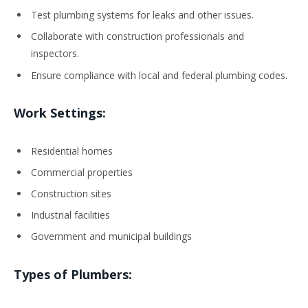
Test plumbing systems for leaks and other issues.
Collaborate with construction professionals and
inspectors.
Ensure compliance with local and federal plumbing codes.
Work Settings:
Residential homes
Commercial properties
Construction sites
Industrial facilities
Government and municipal buildings
Types of Plumbers: