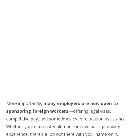
More importantly,
many employers are now open to
sponsoring foreign workers
—offering legal visas,
competitive pay, and sometimes even relocation assistance.
Whether you’re a master plumber or have basic plumbing
experience, there’s a job out there with your name on it.