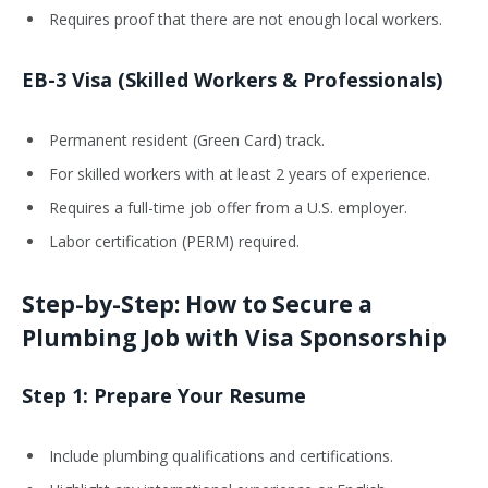
Requires proof that there are not enough local workers.
EB-3 Visa (Skilled Workers & Professionals)
Permanent resident (Green Card) track.
For skilled workers with at least 2 years of experience.
Requires a full-time job offer from a U.S. employer.
Labor certification (PERM) required.
Step-by-Step: How to Secure a
Plumbing Job with Visa Sponsorship
Step 1: Prepare Your Resume
Include plumbing qualifications and certifications.