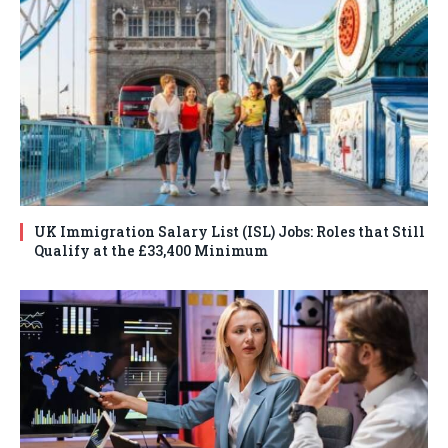
UK Immigration Salary List (ISL) Jobs: Roles that Still
Qualify at the £33,400 Minimum