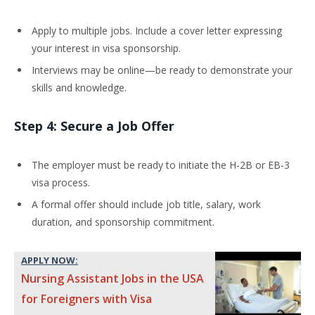
Apply to multiple jobs. Include a cover letter expressing
your interest in visa sponsorship.
Interviews may be online—be ready to demonstrate your
skills and knowledge.
Step 4: Secure a Job Offer
The employer must be ready to initiate the H-2B or EB-3
visa process.
A formal offer should include job title, salary, work
duration, and sponsorship commitment.
APPLY NOW:
Nursing Assistant Jobs in the USA
for Foreigners with Visa