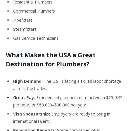
Residential Plumbers
Commercial Plumbers
Pipefitters
Steamfitters
Gas Service Technicians
What Makes the USA a Great
Destination for Plumbers?
High Demand:
The U.S. is facing a skilled labor shortage
across the trades.
Great Pay:
Experienced plumbers earn between $25–$45
per hour, or $50,000–$90,000 per year.
Visa Sponsorship:
Employers are ready to bring in
international talent.
Relocation Benefits:
Some companies offer