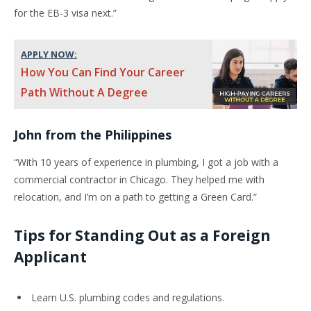
for the EB-3 visa next.”
APPLY NOW:
How You Can Find Your Career
Path Without A Degree
John from the Philippines
“With 10 years of experience in plumbing, I got a job with a
commercial contractor in Chicago. They helped me with
relocation, and I’m on a path to getting a Green Card.”
Tips for Standing Out as a Foreign
Applicant
Learn U.S. plumbing codes and regulations.