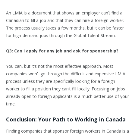
An LMIA is a document that shows an employer can’t find a
Canadian to fill a job and that they can hire a foreign worker.
The process usually takes a few months, but it can be faster
for high-demand jobs through the Global Talent Stream.
Q3: Can I apply for any job and ask for sponsorship?
You can, but it’s not the most effective approach. Most
companies won’t go through the difficult and expensive LMIA
process unless they are specifically looking for a foreign
worker to fill a position they can’t fill locally. Focusing on jobs
already open to foreign applicants is a much better use of your
time.
Conclusion: Your Path to Working in Canada
Finding companies that sponsor foreign workers in Canada is a