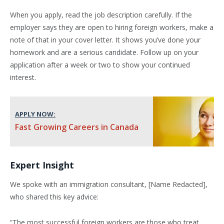
When you apply, read the job description carefully. If the
employer says they are open to hiring foreign workers, make a
note of that in your cover letter. It shows you’ve done your
homework and are a serious candidate. Follow up on your
application after a week or two to show your continued
interest.
APPLY NOW:
Fast Growing Careers in Canada
Expert Insight
We spoke with an immigration consultant, [Name Redacted],
who shared this key advice:
“The most successful foreign workers are those who treat