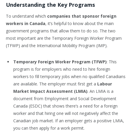
Understanding the Key Programs
To understand which
companies that sponsor foreign
workers in Canada
, it’s helpful to know about the main
government programs that allow them to do so. The two
most important are the Temporary Foreign Worker Program
(TFWP) and the International Mobility Program (IMP).
Temporary Foreign Worker Program (TFWP)
: This
program is for employers who need to hire foreign
workers to fill temporary jobs when no qualified Canadians
are available. The employer must first get a
Labour
Market Impact Assessment (LMIA)
. An LMIA is a
document from Employment and Social Development
Canada (ESDC) that shows there’s a need for a foreign
worker and that hiring one will not negatively affect the
Canadian job market. If an employer gets a positive LMIA,
you can then apply for a work permit.