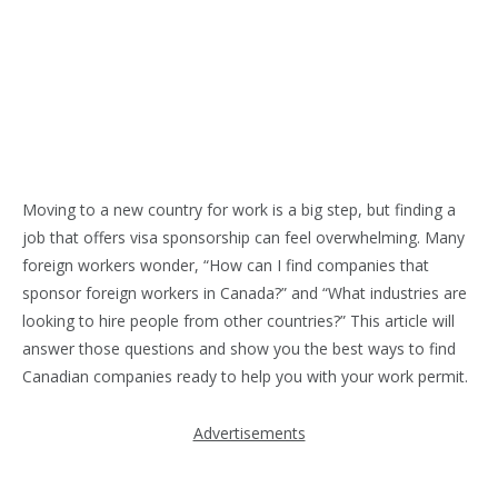
Moving to a new country for work is a big step, but finding a
job that offers visa sponsorship can feel overwhelming. Many
foreign workers wonder, “How can I find companies that
sponsor foreign workers in Canada?” and “What industries are
looking to hire people from other countries?” This article will
answer those questions and show you the best ways to find
Canadian companies ready to help you with your work permit.
Advertisements