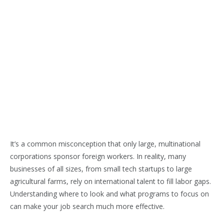
It’s a common misconception that only large, multinational
corporations sponsor foreign workers. In reality, many
businesses of all sizes, from small tech startups to large
agricultural farms, rely on international talent to fill labor gaps.
Understanding where to look and what programs to focus on
can make your job search much more effective.