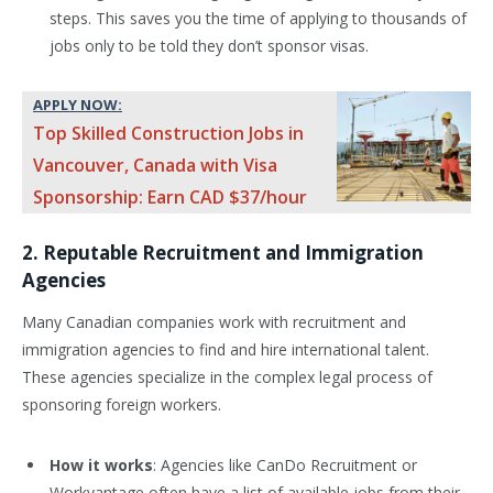
steps. This saves you the time of applying to thousands of
jobs only to be told they don’t sponsor visas.
APPLY NOW:
Top Skilled Construction Jobs in
Vancouver, Canada with Visa
Sponsorship: Earn CAD $37/hour
2. Reputable Recruitment and Immigration
Agencies
Many Canadian companies work with recruitment and
immigration agencies to find and hire international talent.
These agencies specialize in the complex legal process of
sponsoring foreign workers.
How it works
: Agencies like CanDo Recruitment or
Workvantage often have a list of available jobs from their