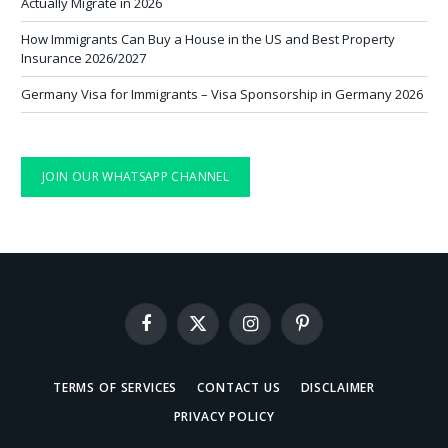
Actually Migrate in 2026
How Immigrants Can Buy a House in the US and Best Property
Insurance 2026/2027
Germany Visa for Immigrants – Visa Sponsorship in Germany 2026
JOIN OUR WHATSAPP CHANNEL
Facebook
X
Instagram
Pinterest
(Twitter)
TERMS OF SERVICES
CONTACT US
DISCLAIMER
PRIVACY POLICY