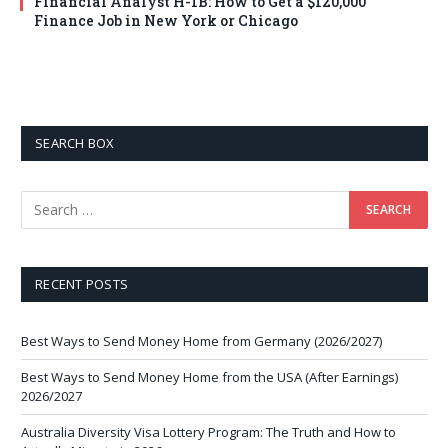
Financial Analyst H-1B: How to Get a $120,000
Finance Job in New York or Chicago
SEARCH BOX
RECENT POSTS
Best Ways to Send Money Home from Germany (2026/2027)
Best Ways to Send Money Home from the USA (After Earnings)
2026/2027
Australia Diversity Visa Lottery Program: The Truth and How to