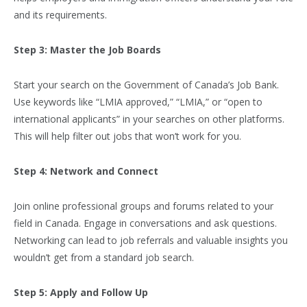
and its requirements.
Step 3: Master the Job Boards
Start your search on the Government of Canada’s Job Bank.
Use keywords like “LMIA approved,” “LMIA,” or “open to
international applicants” in your searches on other platforms.
This will help filter out jobs that won’t work for you.
Step 4: Network and Connect
Join online professional groups and forums related to your
field in Canada. Engage in conversations and ask questions.
Networking can lead to job referrals and valuable insights you
wouldn’t get from a standard job search.
Step 5: Apply and Follow Up