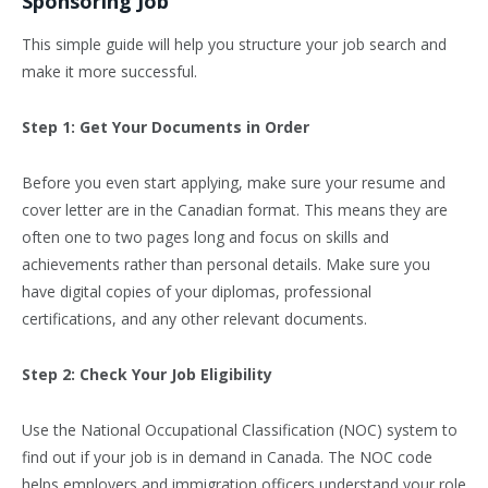
Sponsoring Job
This simple guide will help you structure your job search and
make it more successful.
Step 1: Get Your Documents in Order
Before you even start applying, make sure your resume and
cover letter are in the Canadian format. This means they are
often one to two pages long and focus on skills and
achievements rather than personal details. Make sure you
have digital copies of your diplomas, professional
certifications, and any other relevant documents.
Step 2: Check Your Job Eligibility
Use the National Occupational Classification (NOC) system to
find out if your job is in demand in Canada. The NOC code
helps employers and immigration officers understand your role