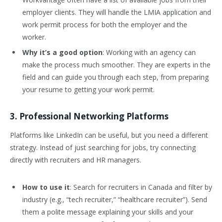
employer clients. They will handle the LMIA application and
work permit process for both the employer and the
worker.
Why it’s a good option
: Working with an agency can
make the process much smoother. They are experts in the
field and can guide you through each step, from preparing
your resume to getting your work permit.
3. Professional Networking Platforms
Platforms like LinkedIn can be useful, but you need a different
strategy. Instead of just searching for jobs, try connecting
directly with recruiters and HR managers.
How to use it
: Search for recruiters in Canada and filter by
industry (e.g., “tech recruiter,” “healthcare recruiter”). Send
them a polite message explaining your skills and your