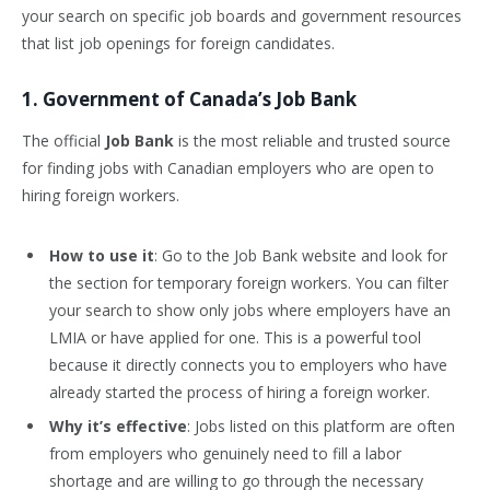
your search on specific job boards and government resources
that list job openings for foreign candidates.
1. Government of Canada’s Job Bank
The official
Job Bank
is the most reliable and trusted source
for finding jobs with Canadian employers who are open to
hiring foreign workers.
How to use it
: Go to the Job Bank website and look for
the section for temporary foreign workers. You can filter
your search to show only jobs where employers have an
LMIA or have applied for one. This is a powerful tool
because it directly connects you to employers who have
already started the process of hiring a foreign worker.
Why it’s effective
: Jobs listed on this platform are often
from employers who genuinely need to fill a labor
shortage and are willing to go through the necessary