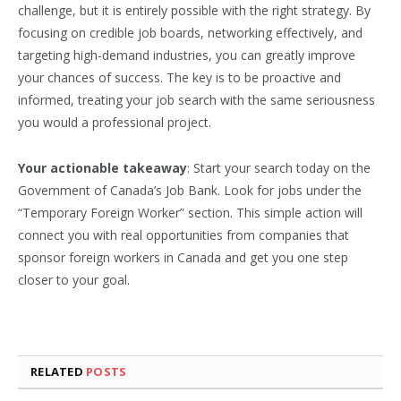
challenge, but it is entirely possible with the right strategy. By
focusing on credible job boards, networking effectively, and
targeting high-demand industries, you can greatly improve
your chances of success. The key is to be proactive and
informed, treating your job search with the same seriousness
you would a professional project.
Your actionable takeaway
: Start your search today on the
Government of Canada’s Job Bank. Look for jobs under the
“Temporary Foreign Worker” section. This simple action will
connect you with real opportunities from companies that
sponsor foreign workers in Canada and get you one step
closer to your goal.
RELATED
POSTS