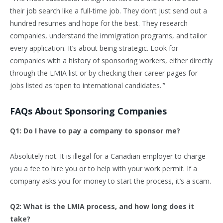
their job search like a full-time job. They don’t just send out a
hundred resumes and hope for the best. They research
companies, understand the immigration programs, and tailor
every application. It’s about being strategic. Look for
companies with a history of sponsoring workers, either directly
through the LMIA list or by checking their career pages for
jobs listed as ‘open to international candidates.'”
FAQs About Sponsoring Companies
Q1: Do I have to pay a company to sponsor me?
Absolutely not. It is illegal for a Canadian employer to charge
you a fee to hire you or to help with your work permit. If a
company asks you for money to start the process, it’s a scam.
Q2: What is the LMIA process, and how long does it
take?