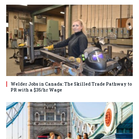
Welder Jobs in Canada: The Skilled Trade Pathway to
PR with a $35/hr Wage