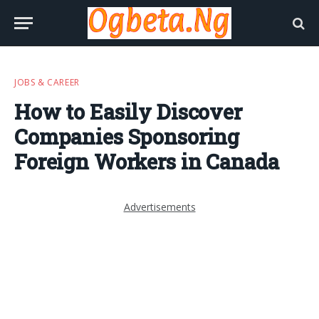
JOBS & CAREER
How to Easily Discover
Companies Sponsoring
Foreign Workers in Canada
Advertisements