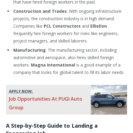
that have hired foreign workers in the past.
Construction and Trades
: With ongoing infrastructure
projects, the construction industry is in high demand.
Companies like
PCL Constructors
and
EllisDon
frequently hire foreign workers for roles like engineers,
project managers, and skilled laborers.
Manufacturing
: The manufacturing sector, including
automotive and aerospace, also hires skilled foreign
workers.
Magna International
is a good example of a
company that looks for global talent to fill its labor needs.
APPLY NOW:
Job Opportunities At PUGI Auto
Group
A Step-by-Step Guide to Landing a