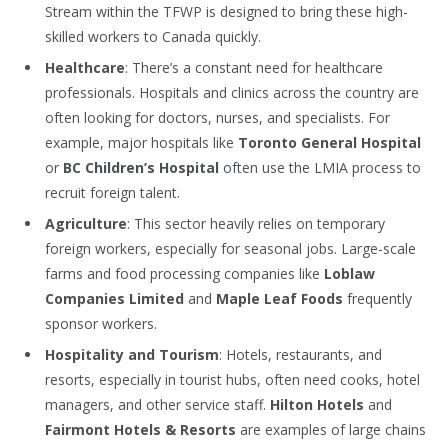
Stream within the TFWP is designed to bring these high-
skilled workers to Canada quickly.
Healthcare
: There’s a constant need for healthcare
professionals. Hospitals and clinics across the country are
often looking for doctors, nurses, and specialists. For
example, major hospitals like
Toronto General Hospital
or
BC Children’s Hospital
often use the LMIA process to
recruit foreign talent.
Agriculture
: This sector heavily relies on temporary
foreign workers, especially for seasonal jobs. Large-scale
farms and food processing companies like
Loblaw
Companies Limited
and
Maple Leaf Foods
frequently
sponsor workers.
Hospitality and Tourism
: Hotels, restaurants, and
resorts, especially in tourist hubs, often need cooks, hotel
managers, and other service staff.
Hilton Hotels
and
Fairmont Hotels & Resorts
are examples of large chains