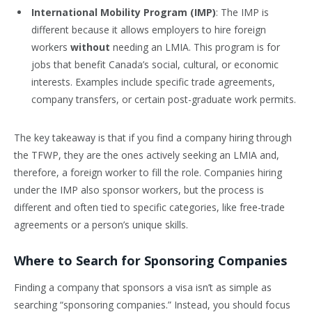
International Mobility Program (IMP)
: The IMP is
different because it allows employers to hire foreign
workers
without
needing an LMIA. This program is for
jobs that benefit Canada’s social, cultural, or economic
interests. Examples include specific trade agreements,
company transfers, or certain post-graduate work permits.
The key takeaway is that if you find a company hiring through
the TFWP, they are the ones actively seeking an LMIA and,
therefore, a foreign worker to fill the role. Companies hiring
under the IMP also sponsor workers, but the process is
different and often tied to specific categories, like free-trade
agreements or a person’s unique skills.
Where to Search for Sponsoring Companies
Finding a company that sponsors a visa isn’t as simple as
searching “sponsoring companies.” Instead, you should focus