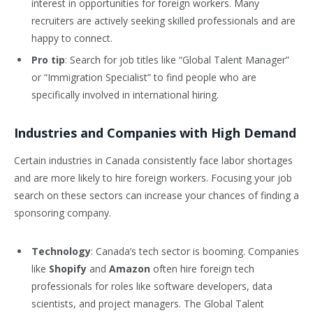
interest in opportunities for foreign workers. Many
recruiters are actively seeking skilled professionals and are
happy to connect.
Pro tip
: Search for job titles like “Global Talent Manager”
or “Immigration Specialist” to find people who are
specifically involved in international hiring.
Industries and Companies with High Demand
Certain industries in Canada consistently face labor shortages
and are more likely to hire foreign workers. Focusing your job
search on these sectors can increase your chances of finding a
sponsoring company.
Technology
: Canada’s tech sector is booming. Companies
like
Shopify
and
Amazon
often hire foreign tech
professionals for roles like software developers, data
scientists, and project managers. The Global Talent