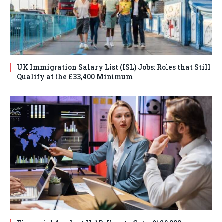
UK Immigration Salary List (ISL) Jobs: Roles that Still
Qualify at the £33,400 Minimum