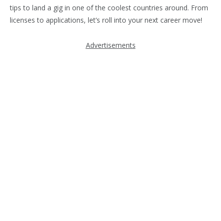
tips to land a gig in one of the coolest countries around. From
licenses to applications, let’s roll into your next career move!
Advertisements