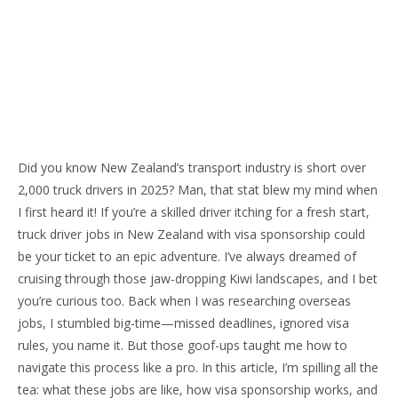
Did you know New Zealand’s transport industry is short over
2,000 truck drivers in 2025? Man, that stat blew my mind when
I first heard it! If you’re a skilled driver itching for a fresh start,
truck driver jobs in New Zealand with visa sponsorship could
be your ticket to an epic adventure. I’ve always dreamed of
cruising through those jaw-dropping Kiwi landscapes, and I bet
you’re curious too. Back when I was researching overseas
jobs, I stumbled big-time—missed deadlines, ignored visa
rules, you name it. But those goof-ups taught me how to
navigate this process like a pro. In this article, I’m spilling all the
tea: what these jobs are like, how visa sponsorship works, and