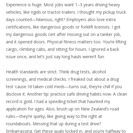
Experience is huge. Most jobs want 1–3 years driving heavy
vehicles, like rigids or tractor-trailers. I thought my pickup truck
days counted—hilarious, right? Employers also love extra
certifications, like dangerous goods or forklift licenses. I got
my dangerous goods cert after missing out on a tanker job,
and it opened doors. Physical fitness matters too. You’re lifting
cargo, climbing cabs, and sitting for hours. I ignored a back
issue once, and let’s just say long hauls weren’t fun.
Health standards are strict. Think drug tests, alcohol
screenings, and medical checks. I freaked out about a drug
test ’cause I’d taken cold meds—turns out, they’re chill if you
disclose it. Another tip: practice safe driving habits now. A clean
record is gold. I had a speeding ticket that haunted my
application for ages. Also, brush up on New Zealand’s road
rules—they’re quirky, like giving way to the right at
roundabouts. Messing that up during a test drive?
Embarrassing. Get these quals locked in, and you’re halfway to