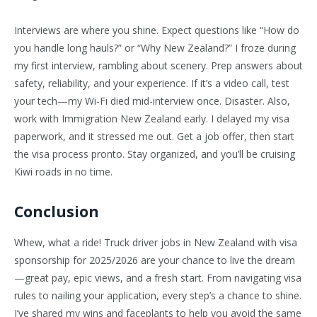
Interviews are where you shine. Expect questions like “How do
you handle long hauls?” or “Why New Zealand?” I froze during
my first interview, rambling about scenery. Prep answers about
safety, reliability, and your experience. If it’s a video call, test
your tech—my Wi-Fi died mid-interview once. Disaster. Also,
work with Immigration New Zealand early. I delayed my visa
paperwork, and it stressed me out. Get a job offer, then start
the visa process pronto. Stay organized, and you’ll be cruising
Kiwi roads in no time.
Conclusion
Whew, what a ride! Truck driver jobs in New Zealand with visa
sponsorship for 2025/2026 are your chance to live the dream
—great pay, epic views, and a fresh start. From navigating visa
rules to nailing your application, every step’s a chance to shine.
I’ve shared my wins and faceplants to help you avoid the same