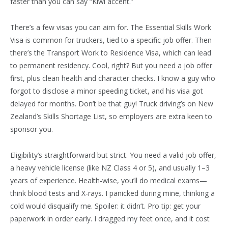
faster than you can say “Kiwi accent.”
There’s a few visas you can aim for. The Essential Skills Work
Visa is common for truckers, tied to a specific job offer. Then
there’s the Transport Work to Residence Visa, which can lead
to permanent residency. Cool, right? But you need a job offer
first, plus clean health and character checks. I know a guy who
forgot to disclose a minor speeding ticket, and his visa got
delayed for months. Don’t be that guy! Truck driving’s on New
Zealand’s Skills Shortage List, so employers are extra keen to
sponsor you.
Eligibility’s straightforward but strict. You need a valid job offer,
a heavy vehicle license (like NZ Class 4 or 5), and usually 1–3
years of experience. Health-wise, you’ll do medical exams—
think blood tests and X-rays. I panicked during mine, thinking a
cold would disqualify me. Spoiler: it didn’t. Pro tip: get your
paperwork in order early. I dragged my feet once, and it cost