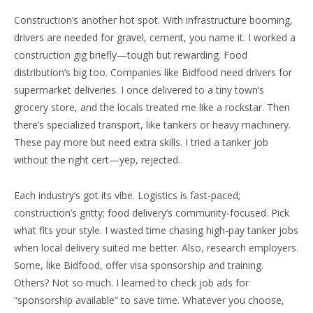
Construction’s another hot spot. With infrastructure booming,
drivers are needed for gravel, cement, you name it. I worked a
construction gig briefly—tough but rewarding. Food
distribution’s big too. Companies like Bidfood need drivers for
supermarket deliveries. I once delivered to a tiny town’s
grocery store, and the locals treated me like a rockstar. Then
there’s specialized transport, like tankers or heavy machinery.
These pay more but need extra skills. I tried a tanker job
without the right cert—yep, rejected.
Each industry’s got its vibe. Logistics is fast-paced;
construction’s gritty; food delivery’s community-focused. Pick
what fits your style. I wasted time chasing high-pay tanker jobs
when local delivery suited me better. Also, research employers.
Some, like Bidfood, offer visa sponsorship and training.
Others? Not so much. I learned to check job ads for
“sponsorship available” to save time. Whatever you choose,