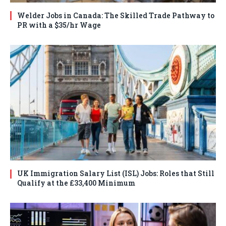
Welder Jobs in Canada: The Skilled Trade Pathway to
PR with a $35/hr Wage
UK Immigration Salary List (ISL) Jobs: Roles that Still
Qualify at the £33,400 Minimum