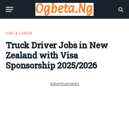
JOBS & CAREER
Truck Driver Jobs in New
Zealand with Visa
Sponsorship 2025/2026
Advertisements