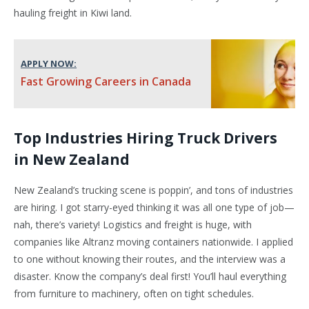
hauling freight in Kiwi land.
APPLY NOW:
Fast Growing Careers in Canada
Top Industries Hiring Truck Drivers
in New Zealand
New Zealand’s trucking scene is poppin’, and tons of industries
are hiring. I got starry-eyed thinking it was all one type of job—
nah, there’s variety! Logistics and freight is huge, with
companies like Altranz moving containers nationwide. I applied
to one without knowing their routes, and the interview was a
disaster. Know the company’s deal first! You’ll haul everything
from furniture to machinery, often on tight schedules.