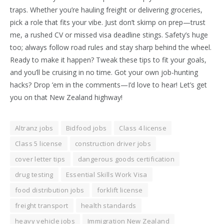
traps. Whether you’re hauling freight or delivering groceries,
pick a role that fits your vibe. Just don’t skimp on prep—trust
me, a rushed CV or missed visa deadline stings. Safety’s huge
too; always follow road rules and stay sharp behind the wheel.
Ready to make it happen? Tweak these tips to fit your goals,
and you’ll be cruising in no time. Got your own job-hunting
hacks? Drop ’em in the comments—I’d love to hear! Let’s get
you on that New Zealand highway!
Altranz jobs
Bidfood jobs
Class 4 license
Class 5 license
construction driver jobs
cover letter tips
dangerous goods certification
drug testing
Essential Skills Work Visa
food distribution jobs
forklift license
freight transport
health standards
heavy vehicle jobs
Immigration New Zealand