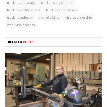
truck driver salary
truck driving careers
trucking certifications
trucking companies
trucking industry
visa eligibility
visa sponsorship
work visa process
RELATED
POSTS