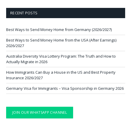
RECENT POSTS
Best Ways to Send Money Home from Germany (2026/2027)
Best Ways to Send Money Home from the USA (After Earnings)
2026/2027
Australia Diversity Visa Lottery Program: The Truth and How to
Actually Migrate in 2026
How Immigrants Can Buy a House in the US and Best Property
Insurance 2026/2027
Germany Visa for Immigrants – Visa Sponsorship in Germany 2026
JOIN OUR WHATSAPP CHANNEL