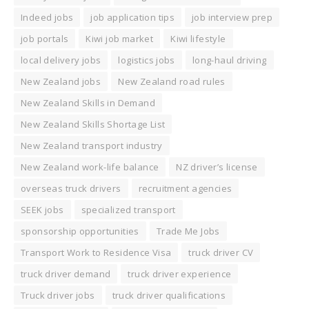
Indeed jobs
job application tips
job interview prep
job portals
Kiwi job market
Kiwi lifestyle
local delivery jobs
logistics jobs
long-haul driving
New Zealand jobs
New Zealand road rules
New Zealand Skills in Demand
New Zealand Skills Shortage List
New Zealand transport industry
New Zealand work-life balance
NZ driver’s license
overseas truck drivers
recruitment agencies
SEEK jobs
specialized transport
sponsorship opportunities
Trade Me Jobs
Transport Work to Residence Visa
truck driver CV
truck driver demand
truck driver experience
Truck driver jobs
truck driver qualifications