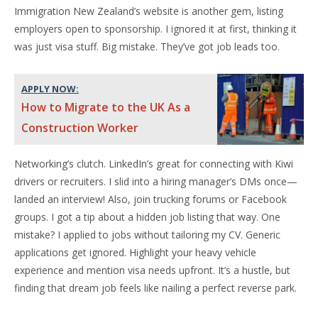
Immigration New Zealand’s website is another gem, listing
employers open to sponsorship. I ignored it at first, thinking it
was just visa stuff. Big mistake. They’ve got job leads too.
APPLY NOW:
How to Migrate to the UK As a
Construction Worker
Networking’s clutch. LinkedIn’s great for connecting with Kiwi
drivers or recruiters. I slid into a hiring manager’s DMs once—
landed an interview! Also, join trucking forums or Facebook
groups. I got a tip about a hidden job listing that way. One
mistake? I applied to jobs without tailoring my CV. Generic
applications get ignored. Highlight your heavy vehicle
experience and mention visa needs upfront. It’s a hustle, but
finding that dream job feels like nailing a perfect reverse park.