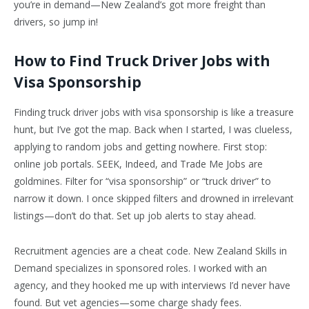
you’re in demand—New Zealand’s got more freight than
drivers, so jump in!
How to Find Truck Driver Jobs with
Visa Sponsorship
Finding truck driver jobs with visa sponsorship is like a treasure
hunt, but I’ve got the map. Back when I started, I was clueless,
applying to random jobs and getting nowhere. First stop:
online job portals. SEEK, Indeed, and Trade Me Jobs are
goldmines. Filter for “visa sponsorship” or “truck driver” to
narrow it down. I once skipped filters and drowned in irrelevant
listings—don’t do that. Set up job alerts to stay ahead.
Recruitment agencies are a cheat code. New Zealand Skills in
Demand specializes in sponsored roles. I worked with an
agency, and they hooked me up with interviews I’d never have
found. But vet agencies—some charge shady fees.