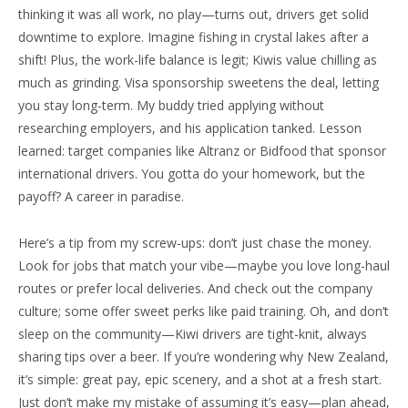
thinking it was all work, no play—turns out, drivers get solid
downtime to explore. Imagine fishing in crystal lakes after a
shift! Plus, the work-life balance is legit; Kiwis value chilling as
much as grinding. Visa sponsorship sweetens the deal, letting
you stay long-term. My buddy tried applying without
researching employers, and his application tanked. Lesson
learned: target companies like Altranz or Bidfood that sponsor
international drivers. You gotta do your homework, but the
payoff? A career in paradise.
Here’s a tip from my screw-ups: don’t just chase the money.
Look for jobs that match your vibe—maybe you love long-haul
routes or prefer local deliveries. And check out the company
culture; some offer sweet perks like paid training. Oh, and don’t
sleep on the community—Kiwi drivers are tight-knit, always
sharing tips over a beer. If you’re wondering why New Zealand,
it’s simple: great pay, epic scenery, and a shot at a fresh start.
Just don’t make my mistake of assuming it’s easy—plan ahead,