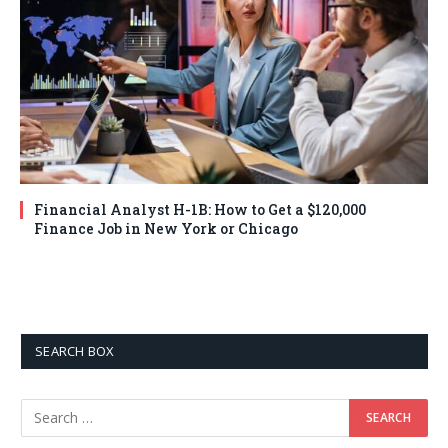
Financial Analyst H-1B: How to Get a $120,000
Finance Job in New York or Chicago
SEARCH BOX