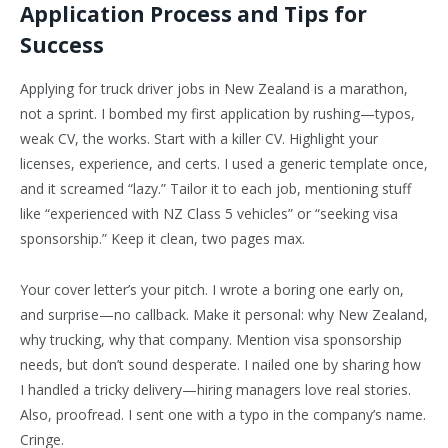
Application Process and Tips for
Success
Applying for truck driver jobs in New Zealand is a marathon,
not a sprint. I bombed my first application by rushing—typos,
weak CV, the works. Start with a killer CV. Highlight your
licenses, experience, and certs. I used a generic template once,
and it screamed “lazy.” Tailor it to each job, mentioning stuff
like “experienced with NZ Class 5 vehicles” or “seeking visa
sponsorship.” Keep it clean, two pages max.
Your cover letter’s your pitch. I wrote a boring one early on,
and surprise—no callback. Make it personal: why New Zealand,
why trucking, why that company. Mention visa sponsorship
needs, but don’t sound desperate. I nailed one by sharing how
I handled a tricky delivery—hiring managers love real stories.
Also, proofread. I sent one with a typo in the company’s name.
Cringe.