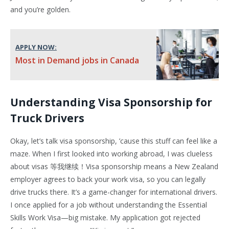
and you’re golden.
APPLY NOW:
Most in Demand jobs in Canada
Understanding Visa Sponsorship for
Truck Drivers
Okay, let’s talk visa sponsorship, ’cause this stuff can feel like a
maze. When I first looked into working abroad, I was clueless
about visas 等我继续！Visa sponsorship means a New Zealand
employer agrees to back your work visa, so you can legally
drive trucks there. It’s a game-changer for international drivers.
I once applied for a job without understanding the Essential
Skills Work Visa—big mistake. My application got rejected