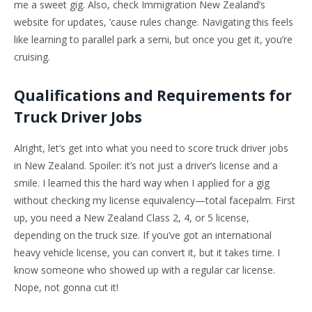
me a sweet gig. Also, check Immigration New Zealand’s
website for updates, ’cause rules change. Navigating this feels
like learning to parallel park a semi, but once you get it, you’re
cruising.
Qualifications and Requirements for
Truck Driver Jobs
Alright, let’s get into what you need to score truck driver jobs
in New Zealand. Spoiler: it’s not just a driver’s license and a
smile. I learned this the hard way when I applied for a gig
without checking my license equivalency—total facepalm. First
up, you need a New Zealand Class 2, 4, or 5 license,
depending on the truck size. If you’ve got an international
heavy vehicle license, you can convert it, but it takes time. I
know someone who showed up with a regular car license.
Nope, not gonna cut it!