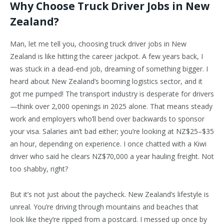
Why Choose Truck Driver Jobs in New
Zealand?
Man, let me tell you, choosing truck driver jobs in New
Zealand is like hitting the career jackpot. A few years back, I
was stuck in a dead-end job, dreaming of something bigger. I
heard about New Zealand’s booming logistics sector, and it
got me pumped! The transport industry is desperate for drivers
—think over 2,000 openings in 2025 alone. That means steady
work and employers who’ll bend over backwards to sponsor
your visa. Salaries ain’t bad either; you’re looking at NZ$25–$35
an hour, depending on experience. I once chatted with a Kiwi
driver who said he clears NZ$70,000 a year hauling freight. Not
too shabby, right?
But it’s not just about the paycheck. New Zealand’s lifestyle is
unreal. You’re driving through mountains and beaches that
look like they’re ripped from a postcard. I messed up once by