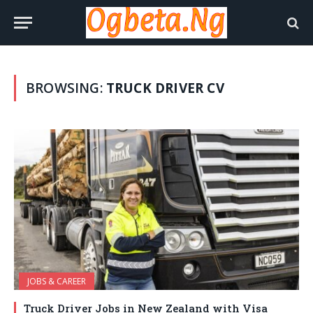
BROWSING:
TRUCK DRIVER CV
JOBS & CAREER
Truck Driver Jobs in New Zealand with Visa