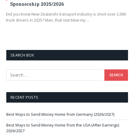
Sponsorship 2025/2026
Did you know New Zealand’s transport industry is short over 2,000
truck drivers in 2025? Man, that stat blew my…
SEARCH BOX
RECENT POSTS
Best Ways to Send Money Home from Germany (2026/2027)
Best Ways to Send Money Home from the USA (After Earnings)
2026/2027