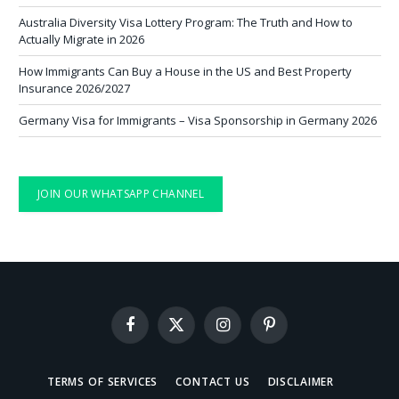
Australia Diversity Visa Lottery Program: The Truth and How to
Actually Migrate in 2026
How Immigrants Can Buy a House in the US and Best Property
Insurance 2026/2027
Germany Visa for Immigrants – Visa Sponsorship in Germany 2026
JOIN OUR WHATSAPP CHANNEL
Facebook
X
Instagram
Pinterest
(Twitter)
TERMS OF SERVICES
CONTACT US
DISCLAIMER