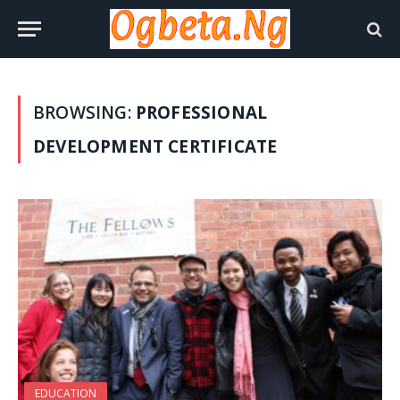
BROWSING:
PROFESSIONAL
DEVELOPMENT CERTIFICATE
EDUCATION