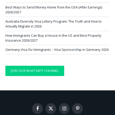
Best Ways to Send Money Home from the USA (After Earnings)
2026/2027
Australia Diversity Visa Lottery Program: The Truth and How to
Actually Migrate in 2026
How Immigrants Can Buy a House in the US and Best Property
Insurance 2026/2027
Germany Visa for Immigrants – Visa Sponsorship in Germany 2026
JOIN OUR WHATSAPP CHANNEL
Facebook
X
Instagram
Pinterest