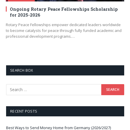
Ongoing Rotary Peace Fellowships Scholarship
for 2025-2026
Rotary Peace Fellowships empower dedicated leaders worldwide
to become catalysts for peace through fully funded academic and
professional development programs.…
SEARCH BOX
RECENT POSTS
Best Ways to Send Money Home from Germany (2026/2027)