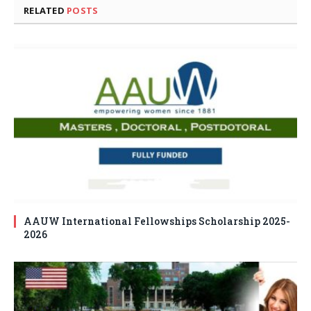
RELATED
POSTS
AAUW International Fellowships Scholarship 2025-
2026