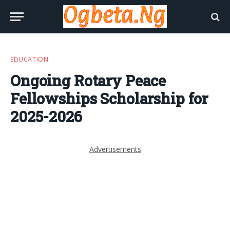
EDUCATION
Ongoing Rotary Peace
Fellowships Scholarship for
2025-2026
Advertisements