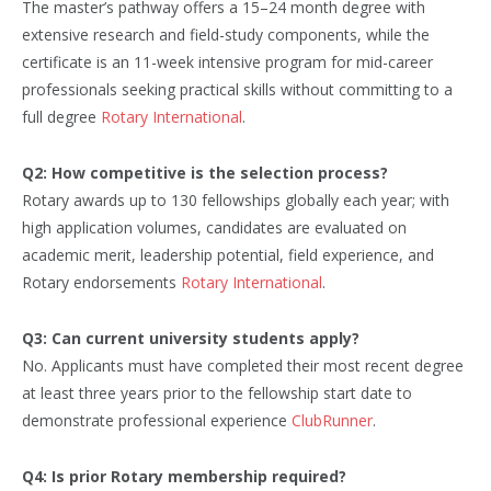
The master’s pathway offers a 15–24 month degree with
extensive research and field-study components, while the
certificate is an 11-week intensive program for mid-career
professionals seeking practical skills without committing to a
full degree
Rotary International
.
Q2: How competitive is the selection process?
Rotary awards up to 130 fellowships globally each year; with
high application volumes, candidates are evaluated on
academic merit, leadership potential, field experience, and
Rotary endorsements
Rotary International
.
Q3: Can current university students apply?
No. Applicants must have completed their most recent degree
at least three years prior to the fellowship start date to
demonstrate professional experience
ClubRunner
.
Q4: Is prior Rotary membership required?