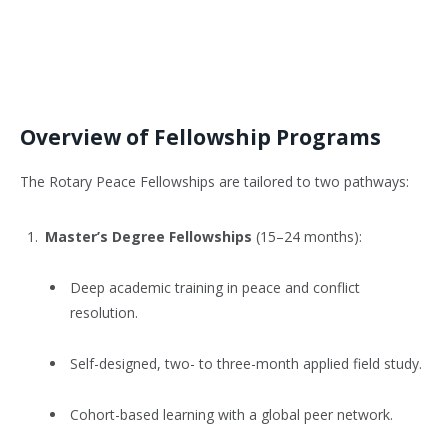
Overview of Fellowship Programs
The Rotary Peace Fellowships are tailored to two pathways:
Master’s Degree Fellowships
(15–24 months):
Deep academic training in peace and conflict
resolution.
Self-designed, two- to three-month applied field study.
Cohort-based learning with a global peer network.