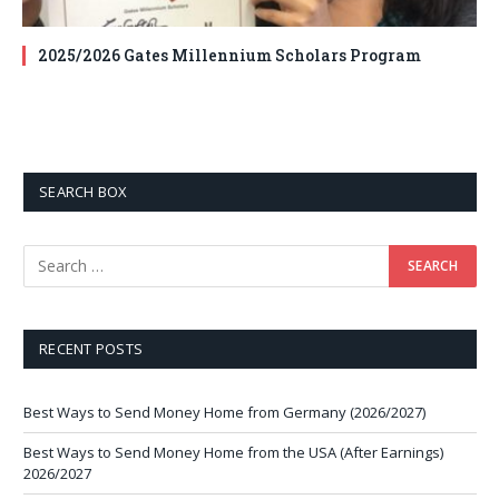
2025/2026 Gates Millennium Scholars Program
SEARCH BOX
RECENT POSTS
Best Ways to Send Money Home from Germany (2026/2027)
Best Ways to Send Money Home from the USA (After Earnings)
2026/2027