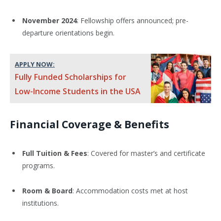
November 2024
: Fellowship offers announced; pre-
departure orientations begin.
APPLY NOW:
Fully Funded Scholarships for
Low-Income Students in the USA
Financial Coverage & Benefits
Full Tuition & Fees
: Covered for master’s and certificate
programs.
Room & Board
: Accommodation costs met at host
institutions.