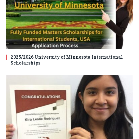
2025/2026 University of Minnesota International
Scholarships