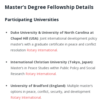
Master’s Degree Fellowship Details
Participating Universities
Duke University & University of North Carolina at
Chapel Hill (USA)
: Joint international development policy
master’s with a graduate certificate in peace and conflict
resolution
Rotary International
.
International Christian University (Tokyo, Japan)
:
Master’s in Peace Studies within Public Policy and Social
Research
Rotary International
.
University of Bradford (England)
: Multiple master’s
options in peace, conflict, security, and development
Rotary International
.