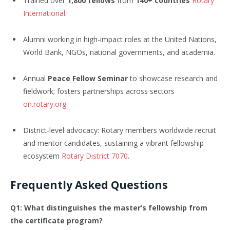
Trained over
1,800 fellows
from
140+ countries
Rotary
International
.
Alumni working in high-impact roles at the United Nations,
World Bank, NGOs, national governments, and academia.
Annual
Peace Fellow Seminar
to showcase research and
fieldwork; fosters partnerships across sectors
on.rotary.org
.
District-level advocacy: Rotary members worldwide recruit
and mentor candidates, sustaining a vibrant fellowship
ecosystem
Rotary District 7070
.
Frequently Asked Questions
Q1: What distinguishes the master’s fellowship from
the certificate program?