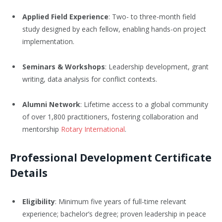
Applied Field Experience
: Two- to three-month field
study designed by each fellow, enabling hands-on project
implementation.
Seminars & Workshops
: Leadership development, grant
writing, data analysis for conflict contexts.
Alumni Network
: Lifetime access to a global community
of over 1,800 practitioners, fostering collaboration and
mentorship
Rotary International
.
Professional Development Certificate
Details
Eligibility
: Minimum five years of full-time relevant
experience; bachelor’s degree; proven leadership in peace