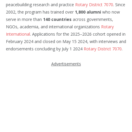
peacebuilding research and practice
Rotary District 7070
. Since
2002, the program has trained over
1,800 alumni
who now
serve in more than
140 countries
across governments,
NGOs, academia, and international organizations
Rotary
International
. Applications for the 2025–2026 cohort opened in
February 2024 and closed on May 15 2024, with interviews and
endorsements concluding by July 1 2024
Rotary District 7070
.
Advertisements