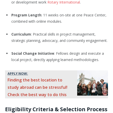
or development work
Rotary International
.
Program Length
: 11 weeks on-site at one Peace Center,
combined with online modules.
Curriculum
: Practical skills in project management,
strategic planning, advocacy, and community engagement.
Social Change Initiative
: Fellows design and execute a
local project, directly applying learned methodologies.
APPLY NOW:
Finding the best location to
study abroad can be stressful!
Check the best way to do this
Eligibility Criteria & Selection Process