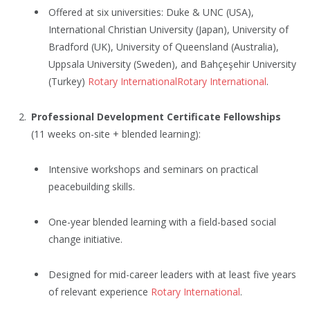
Offered at six universities: Duke & UNC (USA),
International Christian University (Japan), University of
Bradford (UK), University of Queensland (Australia),
Uppsala University (Sweden), and Bahçeşehir University
(Turkey)
Rotary International
Rotary International
.
Professional Development Certificate Fellowships
(11 weeks on-site + blended learning):
Intensive workshops and seminars on practical
peacebuilding skills.
One-year blended learning with a field-based social
change initiative.
Designed for mid-career leaders with at least five years
of relevant experience
Rotary International
.