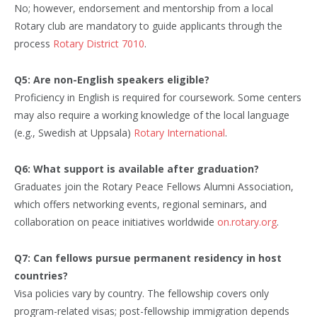
No; however, endorsement and mentorship from a local
Rotary club are mandatory to guide applicants through the
process
Rotary District 7010
.
Q5: Are non-English speakers eligible?
Proficiency in English is required for coursework. Some centers
may also require a working knowledge of the local language
(e.g., Swedish at Uppsala)
Rotary International
.
Q6: What support is available after graduation?
Graduates join the Rotary Peace Fellows Alumni Association,
which offers networking events, regional seminars, and
collaboration on peace initiatives worldwide
on.rotary.org
.
Q7: Can fellows pursue permanent residency in host
countries?
Visa policies vary by country. The fellowship covers only
program-related visas; post-fellowship immigration depends