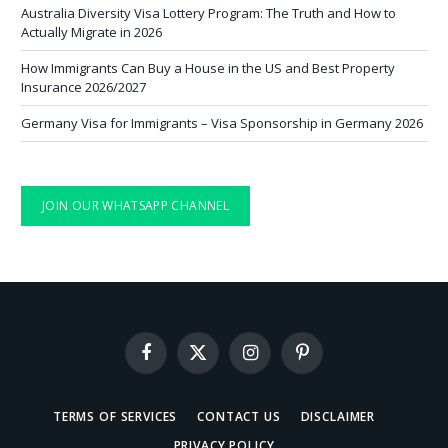
Australia Diversity Visa Lottery Program: The Truth and How to
Actually Migrate in 2026
How Immigrants Can Buy a House in the US and Best Property
Insurance 2026/2027
Germany Visa for Immigrants – Visa Sponsorship in Germany 2026
JOIN OUR WHATSAPP CHANNEL
Facebook
X
Instagram
Pinterest
(Twitter)
TERMS OF SERVICES
CONTACT US
DISCLAIMER
PRIVACY POLICY