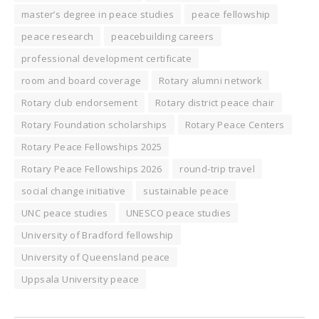
master’s degree in peace studies
peace fellowship
peace research
peacebuilding careers
professional development certificate
room and board coverage
Rotary alumni network
Rotary club endorsement
Rotary district peace chair
Rotary Foundation scholarships
Rotary Peace Centers
Rotary Peace Fellowships 2025
Rotary Peace Fellowships 2026
round-trip travel
social change initiative
sustainable peace
UNC peace studies
UNESCO peace studies
University of Bradford fellowship
University of Queensland peace
Uppsala University peace