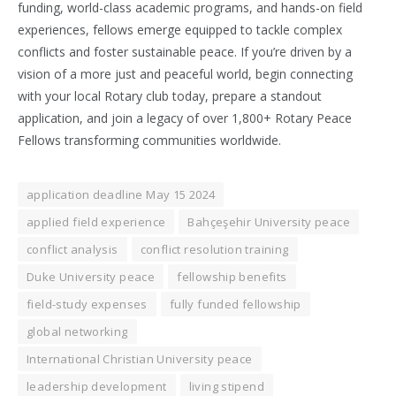
funding, world-class academic programs, and hands-on field
experiences, fellows emerge equipped to tackle complex
conflicts and foster sustainable peace. If you’re driven by a
vision of a more just and peaceful world, begin connecting
with your local Rotary club today, prepare a standout
application, and join a legacy of over 1,800+ Rotary Peace
Fellows transforming communities worldwide.
application deadline May 15 2024
applied field experience
Bahçeşehir University peace
conflict analysis
conflict resolution training
Duke University peace
fellowship benefits
field-study expenses
fully funded fellowship
global networking
International Christian University peace
leadership development
living stipend