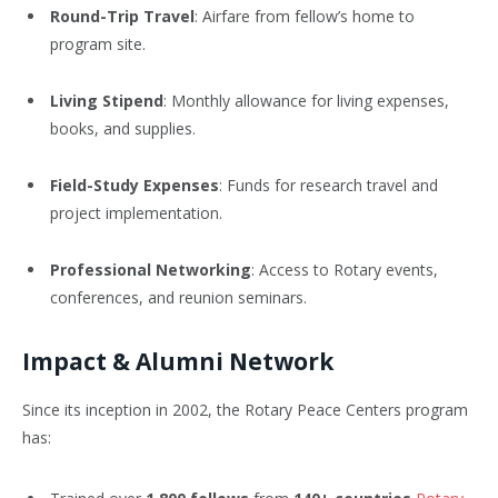
Round-Trip Travel
: Airfare from fellow’s home to
program site.
Living Stipend
: Monthly allowance for living expenses,
books, and supplies.
Field-Study Expenses
: Funds for research travel and
project implementation.
Professional Networking
: Access to Rotary events,
conferences, and reunion seminars.
Impact & Alumni Network
Since its inception in 2002, the Rotary Peace Centers program
has: