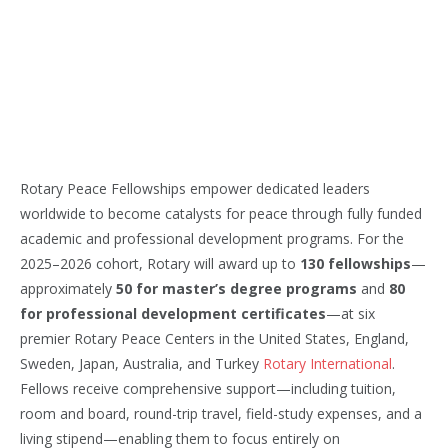
Rotary Peace Fellowships empower dedicated leaders
worldwide to become catalysts for peace through fully funded
academic and professional development programs. For the
2025–2026 cohort, Rotary will award up to
130 fellowships
—
approximately
50 for master’s degree programs
and
80
for professional development certificates
—at six
premier Rotary Peace Centers in the United States, England,
Sweden, Japan, Australia, and Turkey
Rotary International
.
Fellows receive comprehensive support—including tuition,
room and board, round-trip travel, field-study expenses, and a
living stipend—enabling them to focus entirely on