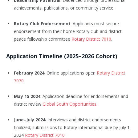
Leadership Potential
: Evidenced through professional
achievements, publications, or community service.
Rotary Club Endorsement
: Applicants must secure
endorsement from their home Rotary club and district
peace fellowship committee
Rotary District 7010
.
Application Timeline (2025–2026 Cohort)
February 2024
: Online applications open
Rotary District
7070
.
May 15 2024
: Application deadline for endorsements and
district review
Global South Opportunities
.
June–July 2024
: Interviews and district endorsements
finalized; submissions to Rotary International due by July 1
2024
Rotary District 7010
.