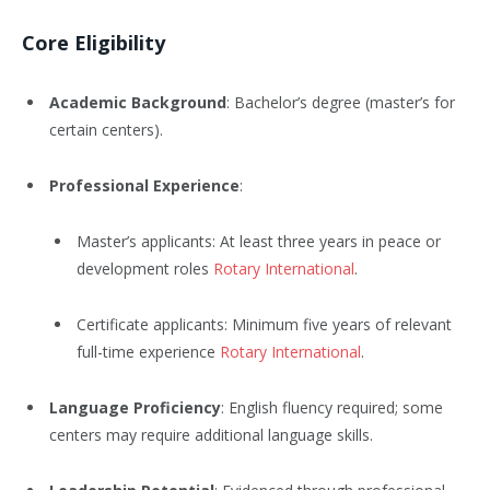
Core Eligibility
Academic Background
: Bachelor’s degree (master’s for
certain centers).
Professional Experience
:
Master’s applicants: At least three years in peace or
development roles
Rotary International
.
Certificate applicants: Minimum five years of relevant
full-time experience
Rotary International
.
Language Proficiency
: English fluency required; some
centers may require additional language skills.