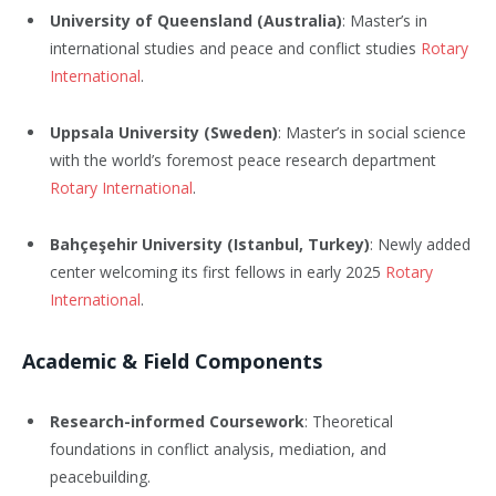
University of Queensland (Australia)
: Master’s in
international studies and peace and conflict studies
Rotary
International
.
Uppsala University (Sweden)
: Master’s in social science
with the world’s foremost peace research department
Rotary International
.
Bahçeşehir University (Istanbul, Turkey)
: Newly added
center welcoming its first fellows in early 2025
Rotary
International
.
Academic & Field Components
Research-informed Coursework
: Theoretical
foundations in conflict analysis, mediation, and
peacebuilding.