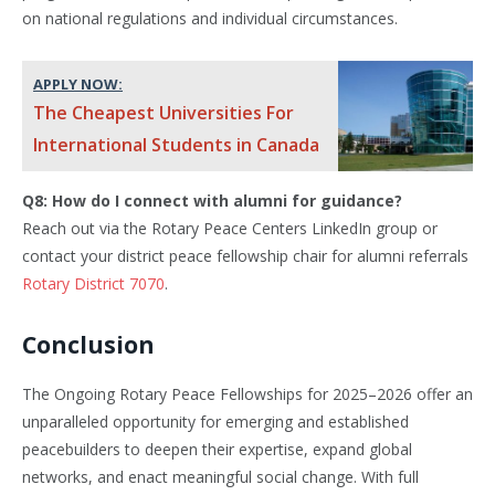
on national regulations and individual circumstances.
APPLY NOW:
The Cheapest Universities For
International Students in Canada
Q8: How do I connect with alumni for guidance?
Reach out via the Rotary Peace Centers LinkedIn group or
contact your district peace fellowship chair for alumni referrals
Rotary District 7070
.
Conclusion
The Ongoing Rotary Peace Fellowships for 2025–2026 offer an
unparalleled opportunity for emerging and established
peacebuilders to deepen their expertise, expand global
networks, and enact meaningful social change. With full