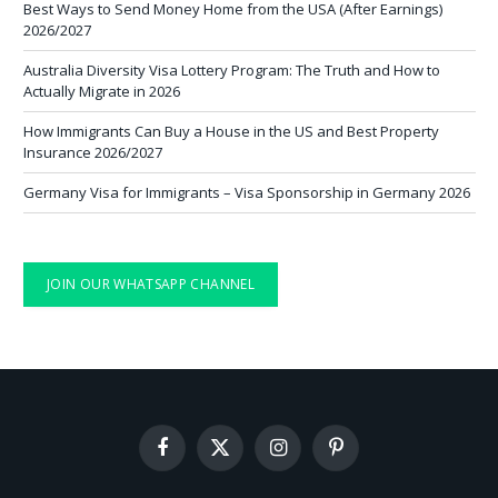
Best Ways to Send Money Home from the USA (After Earnings)
2026/2027
Australia Diversity Visa Lottery Program: The Truth and How to
Actually Migrate in 2026
How Immigrants Can Buy a House in the US and Best Property
Insurance 2026/2027
Germany Visa for Immigrants – Visa Sponsorship in Germany 2026
JOIN OUR WHATSAPP CHANNEL
Facebook
X
Instagram
Pinterest
(Twitter)