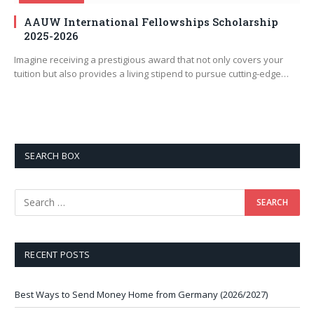
AAUW International Fellowships Scholarship
2025-2026
Imagine receiving a prestigious award that not only covers your
tuition but also provides a living stipend to pursue cutting-edge…
SEARCH BOX
RECENT POSTS
Best Ways to Send Money Home from Germany (2026/2027)