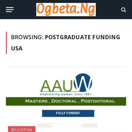
BROWSING:
POSTGRADUATE FUNDING
USA
EDUCATION