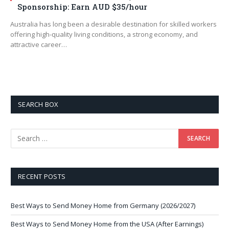
Sponsorship: Earn AUD $35/hour
Australia has long been a desirable destination for skilled workers
offering high-quality living conditions, a strong economy, and
attractive career…
SEARCH BOX
RECENT POSTS
Best Ways to Send Money Home from Germany (2026/2027)
Best Ways to Send Money Home from the USA (After Earnings)