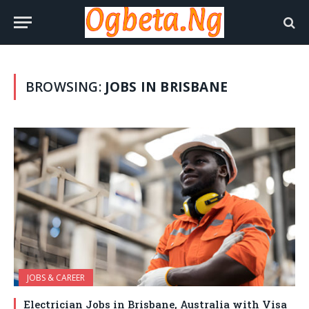
BROWSING:
JOBS IN BRISBANE
JOBS & CAREER
Electrician Jobs in Brisbane, Australia with Visa