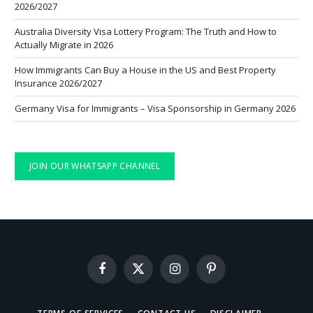
2026/2027
Australia Diversity Visa Lottery Program: The Truth and How to
Actually Migrate in 2026
How Immigrants Can Buy a House in the US and Best Property
Insurance 2026/2027
Germany Visa for Immigrants – Visa Sponsorship in Germany 2026
JOIN OUR WHATSAPP CHANNEL
Facebook
X
Instagram
Pinterest
(Twitter)