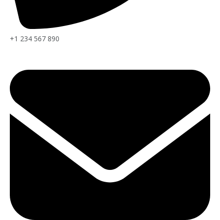
+1 234 567 890