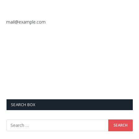
mail@example.com
SEARCH BOX