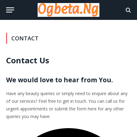
CONTACT
Contact Us
We would love to hear from You.
Have any beauty queries or simply need to enquire about any
of our services? Feel free to get in touch. You can call us for
urgent appointments or submit the form here for any other
queries you may have.