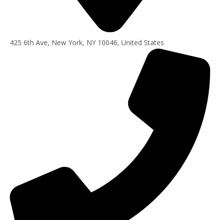
425 6th Ave, New York, NY 10046, United States