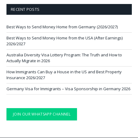
RECENT POSTS
Best Ways to Send Money Home from Germany (2026/2027)
Best Ways to Send Money Home from the USA (After Earnings)
2026/2027
Australia Diversity Visa Lottery Program: The Truth and How to
Actually Migrate in 2026
How Immigrants Can Buy a House in the US and Best Property
Insurance 2026/2027
Germany Visa for Immigrants – Visa Sponsorship in Germany 2026
JOIN OUR WHATSAPP CHANNEL