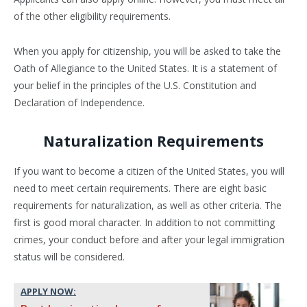
of the other eligibility requirements.
When you apply for citizenship, you will be asked to take the
Oath of Allegiance to the United States. It is a statement of
your belief in the principles of the U.S. Constitution and
Declaration of Independence.
Naturalization Requirements
If you want to become a citizen of the United States, you will
need to meet certain requirements. There are eight basic
requirements for naturalization, as well as other criteria. The
first is good moral character. In addition to not committing
crimes, your conduct before and after your legal immigration
status will be considered.
APPLY NOW: