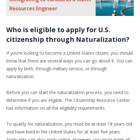
Resources Engineer
Who is eligible to apply for U.S.
citizenship through Naturalization?
If you’re looking to become a United States citizen, you should
know that there are several ways you can go about it. You can
apply by birth, through military service, or through
naturalization.
Before you can start the naturalization process, you need to
determine if you are eligible. The Citizenship Resource Center
has information on all the eligibility requirements.
To qualify for naturalization, you must be at least 18 years old
and have lived in the United States for at least five years.
Applicants can also apply online. However, you must meet all