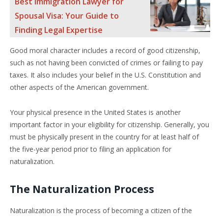
Best Immigration Lawyer for
Spousal Visa: Your Guide to
Finding Legal Expertise
Good moral character includes a record of good citizenship,
such as not having been convicted of crimes or failing to pay
taxes. It also includes your belief in the U.S. Constitution and
other aspects of the American government.
Your physical presence in the United States is another
important factor in your eligibility for citizenship. Generally, you
must be physically present in the country for at least half of
the five-year period prior to filing an application for
naturalization.
The Naturalization Process
Naturalization is the process of becoming a citizen of the