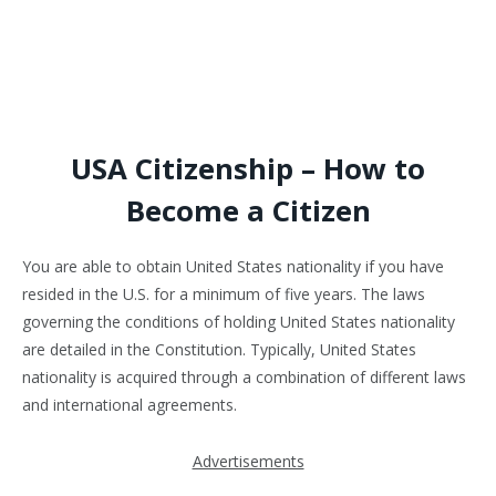
USA Citizenship – How to
Become a Citizen
You are able to obtain United States nationality if you have
resided in the U.S. for a minimum of five years. The laws
governing the conditions of holding United States nationality
are detailed in the Constitution. Typically, United States
nationality is acquired through a combination of different laws
and international agreements.
Advertisements