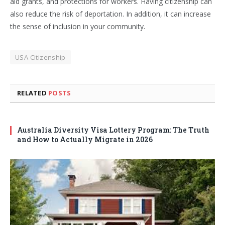
aid grants, and protections for workers. Having citizenship can
also reduce the risk of deportation. In addition, it can increase
the sense of inclusion in your community.
USA Citizenship
RELATED
POSTS
Australia Diversity Visa Lottery Program: The Truth
and How to Actually Migrate in 2026