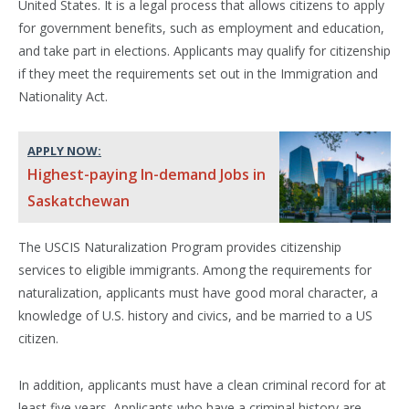
United States. It is a legal process that allows citizens to apply
for government benefits, such as employment and education,
and take part in elections. Applicants may qualify for citizenship
if they meet the requirements set out in the Immigration and
Nationality Act.
APPLY NOW:
Highest-paying In-demand Jobs in
Saskatchewan
The USCIS Naturalization Program provides citizenship
services to eligible immigrants. Among the requirements for
naturalization, applicants must have good moral character, a
knowledge of U.S. history and civics, and be married to a US
citizen.
In addition, applicants must have a clean criminal record for at
least five years. Applicants who have a criminal history are