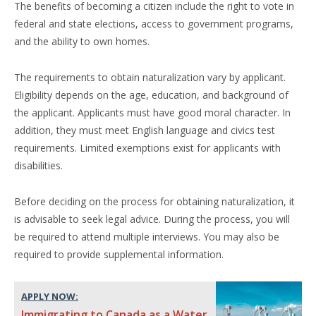
The benefits of becoming a citizen include the right to vote in
federal and state elections, access to government programs,
and the ability to own homes.
The requirements to obtain naturalization vary by applicant.
Eligibility depends on the age, education, and background of
the applicant. Applicants must have good moral character. In
addition, they must meet English language and civics test
requirements. Limited exemptions exist for applicants with
disabilities.
Before deciding on the process for obtaining naturalization, it
is advisable to seek legal advice. During the process, you will
be required to attend multiple interviews. You may also be
required to provide supplemental information.
APPLY NOW:
Immigrating to Canada as a Water