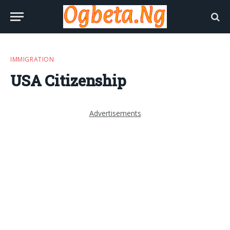
IMMIGRATION
USA Citizenship
Advertisements