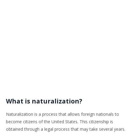
What is naturalization?
Naturalization is a process that allows foreign nationals to
become citizens of the United States. This citizenship is
obtained through a legal process that may take several years.