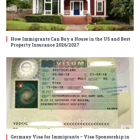
How Immigrants Can Buy a House in the US and Best
Property Insurance 2026/2027
Germany Visa for Immigrants – Visa Sponsorship in