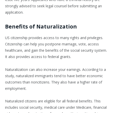
strongly advised to seek legal counsel before submitting an
application.
Benefits of Naturalization
US citizenship provides access to many rights and privileges.
Citizenship can help you postpone marriage, vote, access
healthcare, and gain the benefits of the social security system.
It also provides access to federal grants.
Naturalization can also increase your earnings. According to a
study, naturalized immigrants tend to have better economic
outcomes than noncitizens. They also have a higher rate of
employment.
Naturalized citizens are eligible for all federal benefits. This
includes social security, medical care under Medicare, financial