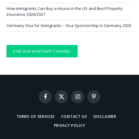
How Immigrants Can Buy a House in the US and Best Property
Insurance 2026/2027
Germany Visa for Immigrants – Visa Sponsorship in Germany 2026
JOIN OUR WHATSAPP CHANNEL
Facebook
X
Instagram
Pinterest
(Twitter)
TERMS OF SERVICES
CONTACT US
DISCLAIMER
PRIVACY POLICY