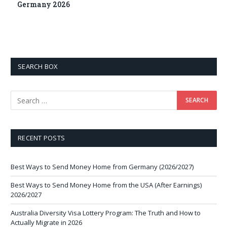
Germany 2026
SEARCH BOX
RECENT POSTS
Best Ways to Send Money Home from Germany (2026/2027)
Best Ways to Send Money Home from the USA (After Earnings)
2026/2027
Australia Diversity Visa Lottery Program: The Truth and How to
Actually Migrate in 2026