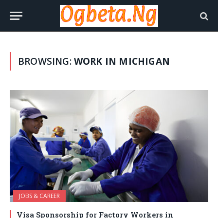
BROWSING:
WORK IN MICHIGAN
JOBS & CAREER
Visa Sponsorship for Factory Workers in