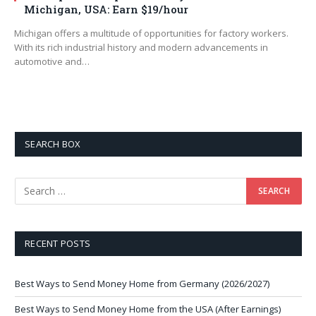
Michigan, USA: Earn $19/hour
Michigan offers a multitude of opportunities for factory workers.
With its rich industrial history and modern advancements in
automotive and…
SEARCH BOX
RECENT POSTS
Best Ways to Send Money Home from Germany (2026/2027)
Best Ways to Send Money Home from the USA (After Earnings)