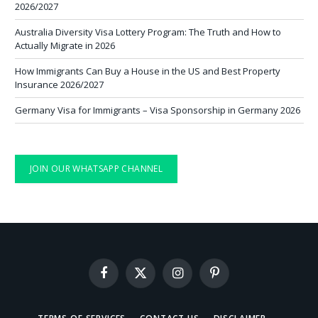
2026/2027
Australia Diversity Visa Lottery Program: The Truth and How to
Actually Migrate in 2026
How Immigrants Can Buy a House in the US and Best Property
Insurance 2026/2027
Germany Visa for Immigrants – Visa Sponsorship in Germany 2026
JOIN OUR WHATSAPP CHANNEL
Facebook
X
Instagram
Pinterest
(Twitter)