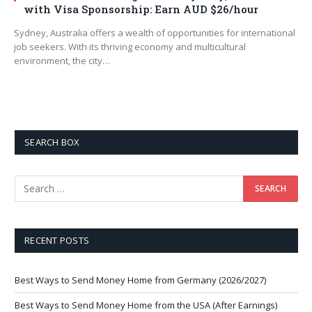
with Visa Sponsorship: Earn AUD $26/hour
Sydney, Australia offers a wealth of opportunities for international
job seekers. With its thriving economy and multicultural
environment, the city…
SEARCH BOX
RECENT POSTS
Best Ways to Send Money Home from Germany (2026/2027)
Best Ways to Send Money Home from the USA (After Earnings)