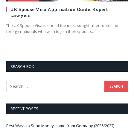
UK Spouse Visa Application Guide: Expert
Lawyers
The UK Spouse Visa is one of the most sought-after routes for
foreign nationals who wish to join their spouse…
SEARCH BOX
RECENT POSTS
Best Ways to Send Money Home from Germany (2026/2027)