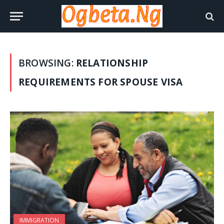
BROWSING:
RELATIONSHIP
REQUIREMENTS FOR SPOUSE VISA
IMMIGRATION