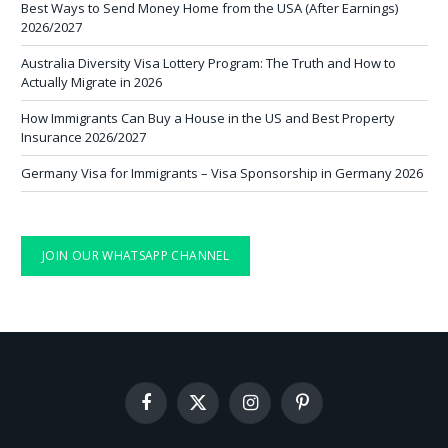
Best Ways to Send Money Home from the USA (After Earnings)
2026/2027
Australia Diversity Visa Lottery Program: The Truth and How to
Actually Migrate in 2026
How Immigrants Can Buy a House in the US and Best Property
Insurance 2026/2027
Germany Visa for Immigrants – Visa Sponsorship in Germany 2026
JOIN OUR WHATSAPP CHANNEL
Facebook
X
Instagram
Pinterest
(Twitter)