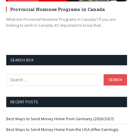
Provincial Nominee Programs in Canada
What Are Provincial Nominee Programs in Canada? If you are
looking to work in Canada, it’s important to know that…
SEARCH BOX
RECENT POSTS
Best Ways to Send Money Home from Germany (2026/2027)
Best Ways to Send Money Home from the USA (After Earnings)