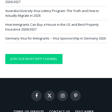
2026/2027
Australia Diversity Visa Lottery Program: The Truth and How to
Actually Migrate in 2026
How Immigrants Can Buy a House in the US and Best Property
Insurance 2026/2027
Germany Visa for Immigrants – Visa Sponsorship in Germany 2026
JOIN OUR WHATSAPP CHANNEL
Facebook
X
Instagram
Pinterest
(Twitter)
TERMS OF SERVICES
CONTACT US
DISCLAIMER