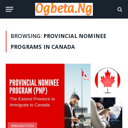
BROWSING:
PROVINCIAL NOMINEE
PROGRAMS IN CANADA
IMMIGRATION