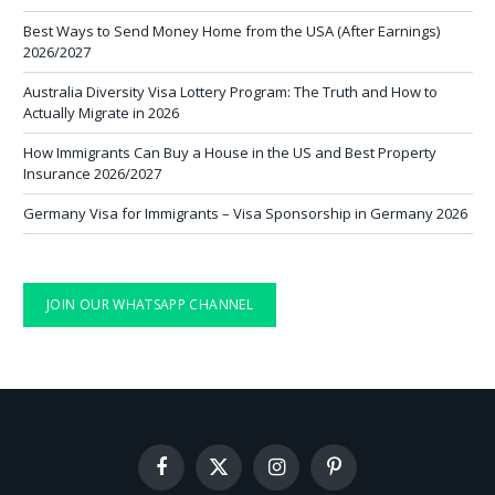
Best Ways to Send Money Home from the USA (After Earnings)
2026/2027
Australia Diversity Visa Lottery Program: The Truth and How to
Actually Migrate in 2026
How Immigrants Can Buy a House in the US and Best Property
Insurance 2026/2027
Germany Visa for Immigrants – Visa Sponsorship in Germany 2026
JOIN OUR WHATSAPP CHANNEL
Facebook
X
Instagram
Pinterest