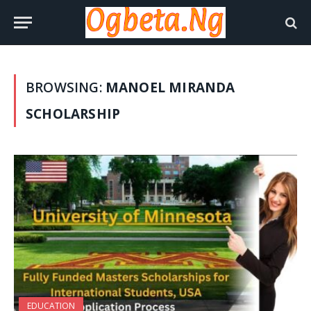
BROWSING:
MANOEL MIRANDA
SCHOLARSHIP
EDUCATION