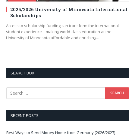
2025/2026 University of Minnesota International
Scholarships
Access to scholarship funding can transform the international
student experience—making world-class education at the
University of Minnesota affordable and enriching.…
SEARCH BOX
RECENT POSTS
Best Ways to Send Money Home from Germany (2026/2027)