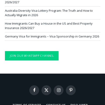
2026/2027
Australia Diversity Visa Lottery Program: The Truth and How to
Actually Migrate in 2026
How Immigrants Can Buy a House in the US and Best Property
Insurance 2026/2027
Germany Visa for Immigrants – Visa Sponsorship in Germany 2026
JOIN OUR WHATSAPP CHANNEL
Facebook
X
Instagram
Pinterest
(Twitter)