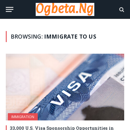
BROWSING:
IMMIGRATE TO US
IMMIGRATION
33,000 U.S. Visa Sponsorship Opportunities in