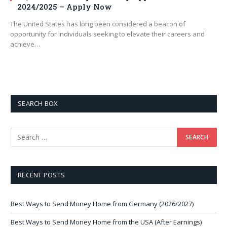
2024/2025 – Apply Now
The United States has long been considered a beacon of
opportunity for individuals seeking to elevate their careers and
achieve…
SEARCH BOX
RECENT POSTS
Best Ways to Send Money Home from Germany (2026/2027)
Best Ways to Send Money Home from the USA (After Earnings)