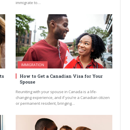
immigrate to…
IMMIGRATION
ts
How to Get a Canadian Visa for Your
Spouse
Reuniting with your spouse in Canada is a life-
changing experience, and if you’re a Canadian citizen
or permanent resident, bringing…