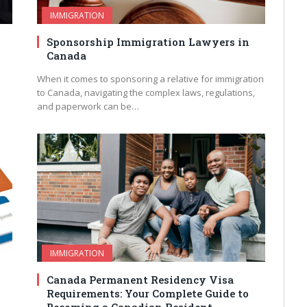
IMMIGRATION
Sponsorship Immigration Lawyers in
Canada
e
When it comes to sponsoring a relative for immigration
to Canada, navigating the complex laws, regulations,
and paperwork can be…
IMMIGRATION
Canada Permanent Residency Visa
Requirements: Your Complete Guide to
Becoming a Canadian Resident