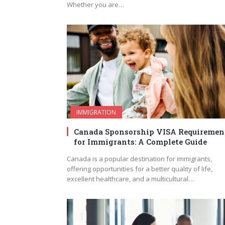
Whether you are…
IMMIGRATION
Canada Sponsorship VISA Requiremen
for Immigrants: A Complete Guide
Canada is a popular destination for immigrants,
offering opportunities for a better quality of life,
excellent healthcare, and a multicultural…