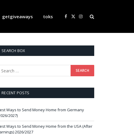
getgiveaways
toks
Facebook
X
Instagram
(Twitter)
SEARCH BOX
RECENT POSTS
est Ways to Send Money Home from Germany
2026/2027)
est Ways to Send Money Home from the USA (After
arnings) 2026/2027