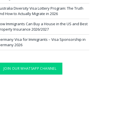
ustralia Diversity Visa Lottery Program: The Truth
nd How to Actually Migrate in 2026
ow Immigrants Can Buy a House in the US and Best
roperty Insurance 2026/2027
ermany Visa for Immigrants – Visa Sponsorship in
ermany 2026
JOIN OUR WHATSAPP CHANNEL