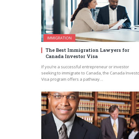
IMMIGRATION
The Best Immigration Lawyers for
Canada Investor Visa
If you’re a successful entrepreneur or investor
seeking to immigrate to Canada, the Canada Invest
Visa program offers a pathway…