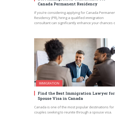
Canada Permanent Residency
If you’re considering applying for Canada Permanen
Residency (PR), hiring a qualified immigration
consultant can significantly enhance your chances 
IMMIGRATION
Find the Best Immigration Lawyer for
Spouse Visa in Canada
Canada is one of the most popular destinations for
couples seeking to reunite through a spouse visa.