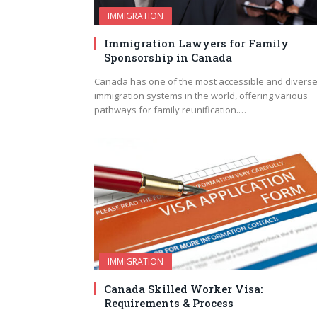
IMMIGRATION
Immigration Lawyers for Family
Sponsorship in Canada
Canada has one of the most accessible and divers
immigration systems in the world, offering various
pathways for family reunification.…
IMMIGRATION
Canada Skilled Worker Visa:
Requirements & Process