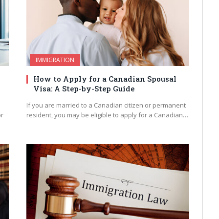
IMMIGRATION
How to Apply for a Canadian Spousal
Visa: A Step-by-Step Guide
If you are married to a Canadian citizen or permanent
or
resident, you may be eligible to apply for a Canadian…