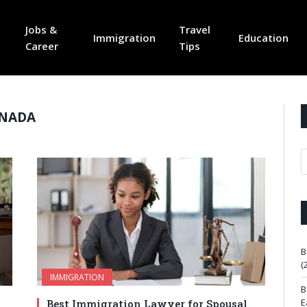
Jobs &
Travel
Immigration
Education
Career
Tips
ANADA
B
(
IMMIGRATION
B
E
Best Immigration Lawyer for Spousal