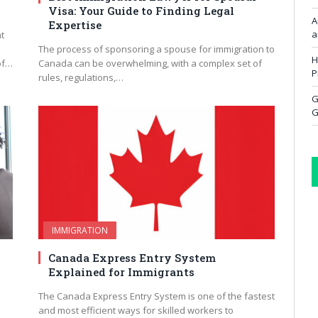
Visa: Your Guide to Finding Legal
A
Expertise
a
t
The process of sponsoring a spouse for immigration to
H
of…
Canada can be overwhelming, with a complex set of
P
rules, regulations,…
G
G
IMMIGRATION
Canada Express Entry System
Explained for Immigrants
The Canada Express Entry System is one of the fastest
and most efficient ways for skilled workers to