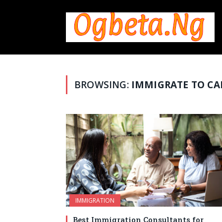
BROWSING:
IMMIGRATE TO C
IMMIGRATION
Best Immigration Consultants for