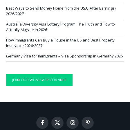
Best Ways to Send Money Home from the USA (After Earnings)
2026/2027
Australia Diversity Visa Lottery Program: The Truth and How to
Actually Migrate in 2026
How Immigrants Can Buy a House in the US and Best Property
Insurance 2026/2027
Germany Visa for Immigrants – Visa Sponsorship in Germany 2026
JOIN OUR WHATSAPP CHANNEL
Facebook
X
Instagram
Pinterest