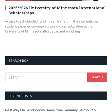
2025/2026 University of Minnesota International
Scholarships
Access to scholarship funding can transform the international
student experience—making world-class education at the
University of Minnesota affordable and enriching.…
SEARCH BOX
RECENT POSTS
Best Ways to Send Money Home from Germany (2026/2027)