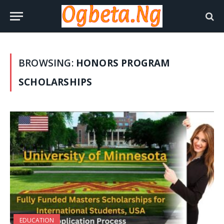
BROWSING:
HONORS PROGRAM
SCHOLARSHIPS
EDUCATION