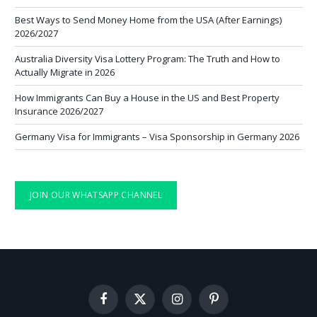
Best Ways to Send Money Home from the USA (After Earnings)
2026/2027
Australia Diversity Visa Lottery Program: The Truth and How to
Actually Migrate in 2026
How Immigrants Can Buy a House in the US and Best Property
Insurance 2026/2027
Germany Visa for Immigrants – Visa Sponsorship in Germany 2026
JOIN OUR WHATSAPP CHANNEL
Facebook
X
Instagram
Pinterest