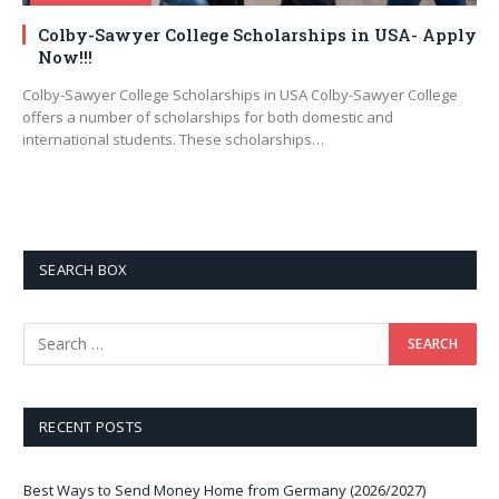
Colby-Sawyer College Scholarships in USA- Apply
Now!!!
Colby-Sawyer College Scholarships in USA Colby-Sawyer College
offers a number of scholarships for both domestic and
international students. These scholarships…
SEARCH BOX
RECENT POSTS
Best Ways to Send Money Home from Germany (2026/2027)