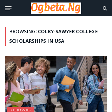
BROWSING:
COLBY-SAWYER COLLEGE
SCHOLARSHIPS IN USA
SCHOLARSHIPS