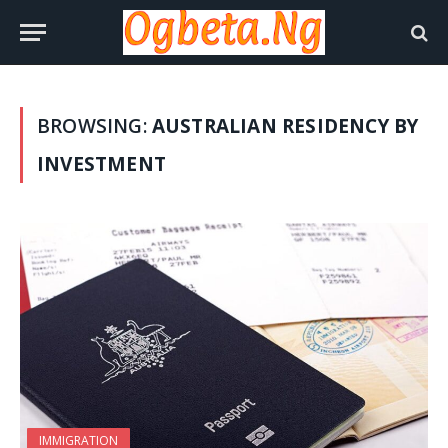
BROWSING:
AUSTRALIAN RESIDENCY BY
INVESTMENT
IMMIGRATION