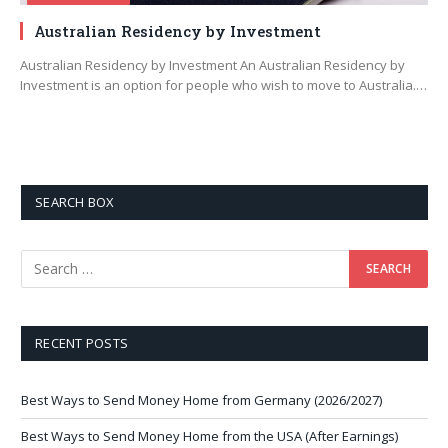
Australian Residency by Investment
Australian Residency by Investment An Australian Residency by
Investment is an option for people who wish to move to Australia.…
SEARCH BOX
RECENT POSTS
Best Ways to Send Money Home from Germany (2026/2027)
Best Ways to Send Money Home from the USA (After Earnings)