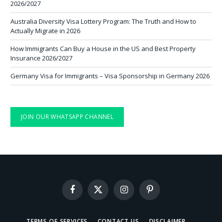
2026/2027
Australia Diversity Visa Lottery Program: The Truth and How to
Actually Migrate in 2026
How Immigrants Can Buy a House in the US and Best Property
Insurance 2026/2027
Germany Visa for Immigrants – Visa Sponsorship in Germany 2026
JOIN OUR WHATSAPP CHANNEL
Facebook
X
Instagram
Pinterest
(Twitter)
TERMS OF SERVICES
CONTACT US
DISCLAIMER