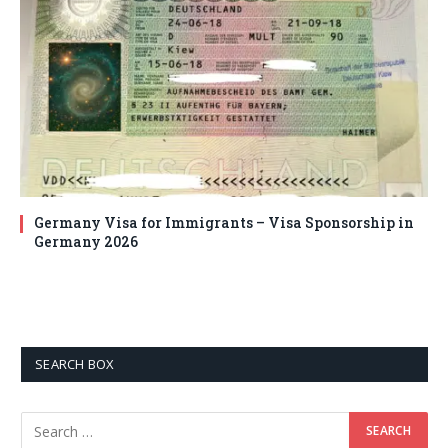
Germany Visa for Immigrants – Visa Sponsorship in
Germany 2026
SEARCH BOX