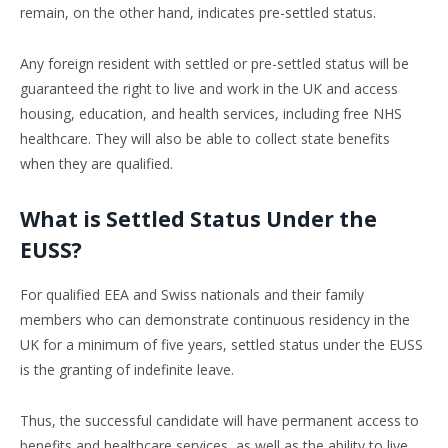
remain, on the other hand, indicates pre-settled status.
Any foreign resident with settled or pre-settled status will be
guaranteed the right to live and work in the UK and access
housing, education, and health services, including free NHS
healthcare. They will also be able to collect state benefits
when they are qualified.
What is Settled Status Under the
EUSS?
For qualified EEA and Swiss nationals and their family
members who can demonstrate continuous residency in the
UK for a minimum of five years, settled status under the EUSS
is the granting of indefinite leave.
Thus, the successful candidate will have permanent access to
benefits and healthcare services, as well as the ability to live,