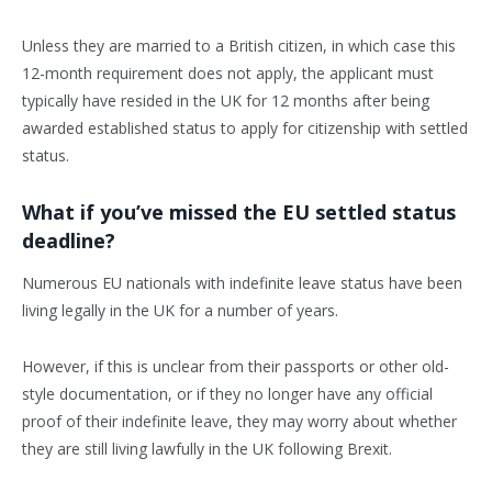
Unless they are married to a British citizen, in which case this
12-month requirement does not apply, the applicant must
typically have resided in the UK for 12 months after being
awarded established status to apply for citizenship with settled
status.
What if you’ve missed the EU settled status
deadline?
Numerous EU nationals with indefinite leave status have been
living legally in the UK for a number of years.
However, if this is unclear from their passports or other old-
style documentation, or if they no longer have any official
proof of their indefinite leave, they may worry about whether
they are still living lawfully in the UK following Brexit.