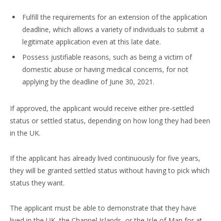
Fulfill the requirements for an extension of the application
deadline, which allows a variety of individuals to submit a
legitimate application even at this late date.
Possess justifiable reasons, such as being a victim of
domestic abuse or having medical concerns, for not
applying by the deadline of June 30, 2021.
If approved, the applicant would receive either pre-settled
status or settled status, depending on how long they had been
in the UK.
If the applicant has already lived continuously for five years,
they will be granted settled status without having to pick which
status they want.
The applicant must be able to demonstrate that they have
lived in the UK, the Channel Islands, or the Isle of Man for at