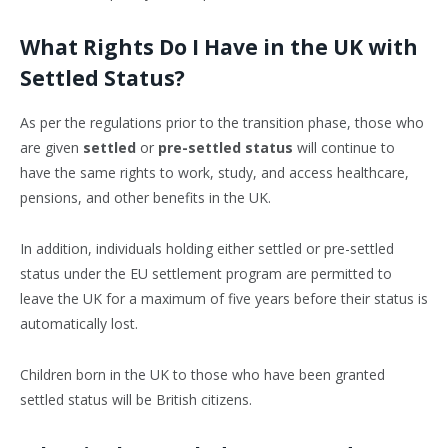
What Rights Do I Have in the UK with
Settled Status?
As per the regulations prior to the transition phase, those who
are given
settled
or
pre-settled status
will continue to
have the same rights to work, study, and access healthcare,
pensions, and other benefits in the UK.
In addition, individuals holding either settled or pre-settled
status under the EU settlement program are permitted to
leave the UK for a maximum of five years before their status is
automatically lost.
Children born in the UK to those who have been granted
settled status will be British citizens.