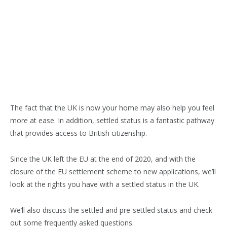
The fact that the UK is now your home may also help you feel
more at ease. In addition, settled status is a fantastic pathway
that provides access to British citizenship.
Since the UK left the EU at the end of 2020, and with the
closure of the EU settlement scheme to new applications, we’ll
look at the rights you have with a settled status in the UK.
We’ll also discuss the settled and pre-settled status and check
out some frequently asked questions.