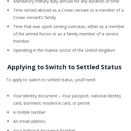
Mandatory military duty abroad for any duration of time
Time served abroad as a Crown servant or a member of a
Crown servant’s family
Time that was spent serving overseas, either as a member
of the armed forces or as a family member of a service
member.
Operating in the marine sector of the United Kingdom
Applying to Switch to Settled Status
To apply to switch to settled status, you’ll need:
Your identity document – Your passport, national identity
card, biometric residence card, or permit
A mobile number
An email address
Your National Insurance Number