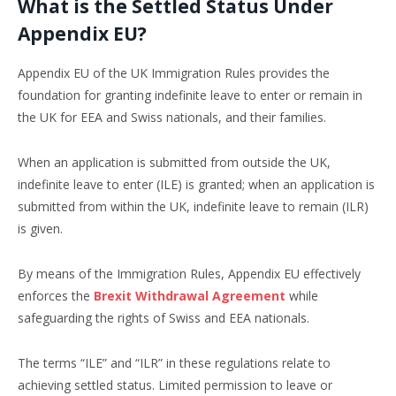
What is the Settled Status Under
Appendix EU?
Appendix EU of the UK Immigration Rules provides the
foundation for granting indefinite leave to enter or remain in
the UK for EEA and Swiss nationals, and their families.
When an application is submitted from outside the UK,
indefinite leave to enter (ILE) is granted; when an application is
submitted from within the UK, indefinite leave to remain (ILR)
is given.
By means of the Immigration Rules, Appendix EU effectively
enforces the
Brexit Withdrawal Agreement
while
safeguarding the rights of Swiss and EEA nationals.
The terms “ILE” and “ILR” in these regulations relate to
achieving settled status. Limited permission to leave or