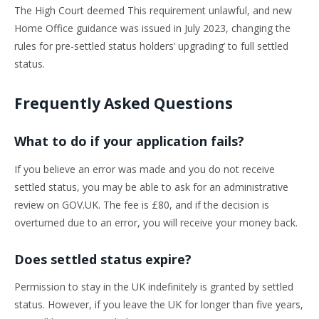
The High Court deemed This requirement unlawful, and new
Home Office guidance was issued in July 2023, changing the
rules for pre-settled status holders’ upgrading’ to full settled
status.
Frequently Asked Questions
What to do if your application fails?
If you believe an error was made and you do not receive
settled status, you may be able to ask for an administrative
review on GOV.UK. The fee is £80, and if the decision is
overturned due to an error, you will receive your money back.
Does settled status expire?
Permission to stay in the UK indefinitely is granted by settled
status. However, if you leave the UK for longer than five years,