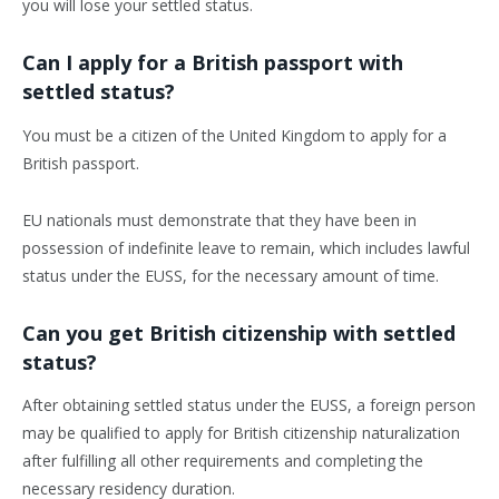
you will lose your settled status.
Can I apply for a British passport with
settled status?
You must be a citizen of the United Kingdom to apply for a
British passport.
EU nationals must demonstrate that they have been in
possession of indefinite leave to remain, which includes lawful
status under the EUSS, for the necessary amount of time.
Can you get British citizenship with settled
status?
After obtaining settled status under the EUSS, a foreign person
may be qualified to apply for British citizenship naturalization
after fulfilling all other requirements and completing the
necessary residency duration.