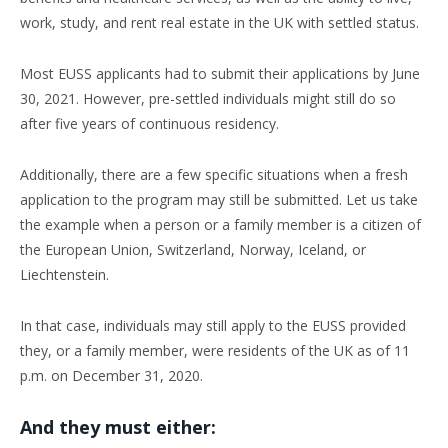
work, study, and rent real estate in the UK with settled status.
Most EUSS applicants had to submit their applications by June
30, 2021. However, pre-settled individuals might still do so
after five years of continuous residency.
Additionally, there are a few specific situations when a fresh
application to the program may still be submitted. Let us take
the example when a person or a family member is a citizen of
the European Union, Switzerland, Norway, Iceland, or
Liechtenstein.
In that case, individuals may still apply to the EUSS provided
they, or a family member, were residents of the UK as of 11
p.m. on December 31, 2020.
And they must either: