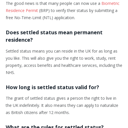
The good news is that many people can now use a
Biometric
Residence Permit
(BRP) to verify their status by submitting a
free No-Time-Limit (NTL) application.
Does settled status mean permanent
residence?
Settled status means you can reside in the UK for as long as
you like. This will also give you the right to work, study, rent
property, access benefits and healthcare services, including the
NHS.
How long is settled status valid for?
The grant of settled status gives a person the right to live in
the UK indefinitely. It also means they can apply to naturalize
as British citizens after 12 months.
What are the rules for settled status?