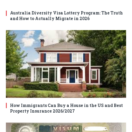
Australia Diversity Visa Lottery Program: The Truth
and How to Actually Migrate in 2026
How Immigrants Can Buy a House in the US and Best
Property Insurance 2026/2027