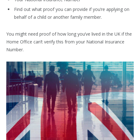
Find out what proof you can provide if you’re applying on
behalf of a child or another family member.
You might need proof of how long you’ve lived in the UK if the
Home Office can’t verify this from your National Insurance
Number.