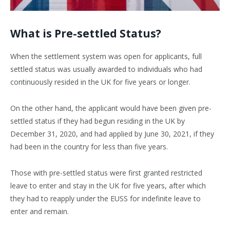
What is Pre-settled Status?
When the settlement system was open for applicants, full
settled status was usually awarded to individuals who had
continuously resided in the UK for five years or longer.
On the other hand, the applicant would have been given pre-
settled status if they had begun residing in the UK by
December 31, 2020, and had applied by June 30, 2021, if they
had been in the country for less than five years.
Those with pre-settled status were first granted restricted
leave to enter and stay in the UK for five years, after which
they had to reapply under the EUSS for indefinite leave to
enter and remain.