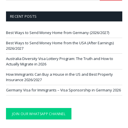
RECENT POSTS
Best Ways to Send Money Home from Germany (2026/2027)
Best Ways to Send Money Home from the USA (After Earnings)
2026/2027
Australia Diversity Visa Lottery Program: The Truth and How to
Actually Migrate in 2026
How Immigrants Can Buy a House in the US and Best Property
Insurance 2026/2027
Germany Visa for Immigrants – Visa Sponsorship in Germany 2026
JOIN OUR WHATSAPP CHANNEL