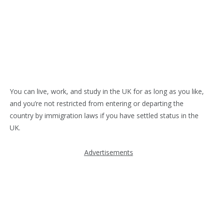
You can live, work, and study in the UK for as long as you like,
and you’re not restricted from entering or departing the
country by immigration laws if you have settled status in the
UK.
Advertisements