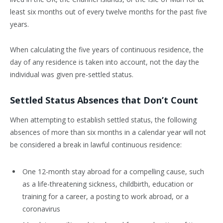
least six months out of every twelve months for the past five
years.
When calculating the five years of continuous residence, the
day of any residence is taken into account, not the day the
individual was given pre-settled status.
Settled Status Absences that Don’t Count
When attempting to establish settled status, the following
absences of more than six months in a calendar year will not
be considered a break in lawful continuous residence:
One 12-month stay abroad for a compelling cause, such
as a life-threatening sickness, childbirth, education or
training for a career, a posting to work abroad, or a
coronavirus