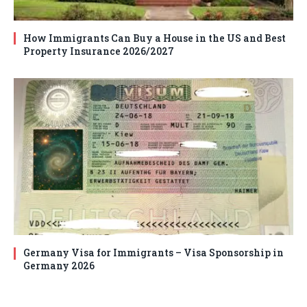
How Immigrants Can Buy a House in the US and Best
Property Insurance 2026/2027
Germany Visa for Immigrants – Visa Sponsorship in
Germany 2026