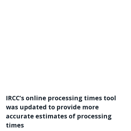
IRCC’s online processing times tool
was updated to provide more
accurate estimates of processing
times