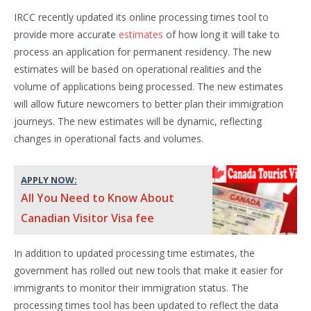
IRCC recently updated its online processing times tool to
provide more accurate
estimates
of how long it will take to
process an application for permanent residency. The new
estimates will be based on operational realities and the
volume of applications being processed. The new estimates
will allow future newcomers to better plan their immigration
journeys. The new estimates will be dynamic, reflecting
changes in operational facts and volumes.
APPLY NOW:
All You Need to Know About
Canadian Visitor Visa fee
In addition to updated processing time estimates, the
government has rolled out new tools that make it easier for
immigrants to monitor their immigration status. The
processing times tool has been updated to reflect the data