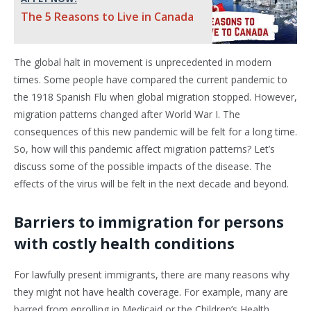
The 5 Reasons to Live in Canada
The global halt in movement is unprecedented in modern
times. Some people have compared the current pandemic to
the 1918 Spanish Flu when global migration stopped. However,
migration patterns changed after World War I. The
consequences of this new pandemic will be felt for a long time.
So, how will this pandemic affect migration patterns? Let’s
discuss some of the possible impacts of the disease. The
effects of the virus will be felt in the next decade and beyond.
Barriers to immigration for persons
with costly health conditions
For lawfully present immigrants, there are many reasons why
they might not have health coverage. For example, many are
barred from enrolling in Medicaid or the Children’s Health