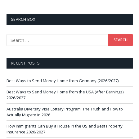
SEARCH BOX
RECENT POSTS
Best Ways to Send Money Home from Germany (2026/2027)
Best Ways to Send Money Home from the USA (After Earnings)
2026/2027
Australia Diversity Visa Lottery Program: The Truth and How to
Actually Migrate in 2026
How Immigrants Can Buy a House in the US and Best Property
Insurance 2026/2027