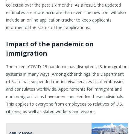
collected over the past six months. As a result, the updated
estimates are more accurate than ever. The new tool will also
include an online application tracker to keep applicants
informed of the status of their applications.
Impact of the pandemic on
immigration
The recent COVID-19 pandemic has disrupted U.S. immigration
systems in many ways. Among other things, the Department
of State has suspended routine visa services at all embassies
and consulates worldwide. Appointments for immigrant and
nonimmigrant visas have been canceled for these individuals.
This applies to everyone from employees to relatives of U.S.
citizens, as well as skilled workers and visitors.
APPLY NOW: