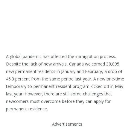
A global pandemic has affected the immigration process.
Despite the lack of new arrivals, Canada welcomed 38,895
new permanent residents in January and February, a drop of
46.3 percent from the same period last year. A new one-time
temporary-to-permanent resident program kicked off in May
last year. However, there are still some challenges that
newcomers must overcome before they can apply for
permanent residence.
Advertisements