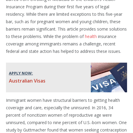
Insurance Program during their first five years of legal
residency. While there are limited exceptions to this five-year
bar, such as for pregnant women and young children, these
barriers remain significant. This article provides some solutions
to these problems. While the problem of
health
insurance
coverage among immigrants remains a challenge, recent
federal and state action has helped to address these issues.
APPLY NOW:
Australian Visas
Immigrant women have structural barriers to getting health
coverage and care, especially the uninsured. In 2016, 34
percent of noncitizen women of reproductive age were
uninsured, compared to nine percent of U.S.-born women. One
study by Guttmacher found that women seeking contraception