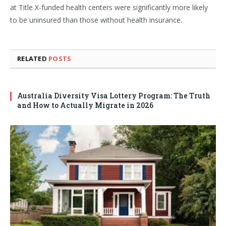
at Title X-funded health centers were significantly more likely
to be uninsured than those without health insurance.
RELATED
POSTS
Australia Diversity Visa Lottery Program: The Truth
and How to Actually Migrate in 2026