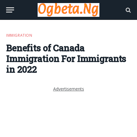
IMMIGRATION
Benefits of Canada
Immigration For Immigrants
in 2022
Advertisements